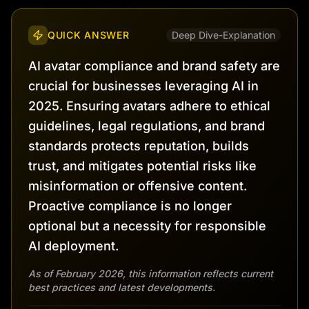
QUICK ANSWER
Deep Dive-Explanation
AI avatar compliance and brand safety are
crucial for businesses leveraging AI in
2025. Ensuring avatars adhere to ethical
guidelines, legal regulations, and brand
standards protects reputation, builds
trust, and mitigates potential risks like
misinformation or offensive content.
Proactive compliance is no longer
optional but a necessity for responsible
AI deployment.
As of February 2026, this information reflects current
best practices and latest developments.