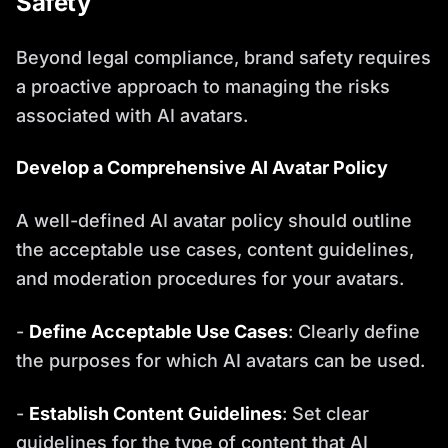
Safety
Beyond legal compliance, brand safety requires
a proactive approach to managing the risks
associated with AI avatars.
Develop a Comprehensive AI Avatar Policy
A well-defined AI avatar policy should outline
the acceptable use cases, content guidelines,
and moderation procedures for your avatars.
-
Define Acceptable Use Cases
: Clearly define
the purposes for which AI avatars can be used.
-
Establish Content Guidelines
: Set clear
guidelines for the type of content that AI