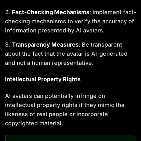
Fact-Checking Mechanisms
: Implement fact-
checking mechanisms to verify the accuracy of
information presented by AI avatars.
Transparency Measures
: Be transparent
about the fact that the avatar is AI-generated
and not a human representative.
Intellectual Property Rights
AI avatars can potentially infringe on
intellectual property rights if they mimic the
likeness of real people or incorporate
copyrighted material.