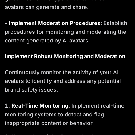
avatars can generate and share.
-
Implement Moderation Procedures
: Establish
procedures for monitoring and moderating the
content generated by AI avatars.
Implement Robust Monitoring and Moderation
Continuously monitor the activity of your AI
avatars to identify and address any potential
brand safety issues.
Real-Time Monitoring
: Implement real-time
monitoring systems to detect and flag
inappropriate content or behavior.