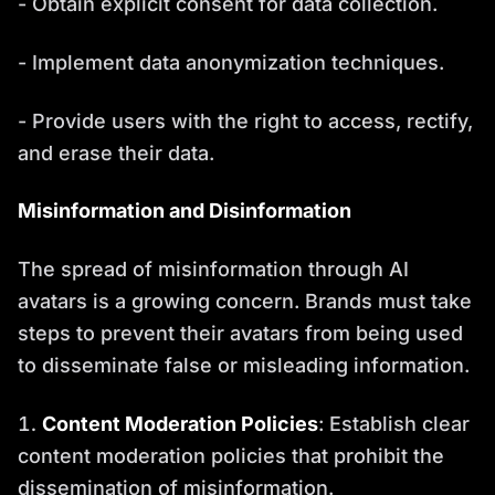
- Obtain explicit consent for data collection.
- Implement data anonymization techniques.
- Provide users with the right to access, rectify,
and erase their data.
Misinformation and Disinformation
The spread of misinformation through AI
avatars is a growing concern. Brands must take
steps to prevent their avatars from being used
to disseminate false or misleading information.
Content Moderation Policies
: Establish clear
content moderation policies that prohibit the
dissemination of misinformation.