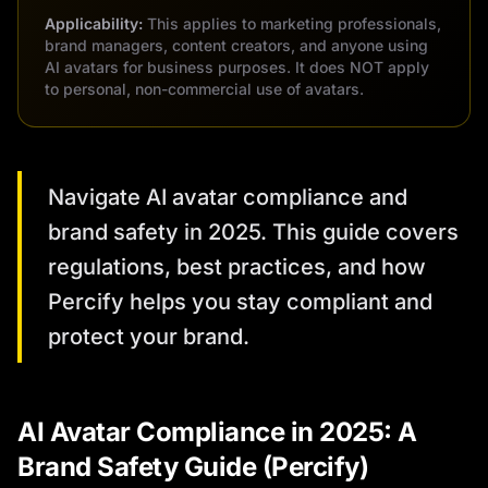
Applicability:
This applies to marketing professionals,
brand managers, content creators, and anyone using
AI avatars for business purposes. It does NOT apply
to personal, non-commercial use of avatars.
Navigate AI avatar compliance and
brand safety in 2025. This guide covers
regulations, best practices, and how
Percify helps you stay compliant and
protect your brand.
AI Avatar Compliance in 2025: A
Brand Safety Guide (Percify)