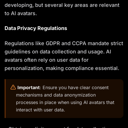
developing, but several key areas are relevant
to AI avatars.
Data Privacy Regulations
Regulations like GDPR and CCPA mandate strict
guidelines on data collection and usage. AI
avatars often rely on user data for
personalization, making compliance essential.
️
Important
: Ensure you have clear consent
mechanisms and data anonymization
processes in place when using AI avatars that
interact with user data.