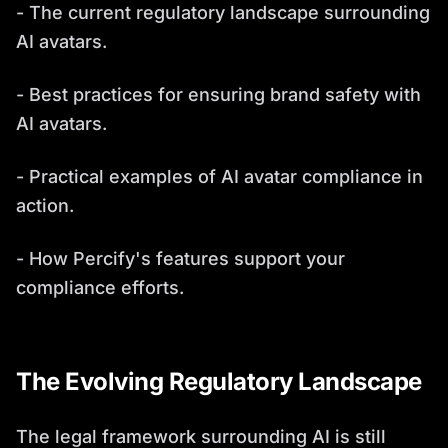
- The current regulatory landscape surrounding
AI avatars.
- Best practices for ensuring brand safety with
AI avatars.
- Practical examples of AI avatar compliance in
action.
- How Percify's features support your
compliance efforts.
The Evolving Regulatory Landscape
The legal framework surrounding AI is still