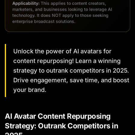
Applicability:
This applies to content creators,
marketers, and businesses looking to leverage AI
technology. It does NOT apply to those seeking
enterprise broadcast solutions.
Unlock the power of AI avatars for
content repurposing! Learn a winning
strategy to outrank competitors in 2025.
Drive engagement, save time, and boost
your brand.
AI Avatar Content Repurposing
Strategy: Outrank Competitors in