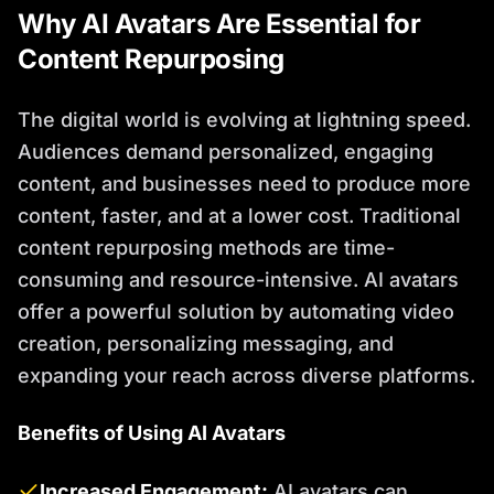
Why AI Avatars Are Essential for
Content Repurposing
The digital world is evolving at lightning speed.
Audiences demand personalized, engaging
content, and businesses need to produce more
content, faster, and at a lower cost. Traditional
content repurposing methods are time-
consuming and resource-intensive. AI avatars
offer a powerful solution by automating video
creation, personalizing messaging, and
expanding your reach across diverse platforms.
Benefits of Using AI Avatars
Increased Engagement:
AI avatars can