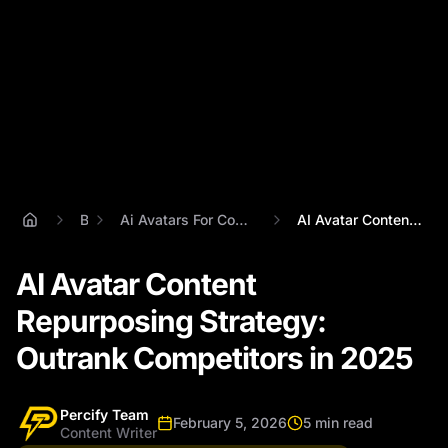
Blog
Ai Avatars For Content Repurposing Strategy
AI Avatar Content Repurposing Strategy: ...
AI Avatar Content
Repurposing Strategy:
Outrank Competitors in 2025
Percify Team
February 5, 2026
5 min read
Content Writer