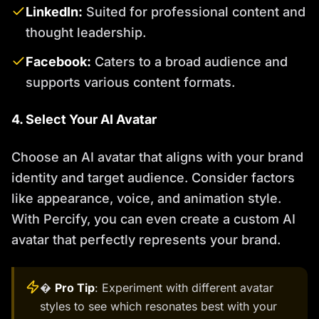
LinkedIn:
Suited for professional content and
thought leadership.
Facebook:
Caters to a broad audience and
supports various content formats.
4. Select Your AI Avatar
Choose an AI avatar that aligns with your brand
identity and target audience. Consider factors
like appearance, voice, and animation style.
With Percify, you can even create a custom AI
avatar that perfectly represents your brand.
�
Pro Tip
: Experiment with different avatar
styles to see which resonates best with your