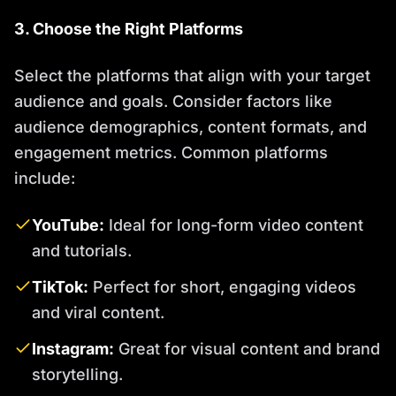
3. Choose the Right Platforms
Select the platforms that align with your target
audience and goals. Consider factors like
audience demographics, content formats, and
engagement metrics. Common platforms
include:
YouTube:
Ideal for long-form video content
and tutorials.
TikTok:
Perfect for short, engaging videos
and viral content.
Instagram:
Great for visual content and brand
storytelling.