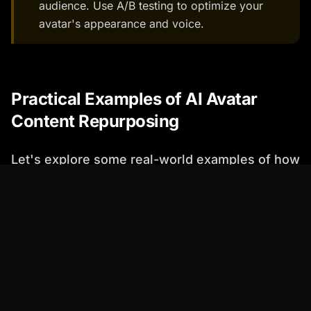
audience. Use A/B testing to optimize your
avatar's appearance and voice.
Practical Examples of AI Avatar
Content Repurposing
Let's explore some real-world examples of how
you can use AI avatars to repurpose your
content.
Example 1: Transforming Blog Posts into
Engaging Videos
Percify's text-to-speech and video generation