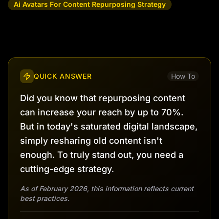
Ai Avatars For Content Repurposing Strategy
QUICK ANSWER
How To
Did you know that repurposing content
can increase your reach by up to 70%.
But in today's saturated digital landscape,
simply resharing old content isn't
enough. To truly stand out, you need a
cutting-edge strategy.
As of February 2026, this information reflects current
best practices.