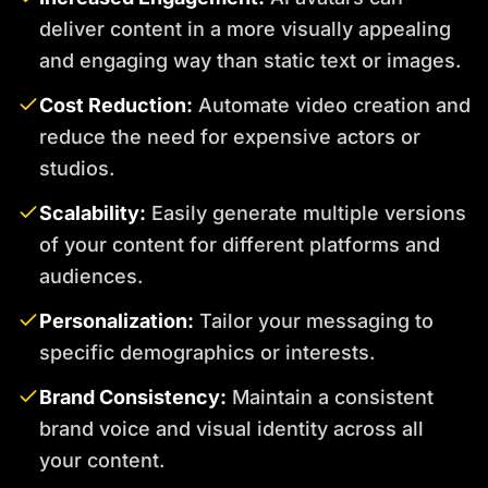
deliver content in a more visually appealing
and engaging way than static text or images.
Cost Reduction:
Automate video creation and
reduce the need for expensive actors or
studios.
Scalability:
Easily generate multiple versions
of your content for different platforms and
audiences.
Personalization:
Tailor your messaging to
specific demographics or interests.
Brand Consistency:
Maintain a consistent
brand voice and visual identity across all
your content.