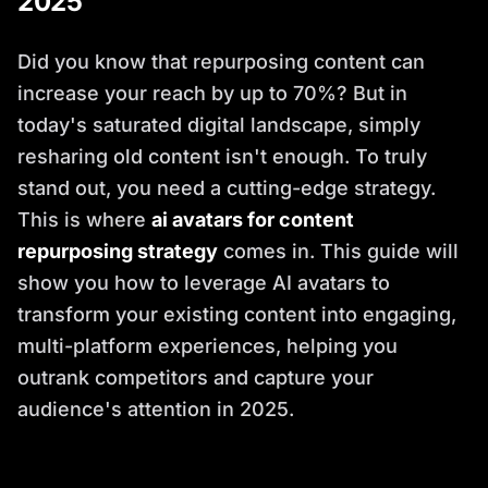
2025
Did you know that repurposing content can
increase your reach by up to 70%? But in
today's saturated digital landscape, simply
resharing old content isn't enough. To truly
stand out, you need a cutting-edge strategy.
This is where
ai avatars for content
repurposing strategy
comes in. This guide will
show you how to leverage AI avatars to
transform your existing content into engaging,
multi-platform experiences, helping you
outrank competitors and capture your
audience's attention in 2025.