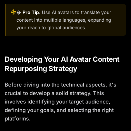
�
Pro Tip
: Use AI avatars to translate your
content into multiple languages, expanding
your reach to global audiences.
Developing Your AI Avatar Content
Repurposing Strategy
Before diving into the technical aspects, it's
crucial to develop a solid strategy. This
involves identifying your target audience,
defining your goals, and selecting the right
platforms.