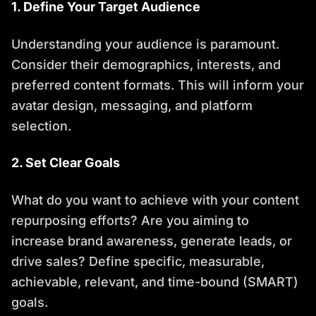
1. Define Your Target Audience
Understanding your audience is paramount.
Consider their demographics, interests, and
preferred content formats. This will inform your
avatar design, messaging, and platform
selection.
2. Set Clear Goals
What do you want to achieve with your content
repurposing efforts? Are you aiming to
increase brand awareness, generate leads, or
drive sales? Define specific, measurable,
achievable, relevant, and time-bound (SMART)
goals.