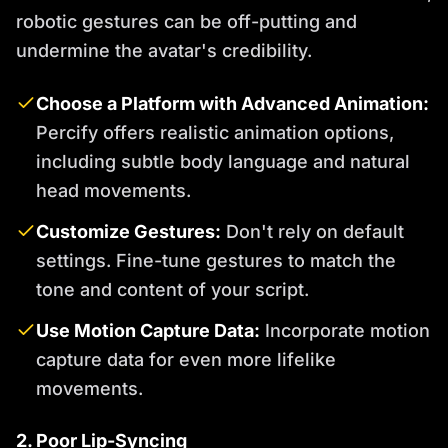
robotic gestures can be off-putting and
undermine the avatar's credibility.
Choose a Platform with Advanced Animation:
Percify offers realistic animation options,
including subtle body language and natural
head movements.
Customize Gestures:
Don't rely on default
settings. Fine-tune gestures to match the
tone and content of your script.
Use Motion Capture Data:
Incorporate motion
capture data for even more lifelike
movements.
2. Poor Lip-Syncing