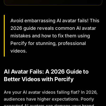
Avoid embarrassing AI avatar fails! This
2026 guide reveals common AI avatar
mistakes and how to fix them using
Percify for stunning, professional
videos.
AI Avatar Fails: A 2026 Guide to
Better Videos with Percify
Are your AI avatar videos falling flat? In 2026,
audiences have higher expectations. Poorly
executed AI avatars can damage your brand