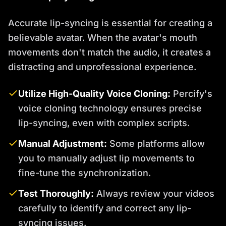
Accurate lip-syncing is essential for creating a
believable avatar. When the avatar's mouth
movements don't match the audio, it creates a
distracting and unprofessional experience.
Utilize High-Quality Voice Cloning:
Percify's
voice cloning technology ensures precise
lip-syncing, even with complex scripts.
Manual Adjustment:
Some platforms allow
you to manually adjust lip movements to
fine-tune the synchronization.
Test Thoroughly:
Always review your videos
carefully to identify and correct any lip-
syncing issues.