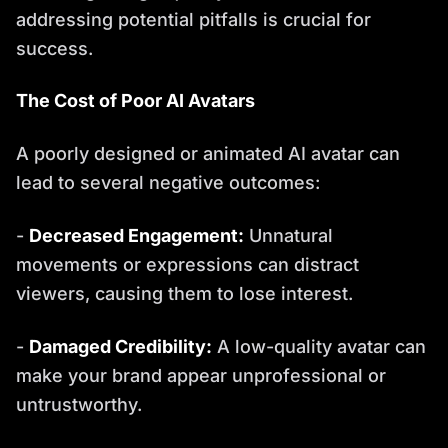
addressing potential pitfalls is crucial for
success.
The Cost of Poor AI Avatars
A poorly designed or animated AI avatar can
lead to several negative outcomes:
-
Decreased Engagement:
Unnatural
movements or expressions can distract
viewers, causing them to lose interest.
-
Damaged Credibility:
A low-quality avatar can
make your brand appear unprofessional or
untrustworthy.