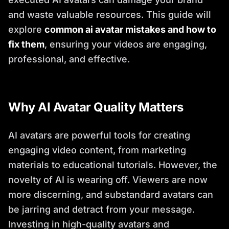
and waste valuable resources. This guide will
explore
common ai avatar mistakes and how to
fix them
, ensuring your videos are engaging,
professional, and effective.
Why AI Avatar Quality Matters
AI avatars are powerful tools for creating
engaging video content, from marketing
materials to educational tutorials. However, the
novelty of AI is wearing off. Viewers are now
more discerning, and substandard avatars can
be jarring and detract from your message.
Investing in high-quality avatars and