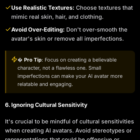
Use Realistic Textures:
Choose textures that
mimic real skin, hair, and clothing.
Avoid Over-Editing:
Don't over-smooth the
avatar's skin or remove all imperfections.
�
Pro Tip
: Focus on creating a believable
character, not a flawless one. Small
imperfections can make your AI avatar more
relatable and engaging.
6. Ignoring Cultural Sensitivity
It's crucial to be mindful of cultural sensitivities
when creating AI avatars. Avoid stereotypes or
representations that could be offensive or