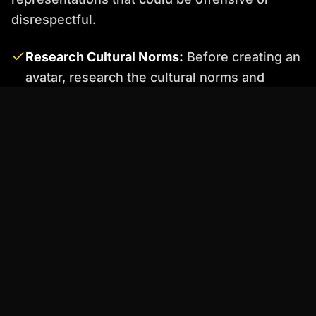
disrespectful.
Research Cultural Norms:
Before creating an
avatar, research the cultural norms and
sensitivities of your target audience.
Consult with Experts:
Seek feedback from
people of different backgrounds to ensure
your avatar is respectful and inclusive.
Avoid Stereotypes:
Be mindful of avoiding
stereotypes in the avatar's appearance,
voice, and behavior.
Percify: Your Solution for Flawless