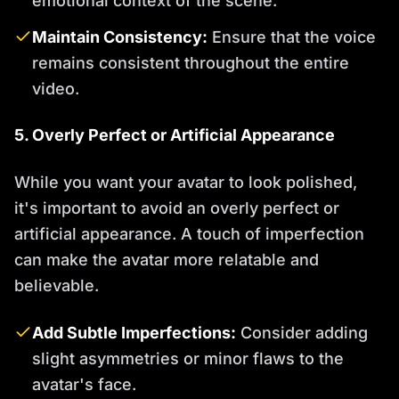
emotional context of the scene.
Maintain Consistency:
Ensure that the voice
remains consistent throughout the entire
video.
5. Overly Perfect or Artificial Appearance
While you want your avatar to look polished,
it's important to avoid an overly perfect or
artificial appearance. A touch of imperfection
can make the avatar more relatable and
believable.
Add Subtle Imperfections:
Consider adding
slight asymmetries or minor flaws to the
avatar's face.