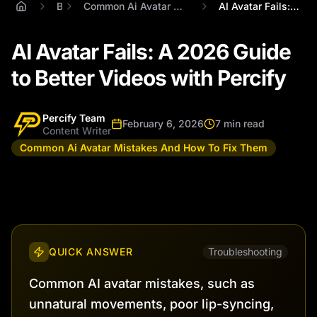
Blog
Common Ai Avatar Mistakes And How To Fix Them
AI Avatar Fails: A 2026 Guide to Better ...
AI Avatar Fails: A 2026 Guide
to Better Videos with Percify
Percify Team
February 6, 2026
7 min read
Content Writer
Common Ai Avatar Mistakes And How To Fix Them
QUICK ANSWER
Troubleshooting
Common AI avatar mistakes, such as
unnatural movements, poor lip-syncing,