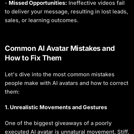
-
Missed Opportunities:
Ineffective videos fail
to deliver your message, resulting in lost leads,
sales, or learning outcomes.
Common AI Avatar Mistakes and
How to Fix Them
Let's dive into the most common mistakes
people make with AI avatars and how to correct
them:
1. Unrealistic Movements and Gestures
One of the biggest giveaways of a poorly
executed AI avatar is unnatural movement. Stiff,