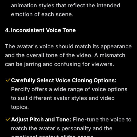
animation styles that reflect the intended
emotion of each scene.
4. Inconsistent Voice Tone
The avatar's voice should match its appearance
and the overall tone of the video. A mismatch
can be jarring and confusing for viewers.
Carefully Select Voice Cloning Options:
Percify offers a wide range of voice options
to suit different avatar styles and video
topics.
Adjust Pitch and Tone:
Fine-tune the voice to
match the avatar's personality and the