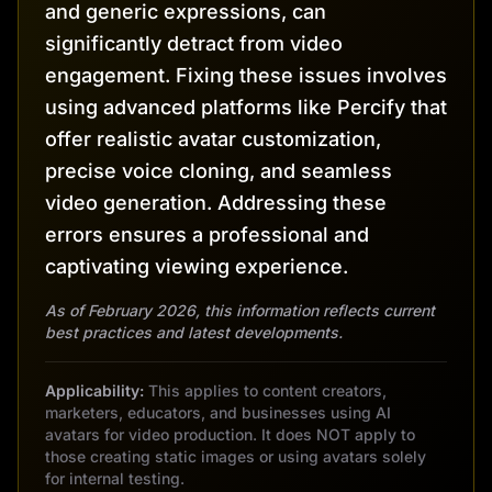
and generic expressions, can
significantly detract from video
engagement. Fixing these issues involves
using advanced platforms like Percify that
offer realistic avatar customization,
precise voice cloning, and seamless
video generation. Addressing these
errors ensures a professional and
captivating viewing experience.
As of February 2026, this information reflects current
best practices and latest developments.
Applicability:
This applies to content creators,
marketers, educators, and businesses using AI
avatars for video production. It does NOT apply to
those creating static images or using avatars solely
for internal testing.