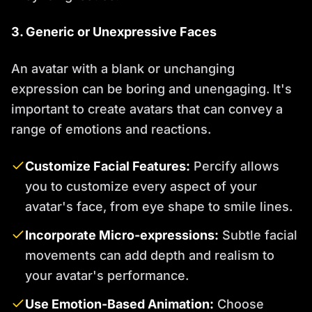
3. Generic or Unexpressive Faces
An avatar with a blank or unchanging
expression can be boring and unengaging. It's
important to create avatars that can convey a
range of emotions and reactions.
Customize Facial Features:
Percify allows
you to customize every aspect of your
avatar's face, from eye shape to smile lines.
Incorporate Micro-expressions:
Subtle facial
movements can add depth and realism to
your avatar's performance.
Use Emotion-Based Animation:
Choose