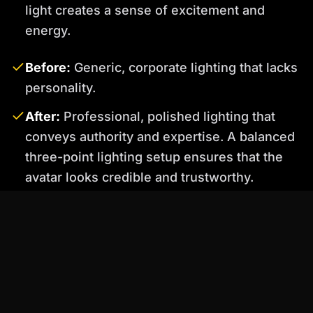
light creates a sense of excitement and
energy.
Before:
Generic, corporate lighting that lacks
personality.
After:
Professional, polished lighting that
conveys authority and expertise. A balanced
three-point lighting setup ensures that the
avatar looks credible and trustworthy.
️
Important
: Pay attention to the color
temperature of your lights. Mixing different
color temperatures can create an unnatural and
unappealing look. Percify allows you to
precisely control the color temperature of each