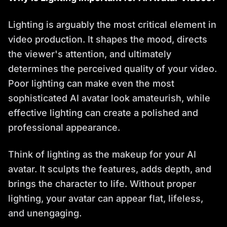
Lighting is arguably the most critical element in
video production. It shapes the mood, directs
the viewer's attention, and ultimately
determines the perceived quality of your video.
Poor lighting can make even the most
sophisticated AI avatar look amateurish, while
effective lighting can create a polished and
professional appearance.
Think of lighting as the makeup for your AI
avatar. It sculpts the features, adds depth, and
brings the character to life. Without proper
lighting, your avatar can appear flat, lifeless,
and unengaging.