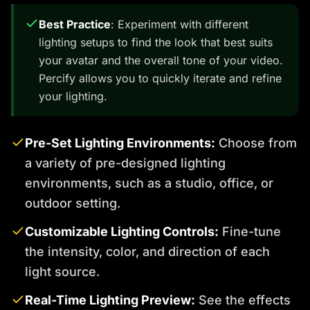
Best Practice
: Experiment with different
lighting setups to find the look that best suits
your avatar and the overall tone of your video.
Percify allows you to quickly iterate and refine
your lighting.
Pre-Set Lighting Environments:
Choose from
a variety of pre-designed lighting
environments, such as a studio, office, or
outdoor setting.
Customizable Lighting Controls:
Fine-tune
the intensity, color, and direction of each
light source.
Real-Time Lighting Preview:
See the effects