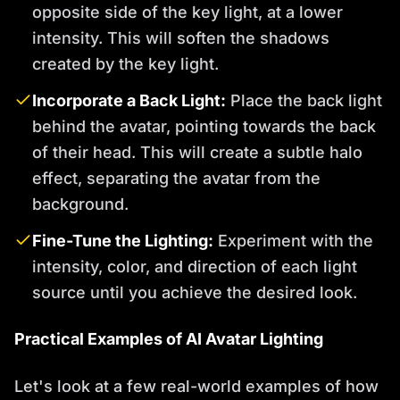
opposite side of the key light, at a lower
intensity. This will soften the shadows
created by the key light.
Incorporate a Back Light:
Place the back light
behind the avatar, pointing towards the back
of their head. This will create a subtle halo
effect, separating the avatar from the
background.
Fine-Tune the Lighting:
Experiment with the
intensity, color, and direction of each light
source until you achieve the desired look.
Practical Examples of AI Avatar Lighting
Let's look at a few real-world examples of how