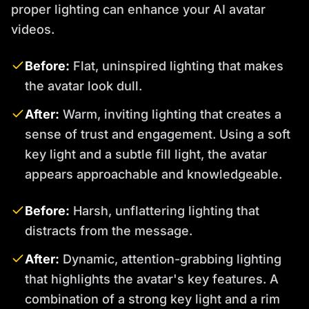
proper lighting can enhance your AI avatar
videos.
Before:
Flat, uninspired lighting that makes
the avatar look dull.
After:
Warm, inviting lighting that creates a
sense of trust and engagement. Using a soft
key light and a subtle fill light, the avatar
appears approachable and knowledgeable.
Before:
Harsh, unflattering lighting that
distracts from the message.
After:
Dynamic, attention-grabbing lighting
that highlights the avatar's key features. A
combination of a strong key light and a rim