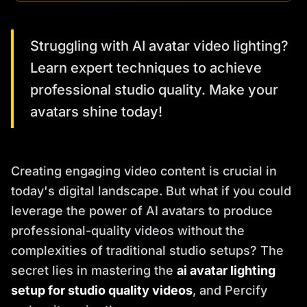
Struggling with AI avatar video lighting?
Learn expert techniques to achieve
professional studio quality. Make your
avatars shine today!
Creating engaging video content is crucial in
today's digital landscape. But what if you could
leverage the power of AI avatars to produce
professional-quality videos without the
complexities of traditional studio setups? The
secret lies in mastering the
ai avatar lighting
setup for studio quality videos
, and Percify