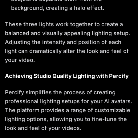
background, creating a halo effect.
These three lights work together to create a
balanced and visually appealing lighting setup.
Adjusting the intensity and position of each
light can dramatically alter the look and feel of
your video.
Achieving Studio Quality Lighting with Percify
Percify simplifies the process of creating
professional lighting setups for your AI avatars.
The platform provides a range of customizable
lighting options, allowing you to fine-tune the
look and feel of your videos.