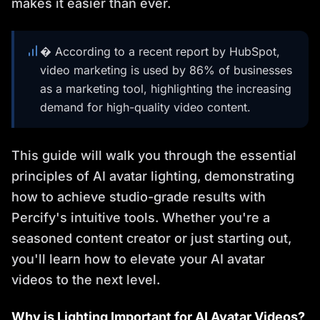
makes it easier than ever.
� According to a recent report by HubSpot,
video marketing is used by 86% of businesses
as a marketing tool, highlighting the increasing
demand for high-quality video content.
This guide will walk you through the essential
principles of AI avatar lighting, demonstrating
how to achieve studio-grade results with
Percify's intuitive tools. Whether you're a
seasoned content creator or just starting out,
you'll learn how to elevate your AI avatar
videos to the next level.
Why is Lighting Important for AI Avatar Videos?