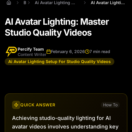
Blog
Ai Avatar Lighting Setup For Studio Quality Videos
AI Avatar Lighting: Master Studio Qualit...
AI Avatar Lighting: Master
Studio Quality Videos
Percify Team
February 6, 2026
7 min read
Content Writer
Ai Avatar Lighting Setup For Studio Quality Videos
QUICK ANSWER
How To
Achieving studio-quality lighting for AI
avatar videos involves understanding key