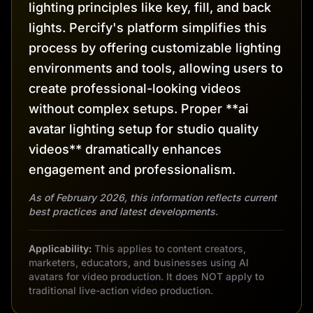
lighting principles like key, fill, and back
lights. Percify's platform simplifies this
process by offering customizable lighting
environments and tools, allowing users to
create professional-looking videos
without complex setups. Proper **ai
avatar lighting setup for studio quality
videos** dramatically enhances
engagement and professionalism.
As of February 2026, this information reflects current
best practices and latest developments.
Applicability:
This applies to content creators,
marketers, educators, and businesses using AI
avatars for video production. It does NOT apply to
traditional live-action video production.