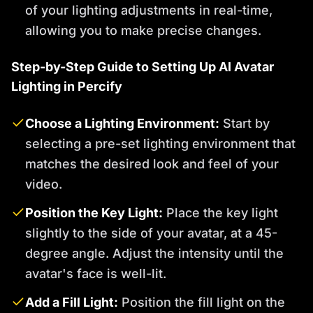
of your lighting adjustments in real-time,
allowing you to make precise changes.
Step-by-Step Guide to Setting Up AI Avatar
Lighting in Percify
Choose a Lighting Environment:
Start by
selecting a pre-set lighting environment that
matches the desired look and feel of your
video.
Position the Key Light:
Place the key light
slightly to the side of your avatar, at a 45-
degree angle. Adjust the intensity until the
avatar's face is well-lit.
Add a Fill Light:
Position the fill light on the