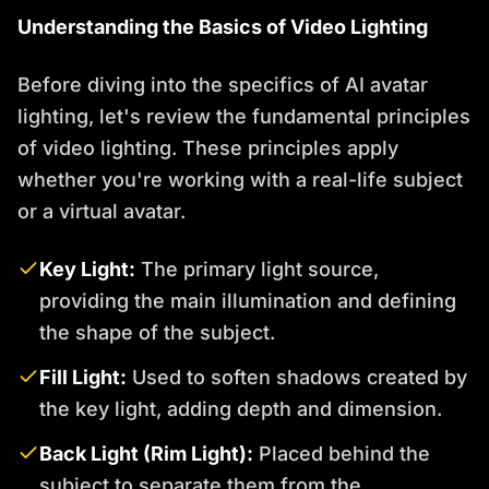
Understanding the Basics of Video Lighting
Before diving into the specifics of AI avatar
lighting, let's review the fundamental principles
of video lighting. These principles apply
whether you're working with a real-life subject
or a virtual avatar.
Key Light:
The primary light source,
providing the main illumination and defining
the shape of the subject.
Fill Light:
Used to soften shadows created by
the key light, adding depth and dimension.
Back Light (Rim Light):
Placed behind the
subject to separate them from the