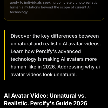
apply to individuals seeking completely photorealistic
human simulations beyond the scope of current AI
technology.
Discover the key differences between
unnatural and realistic AI avatar videos.
Learn how Percify's advanced
technology is making AI avatars more
human-like in 2026. Addressing why ai
avatar videos look unnatural.
AI Avatar Video: Unnatural vs.
Realistic. Percify's Guide 2026