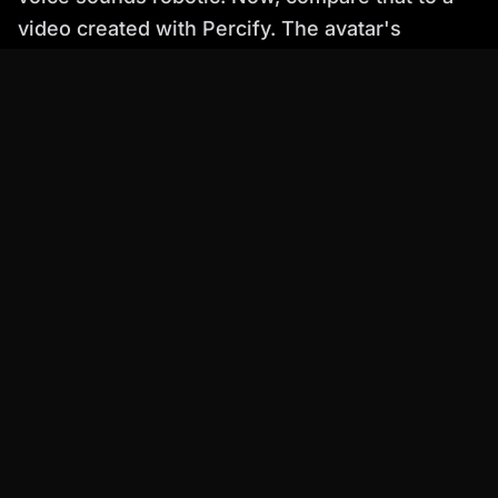
video created with Percify. The avatar's
movements are fluid and natural, the facial
expressions are nuanced, and the voice sounds
just like a real person. The difference is
striking.
Practical Examples: How Percify is
Used
Here are a few real-world use cases
demonstrating how Percify is transforming
video creation:
E-learning:
Percify is used to create