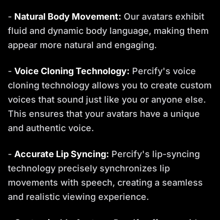
-
Natural Body Movement:
Our avatars exhibit
fluid and dynamic body language, making them
appear more natural and engaging.
-
Voice Cloning Technology:
Percify's voice
cloning technology allows you to create custom
voices that sound just like you or anyone else.
This ensures that your avatars have a unique
and authentic voice.
-
Accurate Lip Syncing:
Percify's lip-syncing
technology precisely synchronizes lip
movements with speech, creating a seamless
and realistic viewing experience.