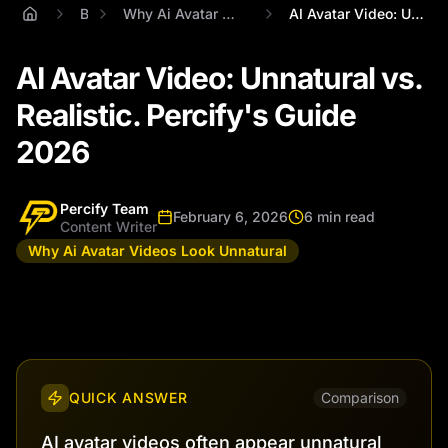
Blog
Why Ai Avatar Videos Look Unnatural
AI Avatar Video: Unnatural vs. Realistic...
AI Avatar Video: Unnatural vs.
Realistic. Percify's Guide
2026
Percify Team
February 6, 2026
6 min read
Content Writer
Why Ai Avatar Videos Look Unnatural
QUICK ANSWER
Comparison
AI avatar videos often appear unnatural