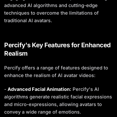
advanced AI algorithms and cutting-edge
techniques to overcome the limitations of
traditional AI avatars.
Percify's Key Features for Enhanced
Realism
Percify offers a range of features designed to
enhance the realism of AI avatar videos:
-
Advanced Facial Animation:
Percify's AI
algorithms generate realistic facial expressions
and micro-expressions, allowing avatars to
convey a wide range of emotions.