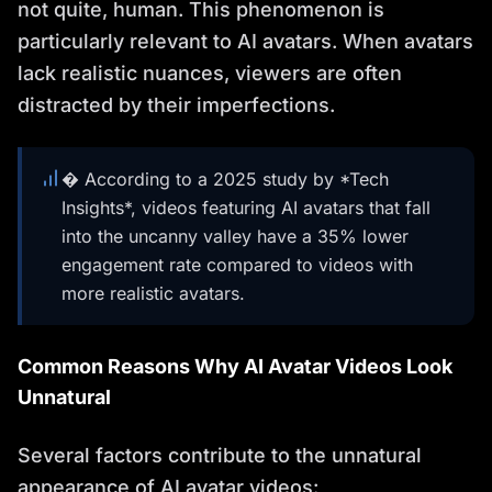
not quite, human. This phenomenon is
particularly relevant to AI avatars. When avatars
lack realistic nuances, viewers are often
distracted by their imperfections.
� According to a 2025 study by *Tech
Insights*, videos featuring AI avatars that fall
into the uncanny valley have a 35% lower
engagement rate compared to videos with
more realistic avatars.
Common Reasons Why AI Avatar Videos Look
Unnatural
Several factors contribute to the unnatural
appearance of AI avatar videos: