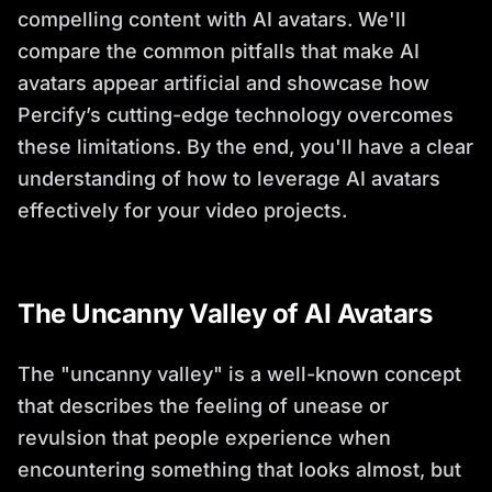
compelling content with AI avatars. We'll
compare the common pitfalls that make AI
avatars appear artificial and showcase how
Percify’s cutting-edge technology overcomes
these limitations. By the end, you'll have a clear
understanding of how to leverage AI avatars
effectively for your video projects.
The Uncanny Valley of AI Avatars
The "uncanny valley" is a well-known concept
that describes the feeling of unease or
revulsion that people experience when
encountering something that looks almost, but