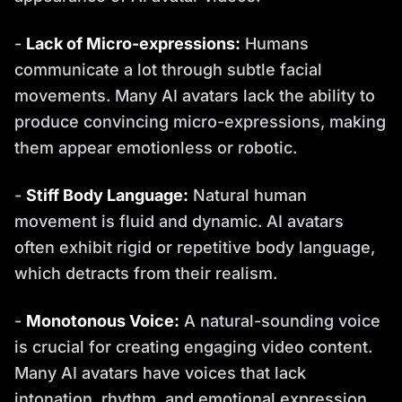
-
Lack of Micro-expressions:
Humans
communicate a lot through subtle facial
movements. Many AI avatars lack the ability to
produce convincing micro-expressions, making
them appear emotionless or robotic.
-
Stiff Body Language:
Natural human
movement is fluid and dynamic. AI avatars
often exhibit rigid or repetitive body language,
which detracts from their realism.
-
Monotonous Voice:
A natural-sounding voice
is crucial for creating engaging video content.
Many AI avatars have voices that lack
intonation, rhythm, and emotional expression.