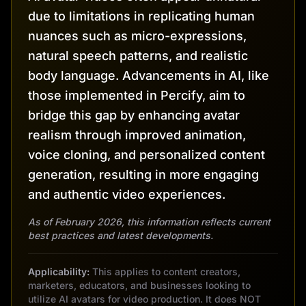
due to limitations in replicating human
nuances such as micro-expressions,
natural speech patterns, and realistic
body language. Advancements in AI, like
those implemented in Percify, aim to
bridge this gap by enhancing avatar
realism through improved animation,
voice cloning, and personalized content
generation, resulting in more engaging
and authentic video experiences.
As of February 2026, this information reflects current
best practices and latest developments.
Applicability:
This applies to content creators,
marketers, educators, and businesses looking to
utilize AI avatars for video production. It does NOT