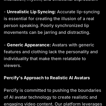
-
Unrealistic Lip Syncing:
Accurate lip-syncing
is essential for creating the illusion of a real
person speaking. Poorly synchronized lip
movements can be jarring and distracting.
-
Generic Appearance:
Avatars with generic
features and clothing lack the personality and
individuality that make them relatable to
viewers.
Percify's Approach to Realistic AI Avatars
Percify is committed to pushing the boundaries
of AI avatar technology to create realistic and
engaging video content. Our platform leverages