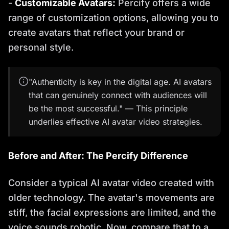
-
Customizable Avatars:
Percify offers a wide
range of customization options, allowing you to
create avatars that reflect your brand or
personal style.
"Authenticity is key in the digital age. AI avatars
that can genuinely connect with audiences will
be the most successful." — This principle
underlies effective AI avatar video strategies.
Before and After: The Percify Difference
Consider a typical AI avatar video created with
older technology. The avatar's movements are
stiff, the facial expressions are limited, and the
voice sounds robotic. Now, compare that to a