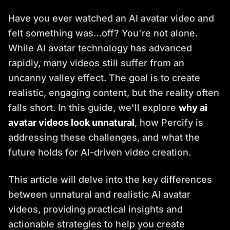
Have you ever watched an AI avatar video and
felt something was…off? You're not alone.
While AI avatar technology has advanced
rapidly, many videos still suffer from an
uncanny valley effect. The goal is to create
realistic, engaging content, but the reality often
falls short. In this guide, we'll explore
why ai
avatar videos look unnatural
, how Percify is
addressing these challenges, and what the
future holds for AI-driven video creation.
This article will delve into the key differences
between unnatural and realistic AI avatar
videos, providing practical insights and
actionable strategies to help you create