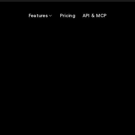
Features
Pricing
API & MCP