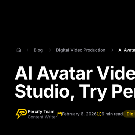
Blog
Digital Video Production
AI Avata
AI Avatar Vide
Studio, Try Per
Percify Team
February 6, 2026
6 min read
Dig
Content Writer