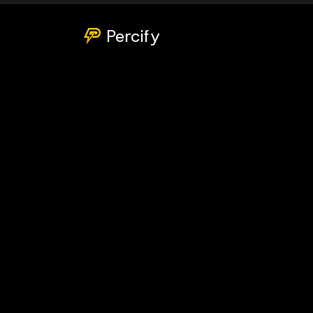
Percify