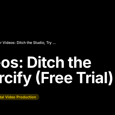
r Videos: Ditch the Studio, Try ...
os: Ditch the
cify (Free Trial)
ital Video Production