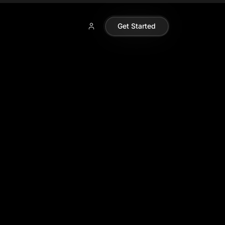
Get Started