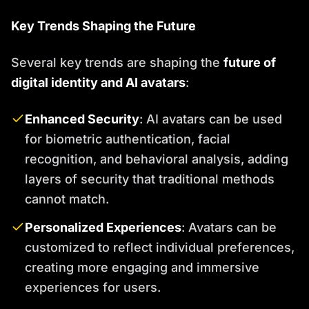
Key Trends Shaping the Future
Several key trends are shaping the
future of
digital identity and AI avatars
:
Enhanced Security
: AI avatars can be used
for biometric authentication, facial
recognition, and behavioral analysis, adding
layers of security that traditional methods
cannot match.
Personalized Experiences
: Avatars can be
customized to reflect individual preferences,
creating more engaging and immersive
experiences for users.