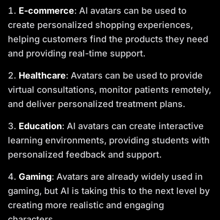
E-commerce
: AI avatars can be used to
create personalized shopping experiences,
helping customers find the products they need
and providing real-time support.
Healthcare
: Avatars can be used to provide
virtual consultations, monitor patients remotely,
and deliver personalized treatment plans.
Education
: AI avatars can create interactive
learning environments, providing students with
personalized feedback and support.
Gaming
: Avatars are already widely used in
gaming, but AI is taking this to the next level by
creating more realistic and engaging
characters.