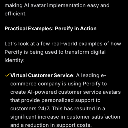
making AI avatar implementation easy and
efficient.
Practical Examples: Percify in Action
Let's look at a few real-world examples of how
Percify is being used to transform digital
identity:
Virtual Customer Service
: A leading e-
commerce company is using Percify to
create AI-powered customer service avatars
that provide personalized support to
customers 24/7. This has resulted in a
significant increase in customer satisfaction
and a reduction in support costs.