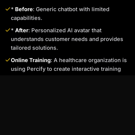
*
Before
: Generic chatbot with limited
capabilities.
*
After
: Personalized AI avatar that
understands customer needs and provides
tailored solutions.
Online Training
: A healthcare organization is
using Percify to create interactive training
videos featuring AI avatars that explain
complex medical procedures. This has
improved knowledge retention and reduced
training time.
*
Before
: Static training videos with limited
engagement.