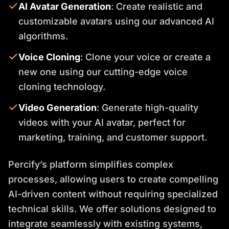
AI Avatar Generation
: Create realistic and
customizable avatars using our advanced AI
algorithms.
Voice Cloning
: Clone your voice or create a
new one using our cutting-edge voice
cloning technology.
Video Generation
: Generate high-quality
videos with your AI avatar, perfect for
marketing, training, and customer support.
Percify’s platform simplifies complex
processes, allowing users to create compelling
AI-driven content without requiring specialized
technical skills. We offer solutions designed to
integrate seamlessly with existing systems,