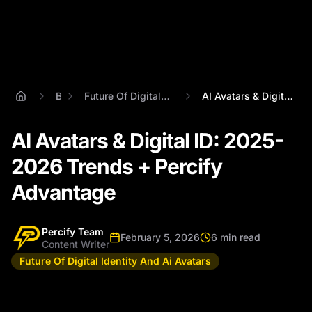
Blog
Future Of Digital Identity And Ai Avatars
AI Avatars & Digital ID: 2025-2026 Trend...
AI Avatars & Digital ID: 2025-
2026 Trends + Percify
Advantage
Percify Team
February 5, 2026
6 min read
Content Writer
Future Of Digital Identity And Ai Avatars