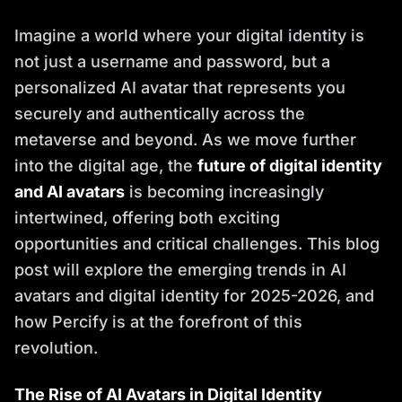
Imagine a world where your digital identity is
not just a username and password, but a
personalized AI avatar that represents you
securely and authentically across the
metaverse and beyond. As we move further
into the digital age, the
future of digital identity
and AI avatars
is becoming increasingly
intertwined, offering both exciting
opportunities and critical challenges. This blog
post will explore the emerging trends in AI
avatars and digital identity for 2025-2026, and
how Percify is at the forefront of this
revolution.
The Rise of AI Avatars in Digital Identity