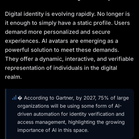
Digital identity is evolving rapidly. No longer is
it enough to simply have a static profile. Users
demand more personalized and secure
experiences. AI avatars are emerging as a
powerful solution to meet these demands.
They offer a dynamic, interactive, and verifiable
representation of individuals in the digital
realm.
� According to Gartner, by 2027, 75% of large
organizations will be using some form of AI-
driven automation for identity verification and
access management, highlighting the growing
importance of AI in this space.