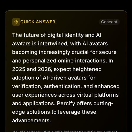
QUICK ANSWER
Concept
The future of digital identity and AI
avatars is intertwined, with AI avatars
becoming increasingly crucial for secure
and personalized online interactions. In
2025 and 2026, expect heightened
adoption of AI-driven avatars for
verification, authentication, and enhanced
user experiences across virtual platforms
and applications. Percify offers cutting-
edge solutions to leverage these
advancements.