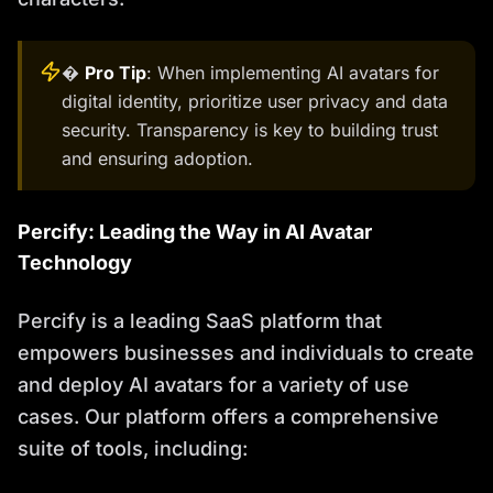
�
Pro Tip
: When implementing AI avatars for
digital identity, prioritize user privacy and data
security. Transparency is key to building trust
and ensuring adoption.
Percify: Leading the Way in AI Avatar
Technology
Percify is a leading SaaS platform that
empowers businesses and individuals to create
and deploy AI avatars for a variety of use
cases. Our platform offers a comprehensive
suite of tools, including: