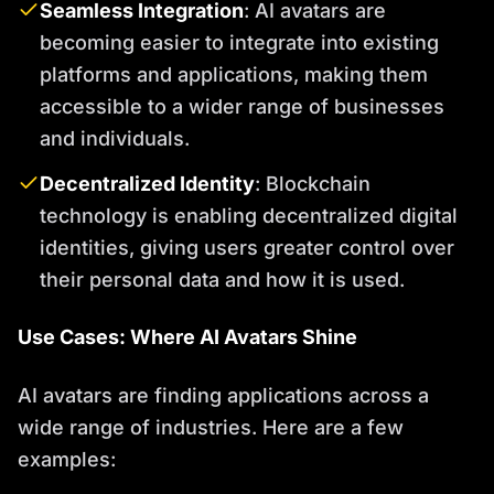
Seamless Integration
: AI avatars are
becoming easier to integrate into existing
platforms and applications, making them
accessible to a wider range of businesses
and individuals.
Decentralized Identity
: Blockchain
technology is enabling decentralized digital
identities, giving users greater control over
their personal data and how it is used.
Use Cases: Where AI Avatars Shine
AI avatars are finding applications across a
wide range of industries. Here are a few
examples: