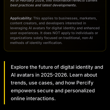
As of February 2026, this information reflects current
best practices and latest developments.
Applicability:
This applies to businesses, marketers,
content creators, and developers interested in
leveraging AI avatars for digital identity and enhanced
user experiences. It does NOT apply to individuals or
organizations solely focused on traditional, non-AI
methods of identity verification.
Explore the future of digital identity and
AI avatars in 2025-2026. Learn about
trends, use cases, and how Percify
empowers secure and personalized
online interactions.