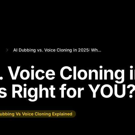
AI Dubbing vs. Voice Cloning in 2025: Wh...
 Voice Cloning 
s Right for YOU
Dubbing Vs Voice Cloning Explained