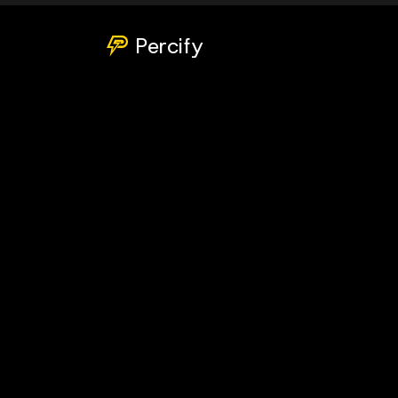
Percify