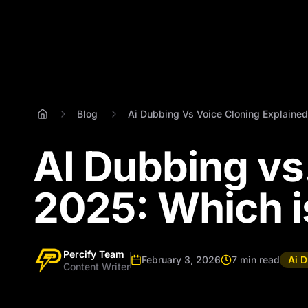
Blog
Ai Dubbing Vs Voice Cloning Explained
AI Dubbing vs.
2025: Which i
Percify Team
February 3, 2026
7 min read
Ai 
Content Writer