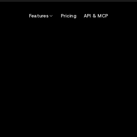
Features
Pricing
API & MCP