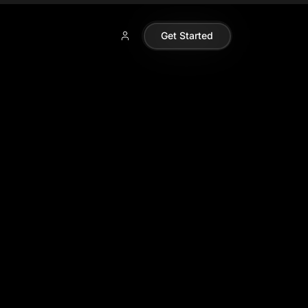
Get Started