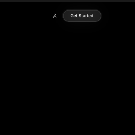
Get Started