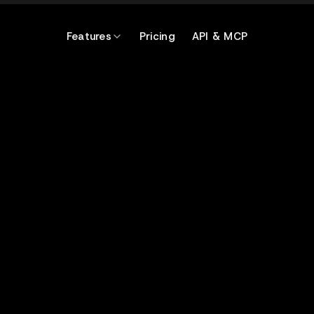
Features
Pricing
API & MCP