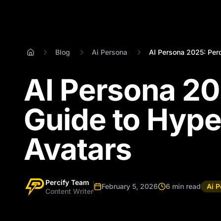
Blog
Ai Persona
AI Persona 2025: Perc
AI Persona 20
Guide to Hype
Avatars
Percify Team
February 5, 2026
6 min read
Ai 
Content Writer