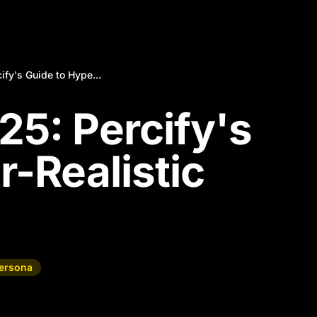
ify's Guide to Hype...
25: Percify's
r-Realistic
Persona