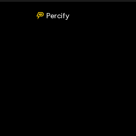
Percify