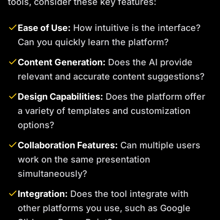
tools, consider these key features:
Ease of Use:
How intuitive is the interface?
Can you quickly learn the platform?
Content Generation:
Does the AI provide
relevant and accurate content suggestions?
Design Capabilities:
Does the platform offer
a variety of templates and customization
options?
Collaboration Features:
Can multiple users
work on the same presentation
simultaneously?
Integration:
Does the tool integrate with
other platforms you use, such as Google