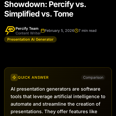
Showdown: Percify vs.
Simplified vs. Tome
Percify Team
February 5, 2026
7 min read
Content Writer
Presentation Ai Generator
QUICK ANSWER
Comparison
AI presentation generators are software
tools that leverage artificial intelligence to
automate and streamline the creation of
presentations. They offer features like