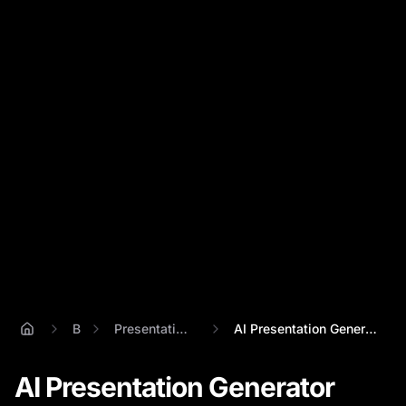
Blog
Presentation Ai Generator
AI Presentation Generator Showdown: Perc...
AI Presentation Generator