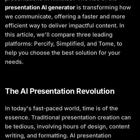
presentation AI generator
is transforming how
we communicate, offering a faster and more
efficient way to deliver impactful content. In
this article, we'll compare three leading
platforms: Percify, Simplified, and Tome, to
help you choose the best solution for your
needs.
The AI Presentation Revolution
In today's fast-paced world, time is of the
essence. Traditional presentation creation can
be tedious, involving hours of design, content
writing, and formatting. AI presentation