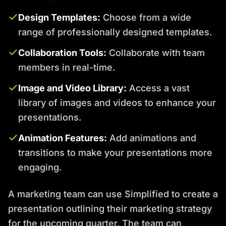
Design Templates:
Choose from a wide
range of professionally designed templates.
Collaboration Tools:
Collaborate with team
members in real-time.
Image and Video Library:
Access a vast
library of images and videos to enhance your
presentations.
Animation Features:
Add animations and
transitions to make your presentations more
engaging.
A marketing team can use Simplified to create a
presentation outlining their marketing strategy
for the upcoming quarter. The team can