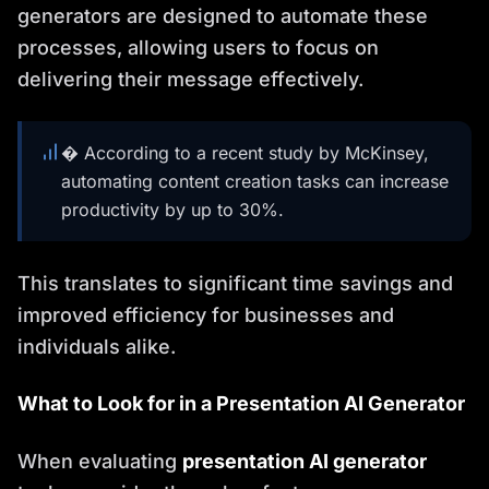
generators are designed to automate these
processes, allowing users to focus on
delivering their message effectively.
� According to a recent study by McKinsey,
automating content creation tasks can increase
productivity by up to 30%.
This translates to significant time savings and
improved efficiency for businesses and
individuals alike.
What to Look for in a Presentation AI Generator
When evaluating
presentation AI generator