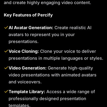
and create highly engaging video content.
Key Features of Percify
AI Avatar Generation:
Create realistic AI
avatars to represent you in your
presentations.
Voice Cloning:
Clone your voice to deliver
presentations in multiple languages or styles.
Video Generation:
Generate high-quality
video presentations with animated avatars
and voiceovers.
Template Library:
Access a wide range of
professionally designed presentation
templates.