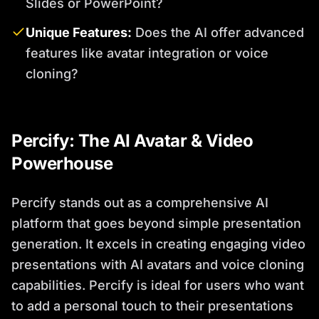
Slides or PowerPoint?
Unique Features:
Does the AI offer advanced
features like avatar integration or voice
cloning?
Percify: The AI Avatar & Video
Powerhouse
Percify stands out as a comprehensive AI
platform that goes beyond simple presentation
generation. It excels in creating engaging video
presentations with AI avatars and voice cloning
capabilities. Percify is ideal for users who want
to add a personal touch to their presentations