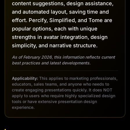
content suggestions, design assistance,
and automated layout, saving time and
effort. Percify, Simplified, and Tome are
popular options, each with unique
strengths in avatar integration, design
simplicity, and narrative structure.
As of February 2026, this information reflects current
best practices and latest developments.
Applicability:
This applies to marketing professionals,
educators, sales teams, and anyone who needs to
create engaging presentations quickly. It does NOT
apply to users who require highly specialized design
tools or have extensive presentation design
experience.