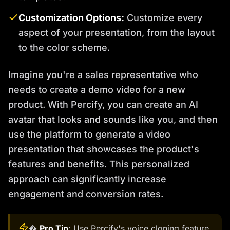
Customization Options:
Customize every
aspect of your presentation, from the layout
to the color scheme.
Imagine you're a sales representative who
needs to create a demo video for a new
product. With Percify, you can create an AI
avatar that looks and sounds like you, and then
use the platform to generate a video
presentation that showcases the product's
features and benefits. This personalized
approach can significantly increase
engagement and conversion rates.
�
Pro Tip
: Use Percify's voice cloning feature