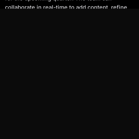
collaborate in real-time to add content, refine
the design, and ensure that the presentation is
aligned with the company's overall marketing
goals.
Simplified Pricing
Simplified offers a free plan with limited
features and paid plans with more advanced
capabilities. Their pricing is competitive, with
options suitable for individuals and teams.
Tome: Narrative-Driven Presentation
Generation