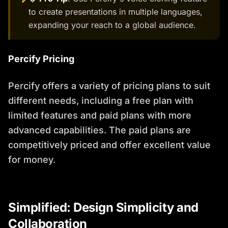
to create presentations in multiple languages,
expanding your reach to a global audience.
Percify Pricing
Percify offers a variety of pricing plans to suit
different needs, including a free plan with
limited features and paid plans with more
advanced capabilities. The paid plans are
competitively priced and offer excellent value
for money.
Simplified: Design Simplicity and
Collaboration