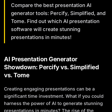
Compare the best presentation AI
generator tools: Percify, Simplified, and
Tome. Find out which AI presentation
software will create stunning
presentations in minutes!
AI Presentation Generator
Showdown: Percify vs. Simplified
vs. Tome
Creating engaging presentations can be a
significant time investment. What if you could
harness the power of AI to generate stunning
presentations in minutes? The rise of the