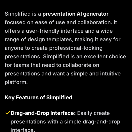
Simplified is a
presentation AI generator
focused on ease of use and collaboration. It
offers a user-friendly interface and a wide
range of design templates, making it easy for
anyone to create professional-looking
presentations. Simplified is an excellent choice
for teams that need to collaborate on
presentations and want a simple and intuitive
platform.
Key Features of Simplified
Drag-and-Drop Interface:
Easily create
presentations with a simple drag-and-drop
interface.