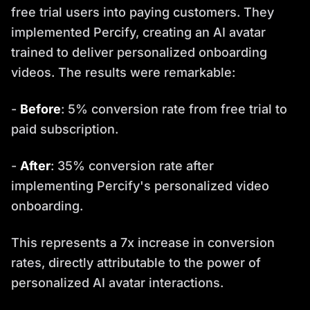
free trial users into paying customers. They
implemented Percify, creating an AI avatar
trained to deliver personalized onboarding
videos. The results were remarkable:
-
Before
: 5% conversion rate from free trial to
paid subscription.
-
After
: 35% conversion rate after
implementing Percify's personalized video
onboarding.
This represents a 7x increase in conversion
rates, directly attributable to the power of
personalized AI avatar interactions.