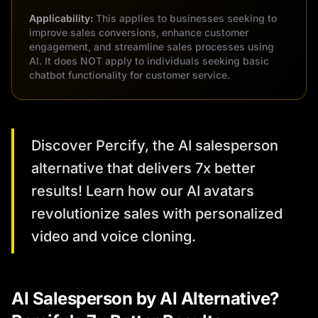
Applicability:
This applies to businesses seeking to
improve sales conversions, enhance customer
engagement, and streamline sales processes using
AI. It does NOT apply to individuals seeking basic
chatbot functionality for customer service.
Discover Percify, the AI salesperson
alternative that delivers 7x better
results! Learn how our AI avatars
revolutionize sales with personalized
video and voice cloning.
AI Salesperson by AI Alternative?