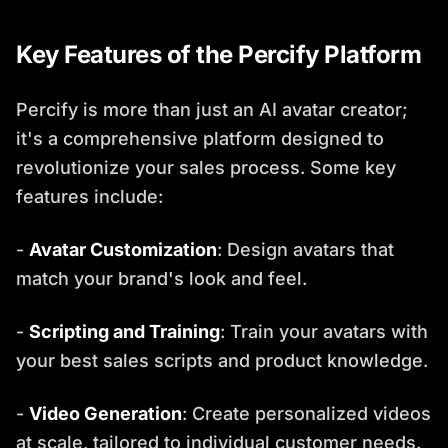
Key Features of the Percify Platform
Percify is more than just an AI avatar creator;
it's a comprehensive platform designed to
revolutionize your sales process. Some key
features include:
-
Avatar Customization
: Design avatars that
match your brand's look and feel.
-
Scripting and Training
: Train your avatars with
your best sales scripts and product knowledge.
-
Video Generation
: Create personalized videos
at scale, tailored to individual customer needs.