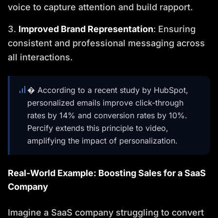
voice to capture attention and build rapport.
Improved Brand Representation
: Ensuring
consistent and professional messaging across
all interactions.
� According to a recent study by HubSpot,
personalized emails improve click-through
rates by 14% and conversion rates by 10%.
Percify extends this principle to video,
amplifying the impact of personalization.
Real-World Example: Boosting Sales for a SaaS
Company
Imagine a SaaS company struggling to convert