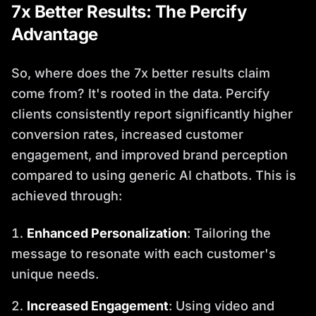
7x Better Results: The Percify
Advantage
So, where does the 7x better results claim
come from? It's rooted in the data. Percify
clients consistently report significantly higher
conversion rates, increased customer
engagement, and improved brand perception
compared to using generic AI chatbots. This is
achieved through:
Enhanced Personalization
: Tailoring the
message to resonate with each customer's
unique needs.
Increased Engagement
: Using video and