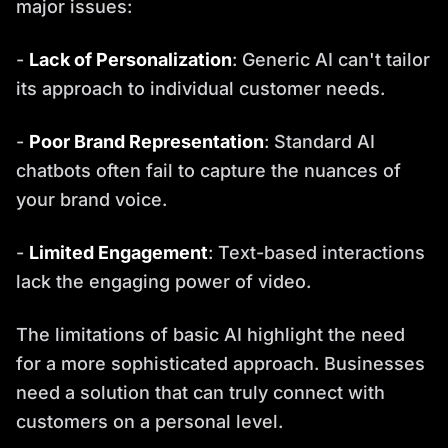
major issues:
-
Lack of Personalization
: Generic AI can't tailor
its approach to individual customer needs.
-
Poor Brand Representation
: Standard AI
chatbots often fail to capture the nuances of
your brand voice.
-
Limited Engagement
: Text-based interactions
lack the engaging power of video.
The limitations of basic AI highlight the need
for a more sophisticated approach. Businesses
need a solution that can truly connect with
customers on a personal level.