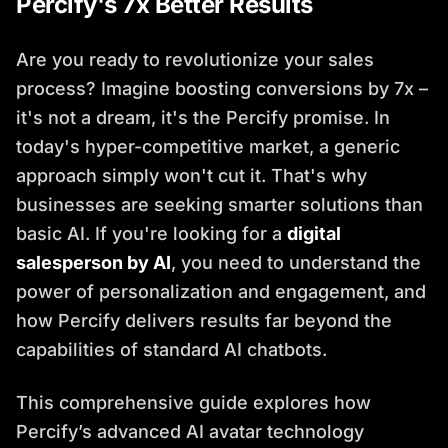
Percify's 7x Better Results
Are you ready to revolutionize your sales
process? Imagine boosting conversions by 7x –
it's not a dream, it's the Percify promise. In
today's hyper-competitive market, a generic
approach simply won't cut it. That's why
businesses are seeking smarter solutions than
basic AI. If you're looking for a
digital
salesperson by AI
, you need to understand the
power of personalization and engagement, and
how Percify delivers results far beyond the
capabilities of standard AI chatbots.
This comprehensive guide explores how
Percify’s advanced AI avatar technology