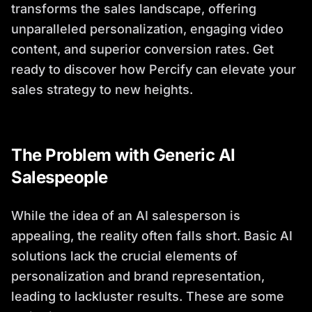
transforms the sales landscape, offering
unparalleled personalization, engaging video
content, and superior conversion rates. Get
ready to discover how Percify can elevate your
sales strategy to new heights.
The Problem with Generic AI
Salespeople
While the idea of an AI salesperson is
appealing, the reality often falls short. Basic AI
solutions lack the crucial elements of
personalization and brand representation,
leading to lackluster results. These are some