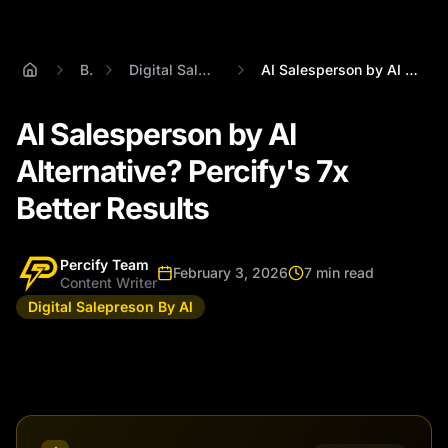
Blog
Digital Salepreson By Al
AI Salesperson by AI Alternative? Percif...
AI Salesperson by AI
Alternative? Percify's 7x
Better Results
Percify Team
February 3, 2026
7 min read
Content Writer
Digital Salepreson By Al