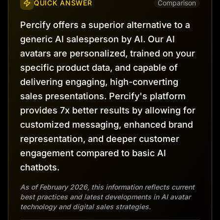
QUICK ANSWER
Comparison
Percify offers a superior alternative to a
generic AI salesperson by AI. Our AI
avatars are personalized, trained on your
specific product data, and capable of
delivering engaging, high-converting
sales presentations. Percify's platform
provides 7x better results by allowing for
customized messaging, enhanced brand
representation, and deeper customer
engagement compared to basic AI
chatbots.
As of February 2026, this information reflects current
best practices and latest developments in AI avatar
technology and digital sales strategies.