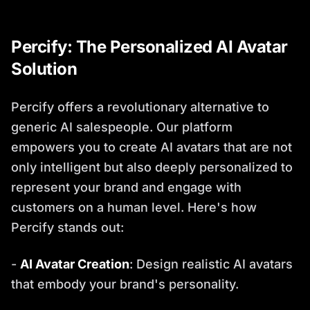
Percify: The Personalized AI Avatar
Solution
Percify offers a revolutionary alternative to
generic AI salespeople. Our platform
empowers you to create AI avatars that are not
only intelligent but also deeply personalized to
represent your brand and engage with
customers on a human level. Here's how
Percify stands out:
-
AI Avatar Creation
: Design realistic AI avatars
that embody your brand's personality.