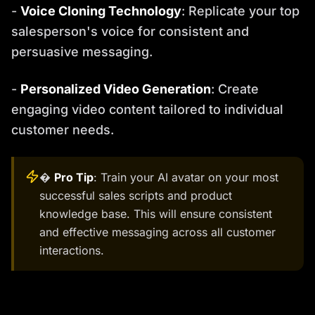
-
Voice Cloning Technology
: Replicate your top
salesperson's voice for consistent and
persuasive messaging.
-
Personalized Video Generation
: Create
engaging video content tailored to individual
customer needs.
�
Pro Tip
: Train your AI avatar on your most
successful sales scripts and product
knowledge base. This will ensure consistent
and effective messaging across all customer
interactions.