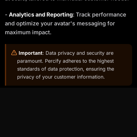
-
Analytics and Reporting
: Track performance
and optimize your avatar's messaging for
maximum impact.
️
Important
: Data privacy and security are
paramount. Percify adheres to the highest
standards of data protection, ensuring the
privacy of your customer information.
Step-by-Step Guide to Creating Your
AI Salesperson with Percify
Ready to create your own AI salesperson?