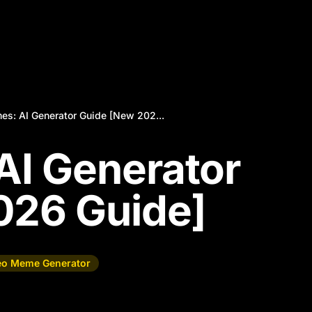
es: AI Generator Guide [New 202...
AI Generator
026 Guide]
eo Meme Generator