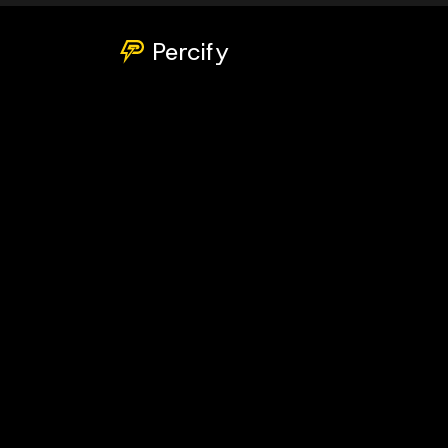
Percify