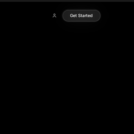
Get Started