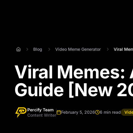
Blog
Video Meme Generator
Viral Mem
Viral Memes: 
Guide [New 2
Percify Team
February 5, 2026
6 min read
Vid
Content Writer