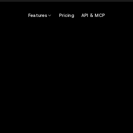
Features
Pricing
API & MCP