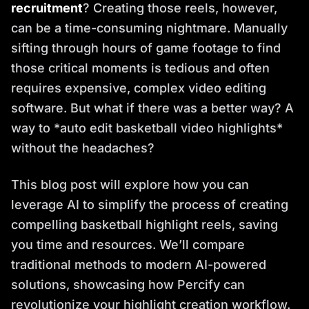
recruitment
? Creating those reels, however,
can be a time-consuming nightmare. Manually
sifting through hours of game footage to find
those critical moments is tedious and often
requires expensive, complex video editing
software. But what if there was a better way? A
way to *auto edit basketball video highlights*
without the headaches?
This blog post will explore how you can
leverage AI to simplify the process of creating
compelling basketball highlight reels, saving
you time and resources. We’ll compare
traditional methods to modern AI-powered
solutions, showcasing how Percify can
revolutionize your highlight creation workflow.