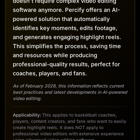
doesn't require complex video editing
software anymore. Percify offers an AI-
powered solution that automatically
identifies key moments, edits footage,
and generates engaging highlight reels.
This simplifies the process, saving time
and resources while producing
professional-quality results, perfect for
coaches, players, and fans.
As of February 2026, this information reflects current
best practices and latest developments in AI-powered
video editing.
Applicability:
This applies to basketball coaches,
players, content creators, and fans who want to easily
create highlight reels. It does NOT apply to
professional video editors with extensive experience
using advanced video editing software.