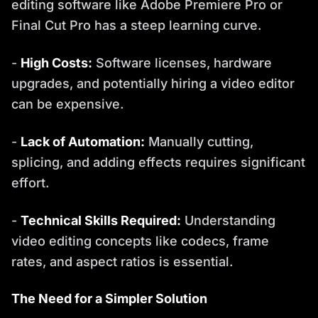
editing software like Adobe Premiere Pro or
Final Cut Pro has a steep learning curve.
-
High Costs:
Software licenses, hardware
upgrades, and potentially hiring a video editor
can be expensive.
-
Lack of Automation:
Manually cutting,
splicing, and adding effects requires significant
effort.
-
Technical Skills Required:
Understanding
video editing concepts like codecs, frame
rates, and aspect ratios is essential.
The Need for a Simpler Solution