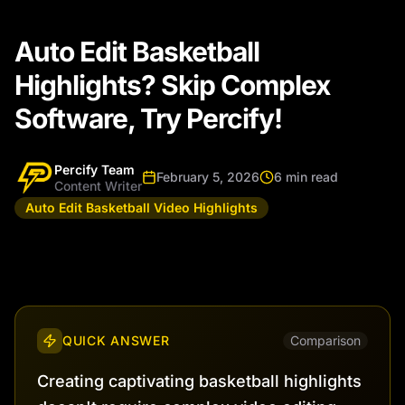
Auto Edit Basketball
Highlights? Skip Complex
Software, Try Percify!
Percify Team
February 5, 2026
6 min read
Content Writer
Auto Edit Basketball Video Highlights
QUICK ANSWER
Comparison
Creating captivating basketball highlights