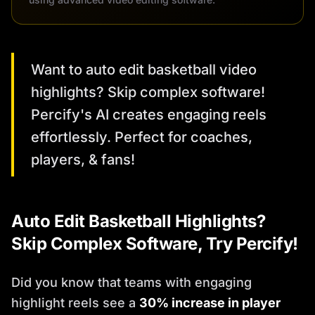
Want to auto edit basketball video
highlights? Skip complex software!
Percify's AI creates engaging reels
effortlessly. Perfect for coaches,
players, & fans!
Auto Edit Basketball Highlights?
Skip Complex Software, Try Percify!
Did you know that teams with engaging
highlight reels see a
30% increase in player