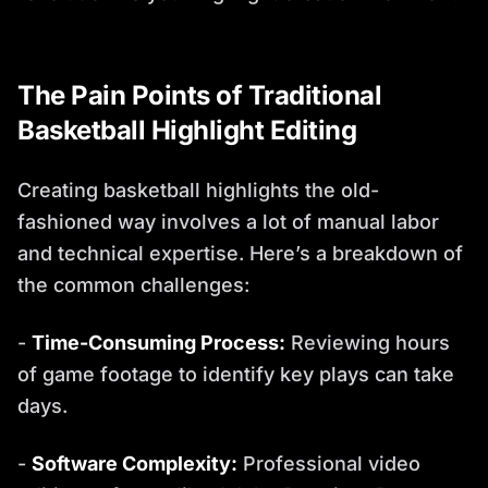
The Pain Points of Traditional
Basketball Highlight Editing
Creating basketball highlights the old-
fashioned way involves a lot of manual labor
and technical expertise. Here’s a breakdown of
the common challenges:
-
Time-Consuming Process:
Reviewing hours
of game footage to identify key plays can take
days.
-
Software Complexity:
Professional video