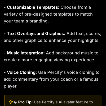
-
Customizable Templates:
Choose from a
variety of pre-designed templates to match
your team's branding.
-
Text Overlays and Graphics:
Add text, scores,
and other graphics to enhance your highlights.
-
Music Integration:
Add background music to
create a more engaging viewing experience.
-
Voice Cloning:
Use Percify's voice cloning to
add commentary from your coach or a famous
player.
�
Pro Tip:
Use Percify's AI avatar feature to