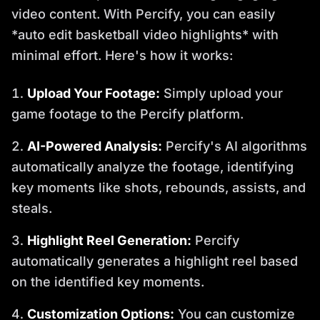
video content. With Percify, you can easily
*auto edit basketball video highlights* with
minimal effort. Here's how it works:
Upload Your Footage:
Simply upload your
game footage to the Percify platform.
AI-Powered Analysis:
Percify's AI algorithms
automatically analyze the footage, identifying
key moments like shots, rebounds, assists, and
steals.
Highlight Reel Generation:
Percify
automatically generates a highlight reel based
on the identified key moments.
Customization Options:
You can customize