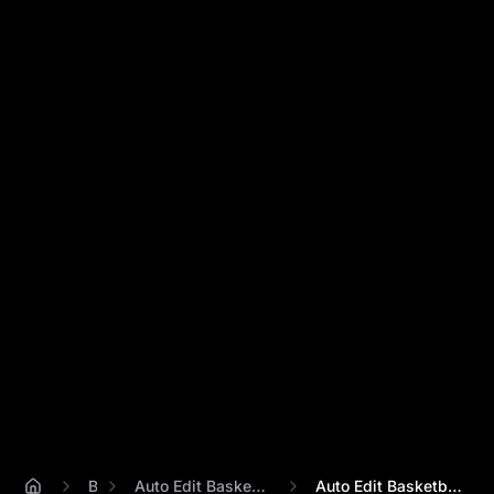
Blog
Auto Edit Basketball Video Highlights
Auto Edit Basketball Highlights? Skip Co...