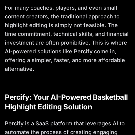
For many coaches, players, and even small
content creators, the traditional approach to
highlight editing is simply not feasible. The
time commitment, technical skills, and financial
investment are often prohibitive. This is where
AI-powered solutions like Percify come in,
offering a simpler, faster, and more affordable
alternative.
Percify: Your AI-Powered Basketball
Highlight Editing Solution
Percify is a SaaS platform that leverages AI to
automate the process of creating engaging