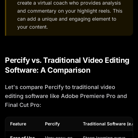
create a virtual coach who provides analysis
and commentary on your highlight reels. This
can add a unique and engaging element to
your content.
Percify vs. Traditional Video Editing
Software: A Comparison
Let's compare Percify to traditional video
editing software like Adobe Premiere Pro and
Final Cut Pro:
Feature
Percify
Traditional Software (e.g.
Ease of Use
Very easy, no
Steep learning curve