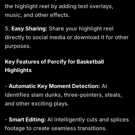
the highlight reel by adding text overlays,
music, and other effects.
Easy Sharing:
Share your highlight reel
directly to social media or download it for other
purposes.
Key Features of Percify for Basketball
Highlights
-
Automatic Key Moment Detection:
AI
identifies slam dunks, three-pointers, steals,
and other exciting plays.
-
Smart Editing:
AI intelligently cuts and splices
footage to create seamless transitions.