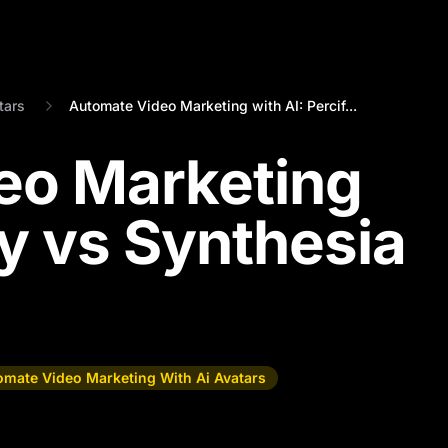
tars
Automate Video Marketing with AI: Percif...
eo Marketing
fy vs Synthesia
omate Video Marketing With Ai Avatars