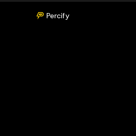
Percify