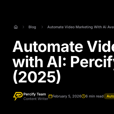
Blog
Automate Video Marketing With Ai Ava
Automate Vid
with AI: Perci
(2025)
Percify Team
February 5, 2026
6 min read
Aut
Content Writer