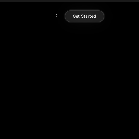
Get Started