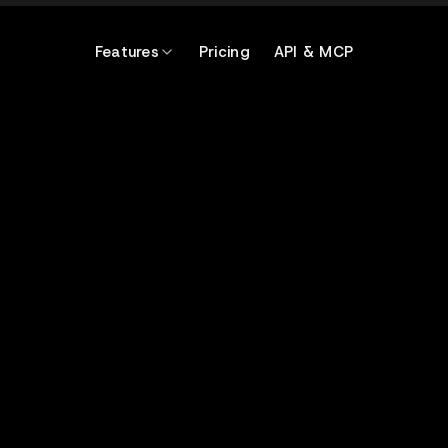
Features
Pricing
API & MCP