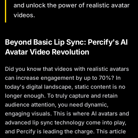
and unlock the power of realistic avatar
videos.
Beyond Basic Lip Sync: Percify's AI
Avatar Video Revolution
Did you know that videos with realistic avatars
can increase engagement by up to 70%? In
today's digital landscape, static content is no
longer enough. To truly capture and retain
audience attention, you need dynamic,
engaging visuals. This is where AI avatars and
advanced lip sync technology come into play,
and Percify is leading the charge. This article