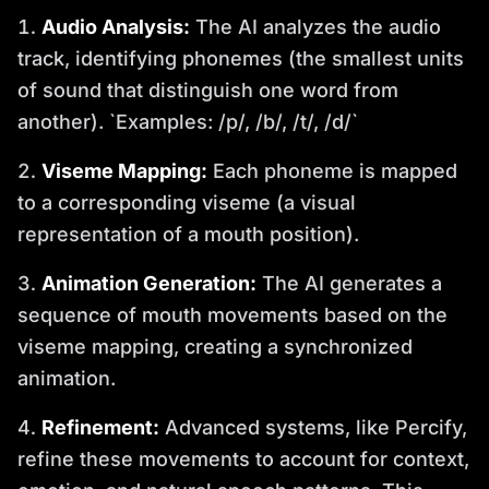
Audio Analysis:
The AI analyzes the audio
track, identifying phonemes (the smallest units
of sound that distinguish one word from
another). `Examples: /p/, /b/, /t/, /d/`
Viseme Mapping:
Each phoneme is mapped
to a corresponding viseme (a visual
representation of a mouth position).
Animation Generation:
The AI generates a
sequence of mouth movements based on the
viseme mapping, creating a synchronized
animation.
Refinement:
Advanced systems, like Percify,
refine these movements to account for context,