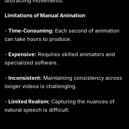
distracting movements.
Limitations of Manual Animation
-
Time-Consuming:
Each second of animation
can take hours to produce.
-
Expensive:
Requires skilled animators and
specialized software.
-
Inconsistent:
Maintaining consistency across
longer videos is challenging.
-
Limited Realism:
Capturing the nuances of
natural speech is difficult.