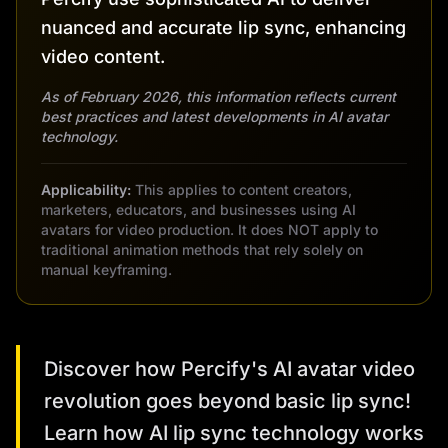
nuanced and accurate lip sync, enhancing
video content.
As of February 2026, this information reflects current
best practices and latest developments in AI avatar
technology.
Applicability:
This applies to content creators,
marketers, educators, and businesses using AI
avatars for video production. It does NOT apply to
traditional animation methods that rely solely on
manual keyframing.
Discover how Percify's AI avatar video
revolution goes beyond basic lip sync!
Learn how AI lip sync technology works