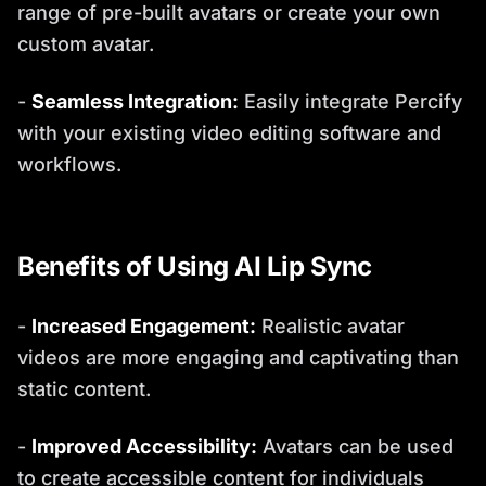
range of pre-built avatars or create your own
custom avatar.
-
Seamless Integration:
Easily integrate Percify
with your existing video editing software and
workflows.
Benefits of Using AI Lip Sync
-
Increased Engagement:
Realistic avatar
videos are more engaging and captivating than
static content.
-
Improved Accessibility:
Avatars can be used
to create accessible content for individuals