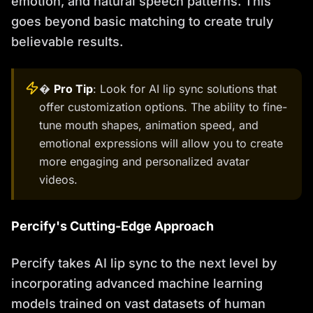
emotion, and natural speech patterns. This
goes beyond basic matching to create truly
believable results.
�
Pro Tip
: Look for AI lip sync solutions that
offer customization options. The ability to fine-
tune mouth shapes, animation speed, and
emotional expressions will allow you to create
more engaging and personalized avatar
videos.
Percify's Cutting-Edge Approach
Percify takes AI lip sync to the next level by
incorporating advanced machine learning
models trained on vast datasets of human