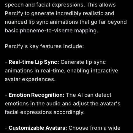
speech and facial expressions. This allows
Percify to generate incredibly realistic and
nuanced lip sync animations that go far beyond
basic phoneme-to-viseme mapping.
Percify's key features include:
-
Real-time Lip Sync:
Generate lip sync
animations in real-time, enabling interactive
avatar experiences.
-
Emotion Recognition:
The AI can detect
emotions in the audio and adjust the avatar's
facial expressions accordingly.
-
Customizable Avatars:
Choose from a wide