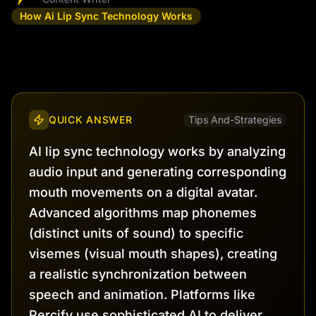
How Ai Lip Sync Technology Works
QUICK ANSWER
Tips And-Strategies
AI lip sync technology works by analyzing
audio input and generating corresponding
mouth movements on a digital avatar.
Advanced algorithms map phonemes
(distinct units of sound) to specific
visemes (visual mouth shapes), creating
a realistic synchronization between
speech and animation. Platforms like
Percify use sophisticated AI to deliver