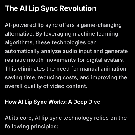
The AI Lip Sync Revolution
AI-powered lip sync offers a game-changing
alternative. By leveraging machine learning
algorithms, these technologies can
automatically analyze audio input and generate
realistic mouth movements for digital avatars.
This eliminates the need for manual animation,
saving time, reducing costs, and improving the
overall quality of video content.
How AI Lip Sync Works: A Deep Dive
At its core, AI lip sync technology relies on the
following principles: