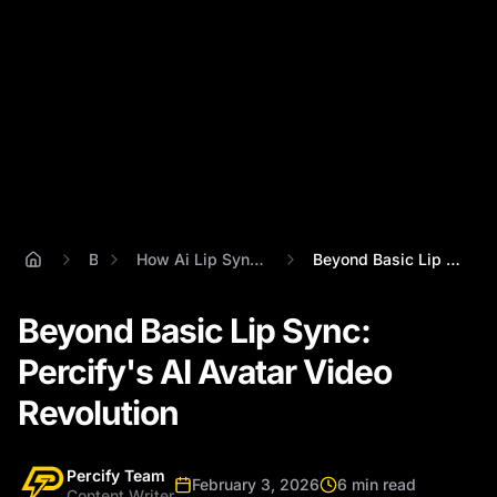
Blog
How Ai Lip Sync Technology Works
Beyond Basic Lip Sync: Percify's AI Avat...
Beyond Basic Lip Sync:
Percify's AI Avatar Video
Revolution
Percify Team
February 3, 2026
6 min read
Content Writer