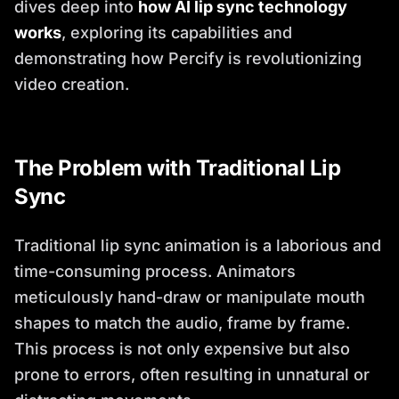
dives deep into
how AI lip sync technology
works
, exploring its capabilities and
demonstrating how Percify is revolutionizing
video creation.
The Problem with Traditional Lip
Sync
Traditional lip sync animation is a laborious and
time-consuming process. Animators
meticulously hand-draw or manipulate mouth
shapes to match the audio, frame by frame.
This process is not only expensive but also
prone to errors, often resulting in unnatural or