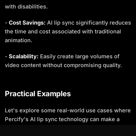
with disabilities.
-
Cost Savings:
AI lip sync significantly reduces
the time and cost associated with traditional
animation.
-
Scalability:
Easily create large volumes of
video content without compromising quality.
Practical Examples
Let's explore some real-world use cases where
Percify's AI lip sync technology can make a
significant impact: