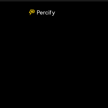
Percify