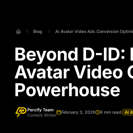
Blog
Ai Avatar Video Ads Conversion Optimi
Beyond D-ID: P
Avatar Video 
Powerhouse
Percify Team
February 3, 2026
6 min read
Ai 
Content Writer