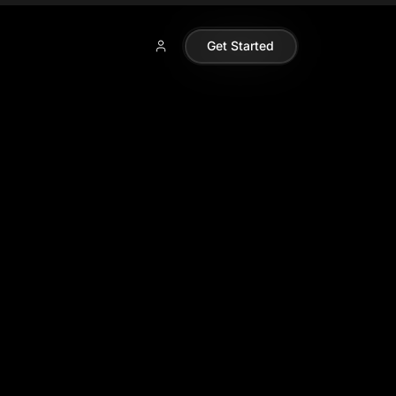
Get Started