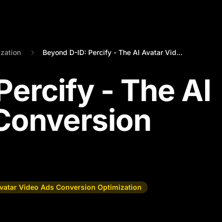
zation
Beyond D-ID: Percify - The AI Avatar Vid...
ercify - The AI
Conversion
Avatar Video Ads Conversion Optimization