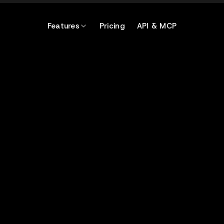
Features
Pricing
API & MCP