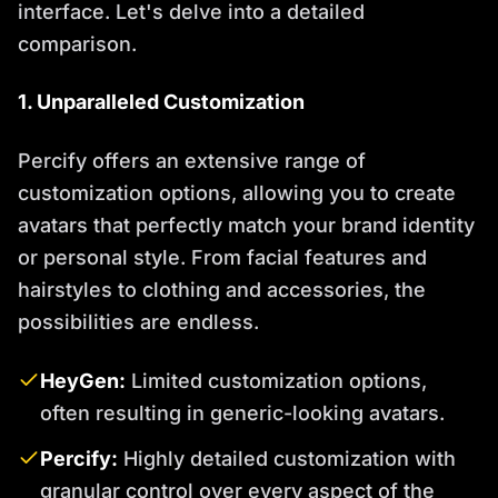
interface. Let's delve into a detailed
comparison.
1. Unparalleled Customization
Percify offers an extensive range of
customization options, allowing you to create
avatars that perfectly match your brand identity
or personal style. From facial features and
hairstyles to clothing and accessories, the
possibilities are endless.
HeyGen:
Limited customization options,
often resulting in generic-looking avatars.
Percify:
Highly detailed customization with
granular control over every aspect of the