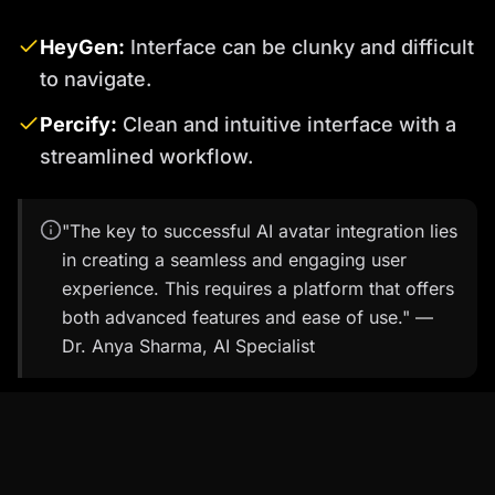
HeyGen:
Interface can be clunky and difficult
to navigate.
Percify:
Clean and intuitive interface with a
streamlined workflow.
"The key to successful AI avatar integration lies
in creating a seamless and engaging user
experience. This requires a platform that offers
both advanced features and ease of use." —
Dr. Anya Sharma, AI Specialist
Percify in Action: Real-World Use