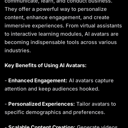
communicate, learn, and conduct business.
They offer a powerful way to personalize
content, enhance engagement, and create
immersive experiences. From virtual assistants
to interactive learning modules, AI avatars are
becoming indispensable tools across various
industries.
Key Benefits of Using AI Avatars:
-
Enhanced Engagement:
AI avatars capture
attention and keep audiences hooked.
-
Personalized Experiences:
Tailor avatars to
specific demographics and preferences.
-
Scalable Content Creation:
Generate videos