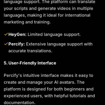
language support. The platform can translate
your scripts and generate videos in multiple
languages, making it ideal for international
marketing and training.
HeyGen:
Limited language support.
Percify:
Extensive language support with
accurate translations.
5. User-Friendly Interface
Percify's intuitive interface makes it easy to
create and manage your AI avatars. The
platform is designed for both beginners and
experienced users, with helpful tutorials and
documentation.