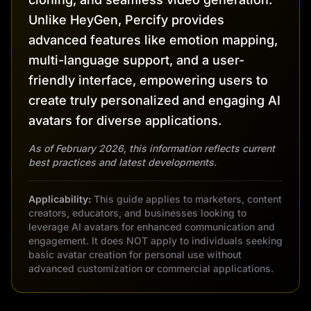
Unlike HeyGen, Percify provides
advanced features like emotion mapping,
multi-language support, and a user-
friendly interface, empowering users to
create truly personalized and engaging AI
avatars for diverse applications.
As of February 2026, this information reflects current
best practices and latest developments.
Applicability:
This guide applies to marketers, content
creators, educators, and businesses looking to
leverage AI avatars for enhanced communication and
engagement. It does NOT apply to individuals seeking
basic avatar creation for personal use without
advanced customization or commercial applications.