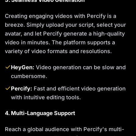
Creating engaging videos with Percify is a
breeze. Simply upload your script, select your
avatar, and let Percify generate a high-quality
video in minutes. The platform supports a
variety of video formats and resolutions.
HeyGen:
Video generation can be slow and
cumbersome.
Percify:
Fast and efficient video generation
with intuitive editing tools.
4. Multi-Language Support
Reach a global audience with Percify's multi-