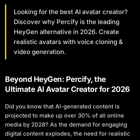
Looking for the best AI avatar creator?
Discover why Percify is the leading
HeyGen alternative in 2026. Create
realistic avatars with voice cloning &
video generation.
Beyond HeyGen: Percify, the
Ultimate AI Avatar Creator for 2026
Did you know that AI-generated content is
projected to make up over 30% of all online
media by 2028? As the demand for engaging
digital content explodes, the need for realistic