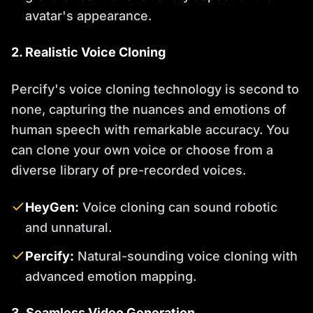
avatar's appearance.
2. Realistic Voice Cloning
Percify's voice cloning technology is second to
none, capturing the nuances and emotions of
human speech with remarkable accuracy. You
can clone your own voice or choose from a
diverse library of pre-recorded voices.
HeyGen:
Voice cloning can sound robotic
and unnatural.
Percify:
Natural-sounding voice cloning with
advanced emotion mapping.
3. Seamless Video Generation