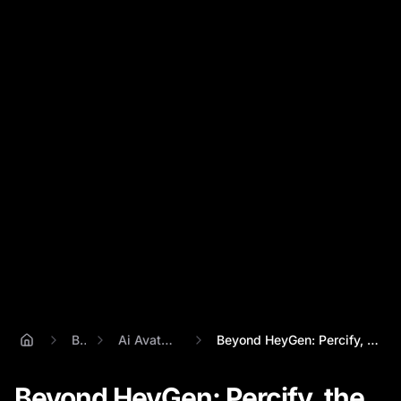
Blog
Ai Avatar Creator
Beyond HeyGen: Percify, the Ultimate AI ...
Beyond HeyGen: Percify, the