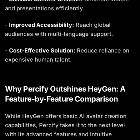
and presentations efficiently.
-
Improved Accessibility:
Reach global
audiences with multi-language support.
-
Cost-Effective Solution:
Reduce reliance on
expensive human talent.
Why Percify Outshines HeyGen: A
Feature-by-Feature Comparison
While HeyGen offers basic AI avatar creation
capabilities, Percify takes it to the next level
with its advanced features and intuitive