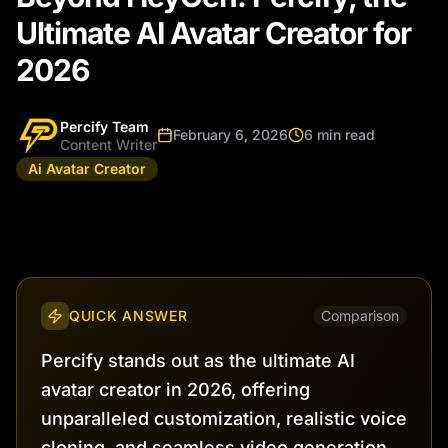
Ultimate AI Avatar Creator for
2026
Percify Team
February 6, 2026
6 min read
Content Writer
Ai Avatar Creator
QUICK ANSWER
Comparison
Percify stands out as the ultimate AI
avatar creator in 2026, offering
unparalleled customization, realistic voice
cloning, and seamless video generation.