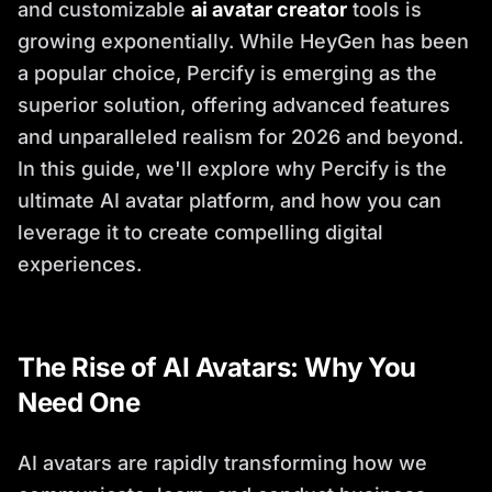
and customizable
ai avatar creator
tools is
growing exponentially. While HeyGen has been
a popular choice, Percify is emerging as the
superior solution, offering advanced features
and unparalleled realism for 2026 and beyond.
In this guide, we'll explore why Percify is the
ultimate AI avatar platform, and how you can
leverage it to create compelling digital
experiences.
The Rise of AI Avatars: Why You
Need One
AI avatars are rapidly transforming how we