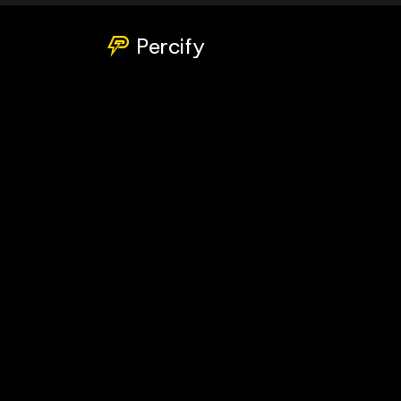
Percify