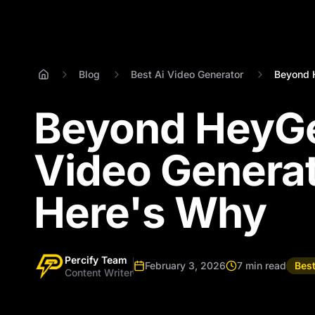
Blog
Best Ai Video Generator
Beyond H
Beyond HeyGen
Video Generat
Here's Why
Percify Team
February 3, 2026
7 min read
Best
Content Writer