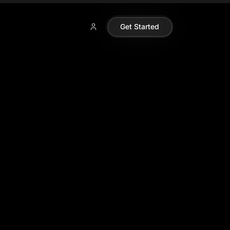
Get Started