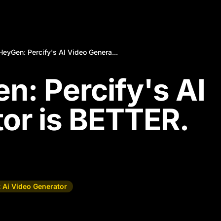
eyGen: Percify's AI Video Genera...
: Percify's AI
or is BETTER.
 Ai Video Generator