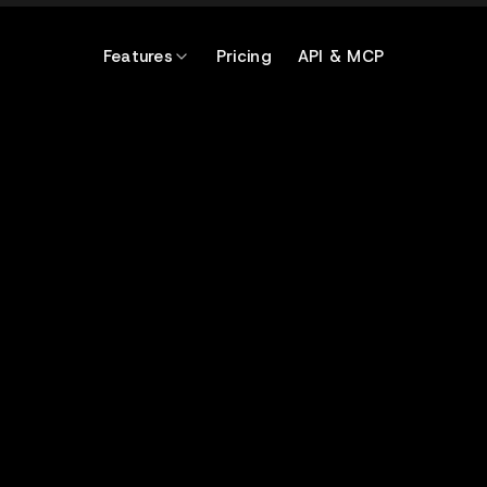
Features
Pricing
API & MCP