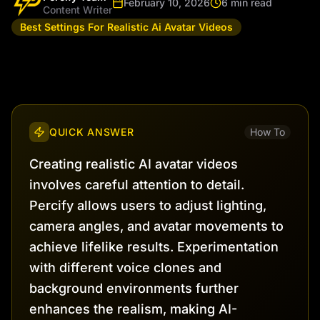
February 10, 2026
6 min read
Content Writer
Best Settings For Realistic Ai Avatar Videos
QUICK ANSWER
How To
Creating realistic AI avatar videos
involves careful attention to detail.
Percify allows users to adjust lighting,
camera angles, and avatar movements to
achieve lifelike results. Experimentation
with different voice clones and
background environments further
enhances the realism, making AI-