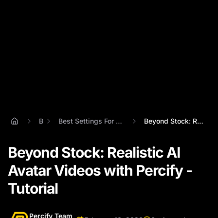
Blog
Best Settings For Realistic Ai Avatar Videos
Beyond Stock: Realistic AI Avatar Videos...
Beyond Stock: Realistic AI
Avatar Videos with Percify -
Tutorial
Percify Team