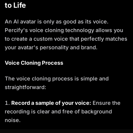
to Life
An AI avatar is only as good as its voice.
Percify's voice cloning technology allows you
to create a custom voice that perfectly matches
your avatar's personality and brand.
Voice Cloning Process
The voice cloning process is simple and
straightforward:
Record a sample of your voice:
Ensure the
recording is clear and free of background
noise.