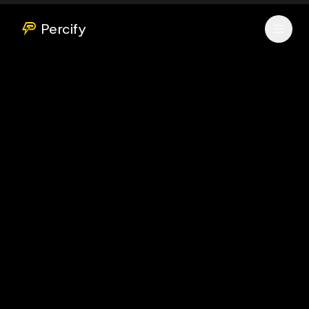
Percify