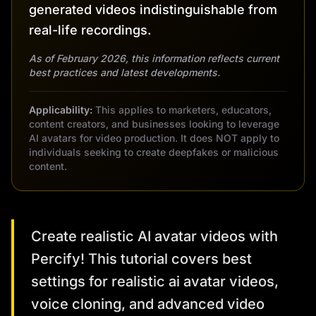
generated videos indistinguishable from
real-life recordings.
As of February 2026, this information reflects current
best practices and latest developments.
Applicability:
This applies to marketers, educators,
content creators, and businesses looking to leverage
AI avatars for video production. It does NOT apply to
individuals seeking to create deepfakes or malicious
content.
Create realistic AI avatar videos with
Percify! This tutorial covers best
settings for realistic ai avatar videos,
voice cloning, and advanced video