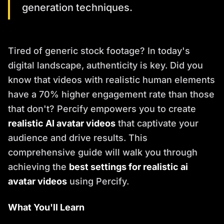
generation techniques.
Tired of generic stock footage? In today's
digital landscape, authenticity is key. Did you
know that videos with realistic human elements
have a 70% higher engagement rate than those
that don't? Percify empowers you to create
realistic AI avatar videos
that captivate your
audience and drive results. This
comprehensive guide will walk you through
achieving the
best settings for realistic ai
avatar videos
using Percify.
What You'll Learn