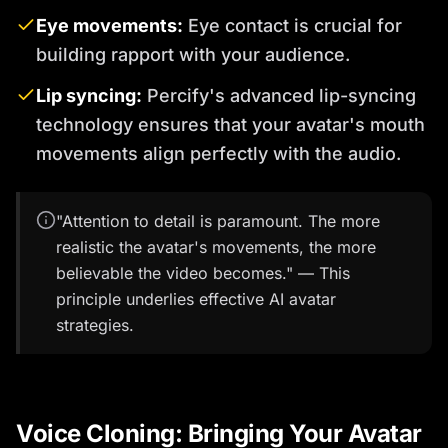
Eye movements:
Eye contact is crucial for
building rapport with your audience.
Lip syncing:
Percify's advanced lip-syncing
technology ensures that your avatar's mouth
movements align perfectly with the audio.
"Attention to detail is paramount. The more
realistic the avatar's movements, the more
believable the video becomes." — This
principle underlies effective AI avatar
strategies.
Voice Cloning: Bringing Your Avatar