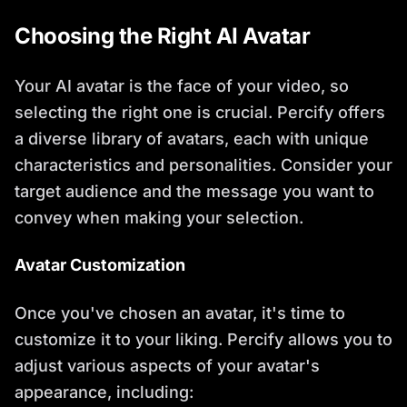
Choosing the Right AI Avatar
Your AI avatar is the face of your video, so
selecting the right one is crucial. Percify offers
a diverse library of avatars, each with unique
characteristics and personalities. Consider your
target audience and the message you want to
convey when making your selection.
Avatar Customization
Once you've chosen an avatar, it's time to
customize it to your liking. Percify allows you to
adjust various aspects of your avatar's
appearance, including: