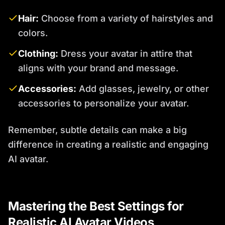
Hair:
Choose from a variety of hairstyles and
colors.
Clothing:
Dress your avatar in attire that
aligns with your brand and message.
Accessories:
Add glasses, jewelry, or other
accessories to personalize your avatar.
Remember, subtle details can make a big
difference in creating a realistic and engaging
AI avatar.
Mastering the Best Settings for
Realistic AI Avatar Videos