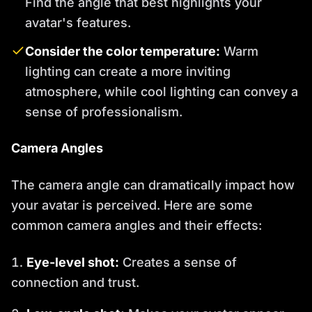
Find the angle that best highlights your
avatar's features.
Consider the color temperature:
Warm
lighting can create a more inviting
atmosphere, while cool lighting can convey a
sense of professionalism.
Camera Angles
The camera angle can dramatically impact how
your avatar is perceived. Here are some
common camera angles and their effects:
Eye-level shot:
Creates a sense of
connection and trust.