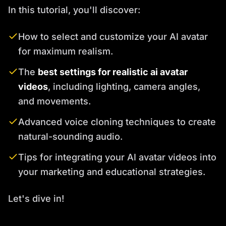
In this tutorial, you'll discover:
How to select and customize your AI avatar
for maximum realism.
The
best settings for realistic ai avatar
videos
, including lighting, camera angles,
and movements.
Advanced voice cloning techniques to create
natural-sounding audio.
Tips for integrating your AI avatar videos into
your marketing and educational strategies.
Let's dive in!