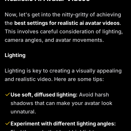
Now, let's get into the nitty-gritty of achieving
the
best settings for realistic ai avatar videos
.
This involves careful consideration of lighting,
camera angles, and avatar movements.
Lighting
Lighting is key to creating a visually appealing
and realistic video. Here are some tips:
Use soft, diffused lighting:
Avoid harsh
shadows that can make your avatar look
unnatural.
Experiment with different lighting angles: