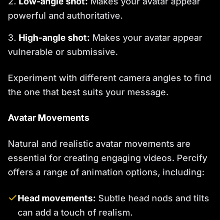
Low-angle shot:
Makes your avatar appear
powerful and authoritative.
High-angle shot:
Makes your avatar appear
vulnerable or submissive.
Experiment with different camera angles to find
the one that best suits your message.
Avatar Movements
Natural and realistic avatar movements are
essential for creating engaging videos. Percify
offers a range of animation options, including:
Head movements:
Subtle head nods and tilts
can add a touch of realism.