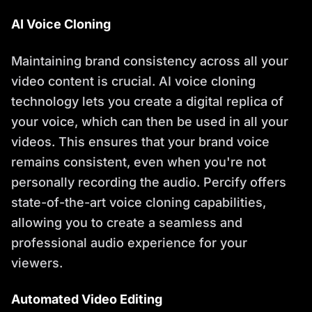
AI Voice Cloning
Maintaining brand consistency across all your
video content is crucial. AI voice cloning
technology lets you create a digital replica of
your voice, which can then be used in all your
videos. This ensures that your brand voice
remains consistent, even when you're not
personally recording the audio. Percify offers
state-of-the-art voice cloning capabilities,
allowing you to create a seamless and
professional audio experience for your
viewers.
Automated Video Editing