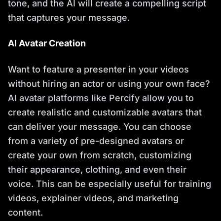
tone, and the AI will create a compelling script
that captures your message.
AI Avatar Creation
Want to feature a presenter in your videos
without hiring an actor or using your own face?
AI avatar platforms like Percify allow you to
create realistic and customizable avatars that
can deliver your message. You can choose
from a variety of pre-designed avatars or
create your own from scratch, customizing
their appearance, clothing, and even their
voice. This can be especially useful for training
videos, explainer videos, and marketing
content.