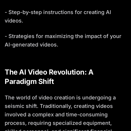
- Step-by-step instructions for creating AI
videos.
- Strategies for maximizing the impact of your
AI-generated videos.
The AI Video Revolution: A
Paradigm Shift
The world of video creation is undergoing a
seismic shift. Traditionally, creating videos
involved a complex and time-consuming
process, requiring specialized equipment,