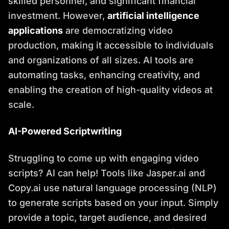
skilled personnel, and significant financial
investment. However,
artificial intelligence
applications
are democratizing video
production, making it accessible to individuals
and organizations of all sizes. AI tools are
automating tasks, enhancing creativity, and
enabling the creation of high-quality videos at
scale.
AI-Powered Scriptwriting
Struggling to come up with engaging video
scripts? AI can help! Tools like Jasper.ai and
Copy.ai use natural language processing (NLP)
to generate scripts based on your input. Simply
provide a topic, target audience, and desired