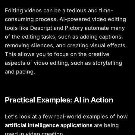
Editing videos can be a tedious and time-
consuming process. AI-powered video editing
tools like Descript and Pictory automate many
of the editing tasks, such as adding captions,
removing silences, and creating visual effects.
This allows you to focus on the creative
aspects of video editing, such as storytelling
and pacing.
Practical Examples: AI in Action
Let's look at a few real-world examples of how
artificial intelligence applications
are being
used in video creation.