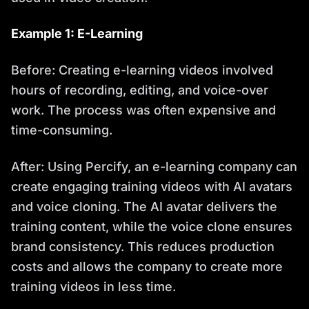
Example 1: E-Learning
Before: Creating e-learning videos involved
hours of recording, editing, and voice-over
work. The process was often expensive and
time-consuming.
After: Using Percify, an e-learning company can
create engaging training videos with AI avatars
and voice cloning. The AI avatar delivers the
training content, while the voice clone ensures
brand consistency. This reduces production
costs and allows the company to create more
training videos in less time.