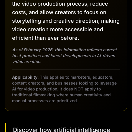
the video production process, reduce
costs, and allow creators to focus on
storytelling and creative direction, making
video creation more accessible and
efficient than ever before.
As of February 2026, this information reflects current
best practices and latest developments in AI-driven
video creation.
Applicability:
This applies to marketers, educators,
content creators, and businesses looking to leverage
AI for video production. It does NOT apply to
traditional filmmaking where human creativity and
manual processes are prioritized.
Discover how artificial intelligence