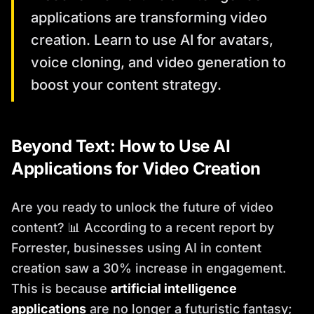
applications are transforming video
creation. Learn to use AI for avatars,
voice cloning, and video generation to
boost your content strategy.
Beyond Text: How to Use AI
Applications for Video Creation
Are you ready to unlock the future of video
content? 📊 According to a recent report by
Forrester, businesses using AI in content
creation saw a 30% increase in engagement.
This is because
artificial intelligence
applications
are no longer a futuristic fantasy;