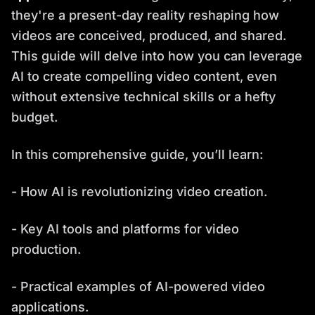
they're a present-day reality reshaping how
videos are conceived, produced, and shared.
This guide will delve into how you can leverage
AI to create compelling video content, even
without extensive technical skills or a hefty
budget.
In this comprehensive guide, you’ll learn:
- How AI is revolutionizing video creation.
- Key AI tools and platforms for video
production.
- Practical examples of AI-powered video
applications.