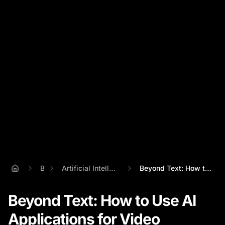
Blog
Artificial Intelligence Applications
Beyond Text: How to Use AI Applications ...
Beyond Text: How to Use AI
Applications for Video