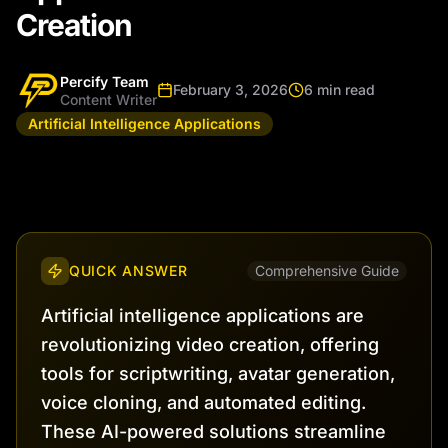
Creation
Percify Team
February 3, 2026
6 min read
Content Writer
Artificial Intelligence Applications
QUICK ANSWER
Comprehensive Guide
Artificial intelligence applications are
revolutionizing video creation, offering
tools for scriptwriting, avatar generation,
voice cloning, and automated editing.
These AI-powered solutions streamline