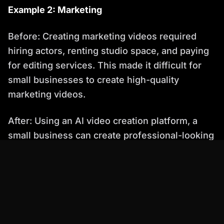
Example 2: Marketing
Before: Creating marketing videos required
hiring actors, renting studio space, and paying
for editing services. This made it difficult for
small businesses to create high-quality
marketing videos.
After: Using an AI video creation platform, a
small business can create professional-looking
marketing videos with AI avatars and
automated editing. The AI avatar presents the
product, while the automated editing tools
create visually appealing content. This allows
the business to reach a wider audience and
increase sales.