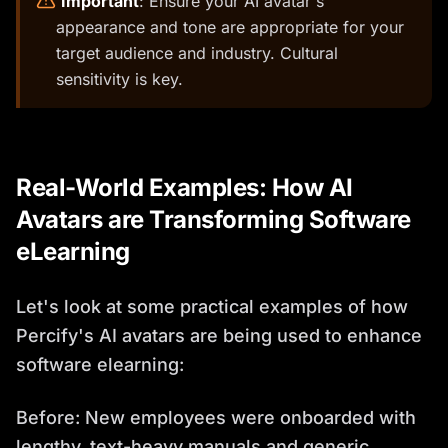
️
Important
: Ensure your AI avatar's
appearance and tone are appropriate for your
target audience and industry. Cultural
sensitivity is key.
Real-World Examples: How AI
Avatars are Transforming Software
eLearning
Let's look at some practical examples of how
Percify's AI avatars are being used to enhance
software elearning:
Before: New employees were onboarded with
lengthy, text-heavy manuals and generic