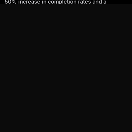
50% increase in completion rates and a
significant improvement in knowledge
retention.
Step-by-Step Guide: Implementing
AI Avatars in Your Software
eLearning
Ready to implement AI avatars in your software
elearning program? Here's a step-by-step
guide:
Define Your Goals
: Clearly define your goals
for using AI avatars. What do you want to
achieve? Do you want to increase engagement,