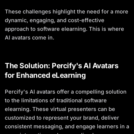
These challenges highlight the need for a more
dynamic, engaging, and cost-effective
approach to software elearning. This is where
AI avatars come in.
The Solution: Percify's AI Avatars
for Enhanced eLearning
Percify's AI avatars offer a compelling solution
to the limitations of traditional software
elearning. These virtual presenters can be
customized to represent your brand, deliver
consistent messaging, and engage learners in a