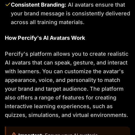
Consistent Branding:
AI avatars ensure that
your brand message is consistently delivered
across all training materials.
How Percify's AI Avatars Work
Percify's platform allows you to create realistic
AI avatars that can speak, gesture, and interact
with learners. You can customize the avatar's
appearance, voice, and personality to match
your brand and target audience. The platform
also offers a range of features for creating
interactive learning experiences, such as
quizzes, simulations, and virtual environments.