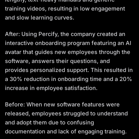
training videos, resulting in low engagement
and slow learning curves.
After: Using Percify, the company created an
interactive onboarding program featuring an AI
avatar that guides new employees through the
software, answers their questions, and
provides personalized support. This resulted in
a 30% reduction in onboarding time and a 20%
increase in employee satisfaction.
Before: When new software features were
released, employees struggled to understand
and adopt them due to confusing
documentation and lack of engaging training.