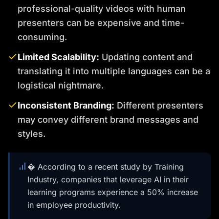
professional-quality videos with human
presenters can be expensive and time-
consuming.
Limited Scalability:
Updating content and
translating it into multiple languages can be a
logistical nightmare.
Inconsistent Branding:
Different presenters
may convey different brand messages and
styles.
� According to a recent study by Training
Industry, companies that leverage AI in their
learning programs experience a 50% increase
in employee productivity.