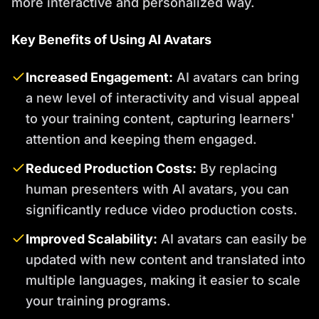
more interactive and personalized way.
Key Benefits of Using AI Avatars
Increased Engagement:
AI avatars can bring
a new level of interactivity and visual appeal
to your training content, capturing learners'
attention and keeping them engaged.
Reduced Production Costs:
By replacing
human presenters with AI avatars, you can
significantly reduce video production costs.
Improved Scalability:
AI avatars can easily be
updated with new content and translated into
multiple languages, making it easier to scale
your training programs.