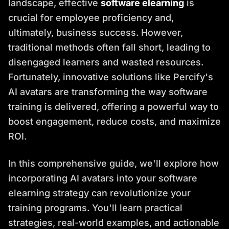
landscape, effective
software elearning
is
crucial for employee proficiency and,
ultimately, business success. However,
traditional methods often fall short, leading to
disengaged learners and wasted resources.
Fortunately, innovative solutions like Percify's
AI avatars are transforming the way software
training is delivered, offering a powerful way to
boost engagement, reduce costs, and maximize
ROI.
In this comprehensive guide, we'll explore how
incorporating AI avatars into your software
elearning strategy can revolutionize your
training programs. You'll learn practical
strategies, real-world examples, and actionable