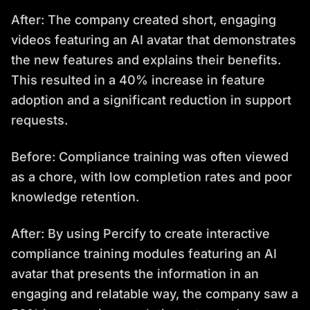
After: The company created short, engaging
videos featuring an AI avatar that demonstrates
the new features and explains their benefits.
This resulted in a 40% increase in feature
adoption and a significant reduction in support
requests.
Before: Compliance training was often viewed
as a chore, with low completion rates and poor
knowledge retention.
After: By using Percify to create interactive
compliance training modules featuring an AI
avatar that presents the information in an
engaging and relatable way, the company saw a