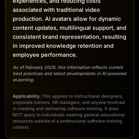
experiences, and reducing costs
associated with traditional video
production. AI avatars allow for dynamic
content updates, multilingual support, and
consistent brand representation, resulting
in improved knowledge retention and
employee performance.
As of February 2026, this information reflects current
best practices and latest developments in AI-powered
eLearning.
Applicability:
This applies to instructional designers,
corporate trainers, HR managers, and anyone involved
in creating and delivering software training. It does
NOT apply to individuals seeking general educational
resources outside of a professional software training
context.