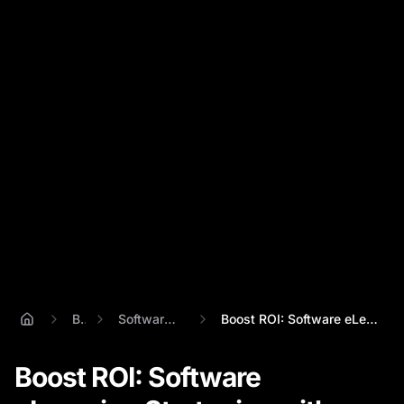
Blog
Software Elearning
Boost ROI: Software eLearning Strategies...
Boost ROI: Software