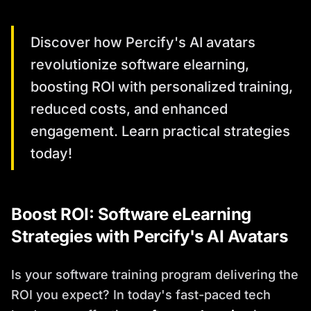
Discover how Percify's AI avatars
revolutionize software elearning,
boosting ROI with personalized training,
reduced costs, and enhanced
engagement. Learn practical strategies
today!
Boost ROI: Software eLearning
Strategies with Percify's AI Avatars
Is your software training program delivering the
ROI you expect? In today's fast-paced tech