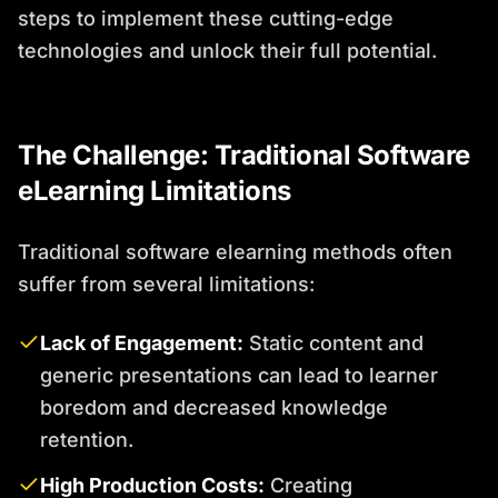
steps to implement these cutting-edge
technologies and unlock their full potential.
The Challenge: Traditional Software
eLearning Limitations
Traditional software elearning methods often
suffer from several limitations:
Lack of Engagement:
Static content and
generic presentations can lead to learner
boredom and decreased knowledge
retention.
High Production Costs:
Creating