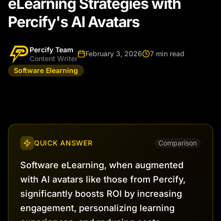
eLearning Strategies with
Percify's AI Avatars
Percify Team
February 3, 2026
7 min read
Content Writer
Software Elearning
QUICK ANSWER
Comparison
Software eLearning, when augmented
with AI avatars like those from Percify,
significantly boosts ROI by increasing
engagement, personalizing learning