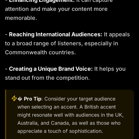
attention and make your content more
memorable.
-
Reaching International Audiences:
It appeals
to a broad range of listeners, especially in
Commonwealth countries.
-
Creating a Unique Brand Voice:
It helps you
stand out from the competition.
�
Pro Tip
: Consider your target audience
when selecting an accent. A British accent
might resonate well with audiences in the UK,
Australia, and Canada, as well as those who
appreciate a touch of sophistication.