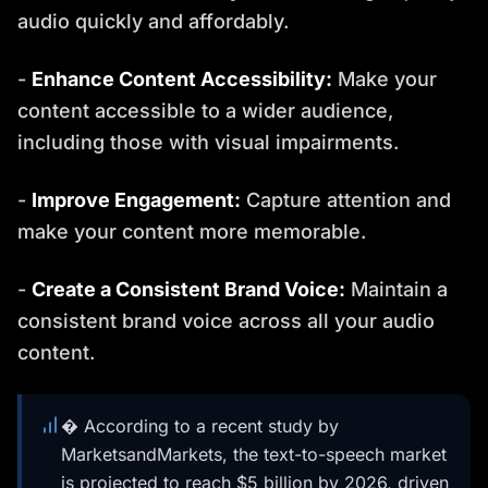
audio quickly and affordably.
-
Enhance Content Accessibility:
Make your
content accessible to a wider audience,
including those with visual impairments.
-
Improve Engagement:
Capture attention and
make your content more memorable.
-
Create a Consistent Brand Voice:
Maintain a
consistent brand voice across all your audio
content.
� According to a recent study by
MarketsandMarkets, the text-to-speech market
is projected to reach $5 billion by 2026, driven