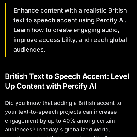
Enhance content with a realistic British
text to speech accent using Percify AI.
Learn how to create engaging audio,
improve accessibility, and reach global
audiences.
British Text to Speech Accent: Level
Up Content with Percify AI
Did you know that adding a British accent to
your text-to-speech projects can increase
engagement by up to 40% among certain
audiences? In today's globalized world,