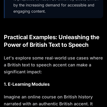
by the increasing demand for accessible and
engaging content.
Practical Examples: Unleashing the
Power of British Text to Speech
Let's explore some real-world use cases where
a British text to speech accent can make a
significant impact:
1. E-Learning Modules
Imagine an online course on British history
narrated with an authentic British accent. It