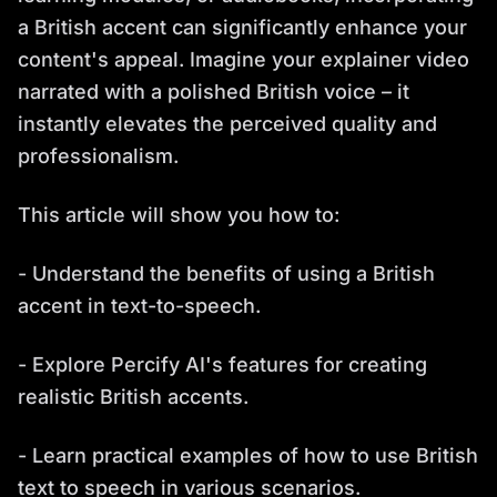
a British accent can significantly enhance your
content's appeal. Imagine your explainer video
narrated with a polished British voice – it
instantly elevates the perceived quality and
professionalism.
This article will show you how to:
- Understand the benefits of using a British
accent in text-to-speech.
- Explore Percify AI's features for creating
realistic British accents.
- Learn practical examples of how to use British
text to speech in various scenarios.