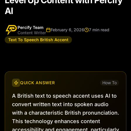
Level Up Content with Percify
AI
Percify Team
February 6, 2026
7 min read
Content Writer
Text To Speech British Accent
QUICK ANSWER
How To
A British text to speech accent uses AI to
convert written text into spoken audio
with a characteristic British pronunciation.
This technology enhances content
accessibility and engagement, particularly