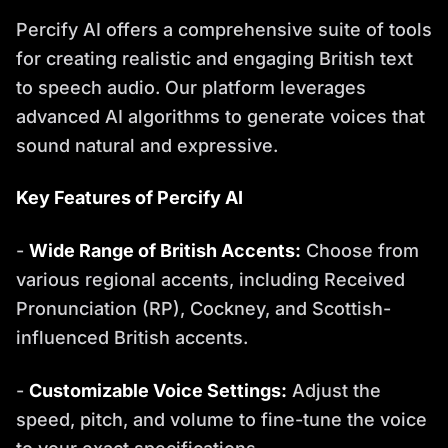
Percify AI offers a comprehensive suite of tools
for creating realistic and engaging British text
to speech audio. Our platform leverages
advanced AI algorithms to generate voices that
sound natural and expressive.
Key Features of Percify AI
-
Wide Range of British Accents:
Choose from
various regional accents, including Received
Pronunciation (RP), Cockney, and Scottish-
influenced British accents.
-
Customizable Voice Settings:
Adjust the
speed, pitch, and volume to fine-tune the voice