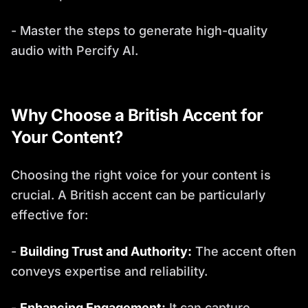
- Master the steps to generate high-quality
audio with Percify AI.
Why Choose a British Accent for
Your Content?
Choosing the right voice for your content is
crucial. A British accent can be particularly
effective for:
-
Building Trust and Authority:
The accent often
conveys expertise and reliability.
-
Enhancing Engagement:
It can capture