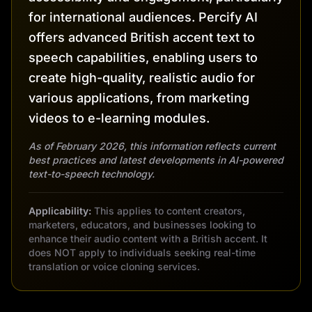
for international audiences. Percify AI
offers advanced British accent text to
speech capabilities, enabling users to
create high-quality, realistic audio for
various applications, from marketing
videos to e-learning modules.
As of February 2026, this information reflects current
best practices and latest developments in AI-powered
text-to-speech technology.
Applicability:
This applies to content creators,
marketers, educators, and businesses looking to
enhance their audio content with a British accent. It
does NOT apply to individuals seeking real-time
translation or voice cloning services.