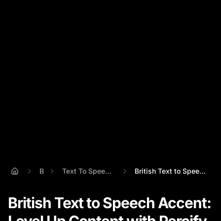
Blog
Text To Speech British Accent
British Text to Speech Accent: Level Up ...
British Text to Speech Accent: