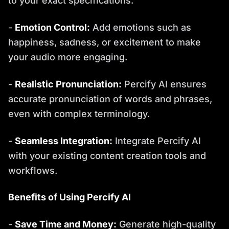
to your exact specifications.
-
Emotion Control:
Add emotions such as
happiness, sadness, or excitement to make
your audio more engaging.
-
Realistic Pronunciation:
Percify AI ensures
accurate pronunciation of words and phrases,
even with complex terminology.
-
Seamless Integration:
Integrate Percify AI
with your existing content creation tools and
workflows.
Benefits of Using Percify AI
-
Save Time and Money:
Generate high-quality