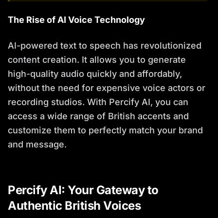
The Rise of AI Voice Technology
AI-powered text to speech has revolutionized
content creation. It allows you to generate
high-quality audio quickly and affordably,
without the need for expensive voice actors or
recording studios. With Percify AI, you can
access a wide range of British accents and
customize them to perfectly match your brand
and message.
Percify AI: Your Gateway to
Authentic British Voices