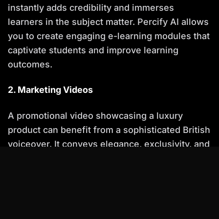
instantly adds credibility and immerses
learners in the subject matter. Percify AI allows
you to create engaging e-learning modules that
captivate students and improve learning
outcomes.
2. Marketing Videos
A promotional video showcasing a luxury
product can benefit from a sophisticated British
voiceover. It conveys elegance, exclusivity, and
a sense of high quality. Percify AI enables you
to create compelling marketing videos that
resonate with your target audience and drive
sales.