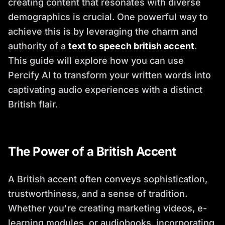
creating content that resonates with diverse
demographics is crucial. One powerful way to
achieve this is by leveraging the charm and
authority of a
text to speech british accent
.
This guide will explore how you can use
Percify AI to transform your written words into
captivating audio experiences with a distinct
British flair.
The Power of a British Accent
A British accent often conveys sophistication,
trustworthiness, and a sense of tradition.
Whether you're creating marketing videos, e-
learning modules, or audiobooks, incorporating