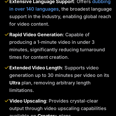
Extensive Language Support
: Offers
dubbing
in over 140 languages
, the broadest language
support in the industry, enabling global reach
for video content.
Rapid Video Generation
: Capable of
producing a 1-minute video in under 3
minutes, significantly reducing turnaround
times for content creation.
Extended Video Length
: Supports video
generation up to 30 minutes per video on its
Ultra
plan, removing arbitrary length
limitations.
Video Upscaling
: Provides crystal-clear
output through video upscaling capabilities
available on
Creator+
plans.