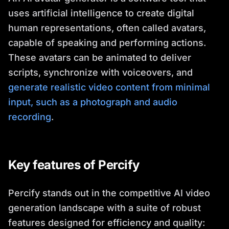
uses artificial intelligence to create digital
human representations, often called avatars,
capable of speaking and performing actions.
These avatars can be animated to deliver
scripts, synchronize with voiceovers, and
generate realistic video content from minimal
input, such as a photograph and audio
recording
.
Key features of Percify
Percify stands out in the competitive AI video
generation landscape with a suite of robust
features designed for efficiency and quality: