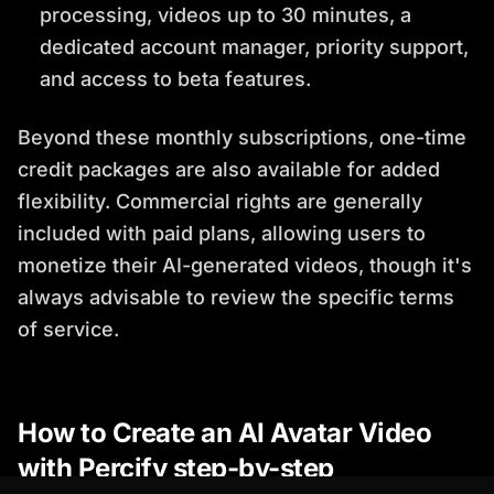
processing, videos up to 30 minutes, a
dedicated account manager, priority support,
and access to beta features.
Beyond these monthly subscriptions, one-time
credit packages are also available for added
flexibility. Commercial rights are generally
included with paid plans, allowing users to
monetize their AI-generated videos, though it's
always advisable to review the specific terms
of service.
How to Create an AI Avatar Video
with Percify step-by-step