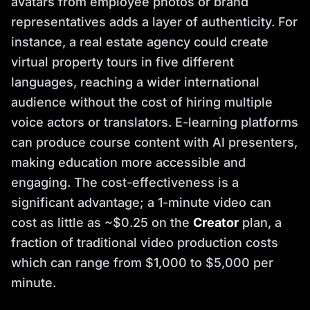
avatars from employee photos or brand
representatives adds a layer of authenticity. For
instance, a real estate agency could create
virtual property tours in five different
languages, reaching a wider international
audience without the cost of hiring multiple
voice actors or translators. E-learning platforms
can produce course content with AI presenters,
making education more accessible and
engaging. The cost-effectiveness is a
significant advantage; a 1-minute video can
cost as little as ~$0.25 on the
Creator
plan, a
fraction of traditional video production costs
which can range from $1,000 to $5,000 per
minute.