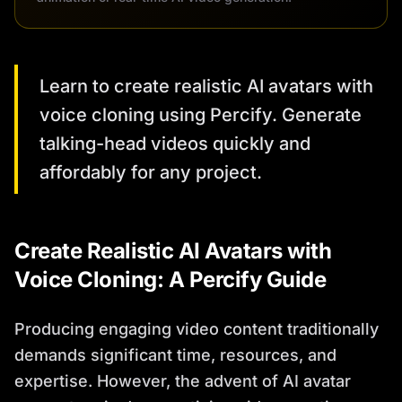
Learn to create realistic AI avatars with
voice cloning using Percify. Generate
talking-head videos quickly and
affordably for any project.
Create Realistic AI Avatars with
Voice Cloning: A Percify Guide
Producing engaging video content traditionally
demands significant time, resources, and
expertise. However, the advent of AI avatar