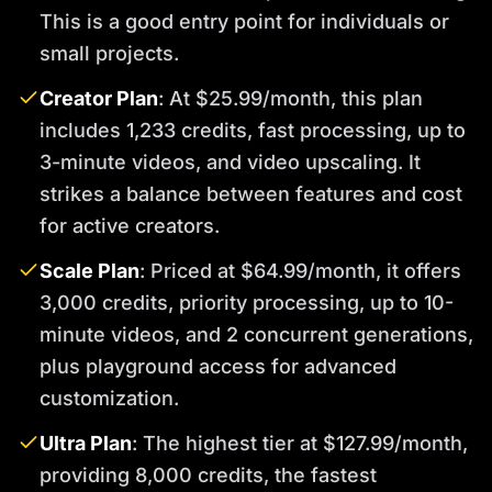
This is a good entry point for individuals or
small projects.
Creator Plan
: At $25.99/month, this plan
includes 1,233 credits, fast processing, up to
3-minute videos, and video upscaling. It
strikes a balance between features and cost
for active creators.
Scale Plan
: Priced at $64.99/month, it offers
3,000 credits, priority processing, up to 10-
minute videos, and 2 concurrent generations,
plus playground access for advanced
customization.
Ultra Plan
: The highest tier at $127.99/month,
providing 8,000 credits, the fastest