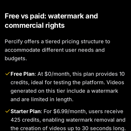
Free vs paid: watermark and
commercial rights
Percify offers a tiered pricing structure to
accommodate different user needs and
budgets.
Free Plan
: At $0/month, this plan provides 10
credits, ideal for testing the platform. Videos
generated on this tier include a watermark
and are limited in length.
Starter Plan
: For $6.99/month, users receive
425 credits, enabling watermark removal and
the creation of videos up to 30 seconds long.