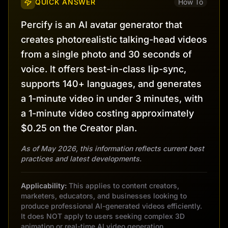
QUICK ANSWER
How To
Percify is an AI avatar generator that
creates photorealistic talking-head videos
from a single photo and 30 seconds of
voice. It offers best-in-class lip-sync,
supports 140+ languages, and generates
a 1-minute video in under 3 minutes, with
a 1-minute video costing approximately
$0.25 on the Creator plan.
As of May 2026, this information reflects current best
practices and latest developments.
Applicability:
This applies to content creators,
marketers, educators, and businesses looking to
produce professional AI-generated videos efficiently.
It does NOT apply to users seeking complex 3D
animation or real-time AI video generation.