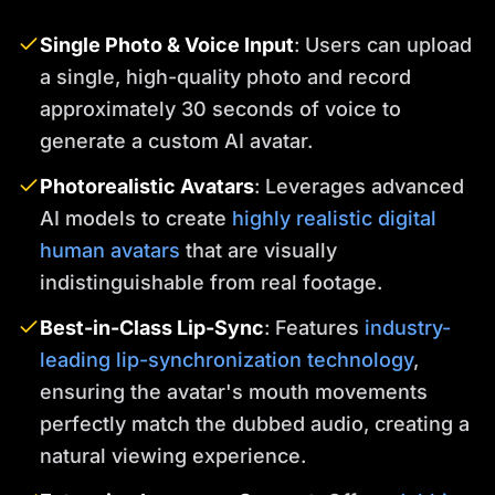
Single Photo & Voice Input
: Users can upload
a single, high-quality photo and record
approximately 30 seconds of voice to
generate a custom AI avatar.
Photorealistic Avatars
: Leverages advanced
AI models to create
highly realistic digital
human avatars
that are visually
indistinguishable from real footage.
Best-in-Class Lip-Sync
: Features
industry-
leading lip-synchronization technology
,
ensuring the avatar's mouth movements
perfectly match the dubbed audio, creating a
natural viewing experience.