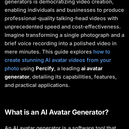
generators is democratizing video creation,
enabling individuals and businesses to produce
professional-quality talking-head videos with
unprecedented speed and cost-effectiveness.
Imagine transforming a single photograph and a
brief voice recording into a polished video in
mere minutes. This guide explores
how to
create stunning AI avatar videos from your
photo
using
Percify
, a leading
ai avatar
generator
, detailing its capabilities, features,
and practical applications.
What is an AI Avatar Generator?
An AI avatar generator is a software tool that