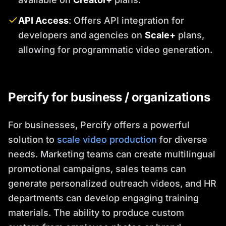
API Access
: Offers API integration for
developers and agencies on
Scale+
plans,
allowing for programmatic video generation.
Percify for business / organizations
For businesses, Percify offers a powerful
solution to
scale video production
for diverse
needs. Marketing teams can create multilingual
promotional campaigns, sales teams can
generate personalized outreach videos, and HR
departments can develop engaging training
materials. The ability to produce custom