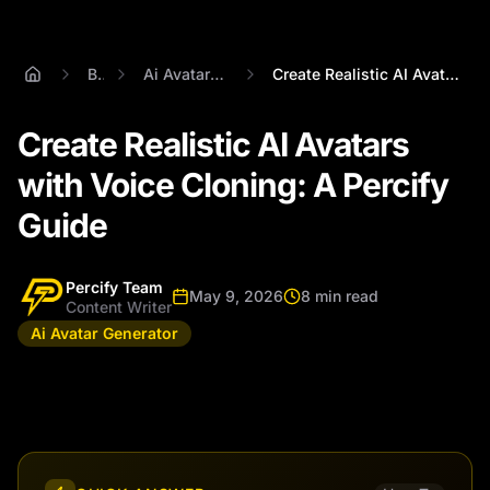
Blog
Ai Avatar Generator
Create Realistic AI Avatars with Voice C...
Create Realistic AI Avatars
with Voice Cloning: A Percify
Guide
Percify Team
May 9, 2026
8 min read
Content Writer
Ai Avatar Generator