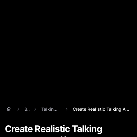
Blog
Talking Avatar
Create Realistic Talking Avatars: Percif...
Create Realistic Talking