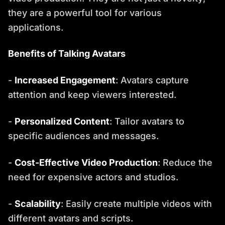
they are a powerful tool for various
applications.
Benefits of Talking Avatars
-
Increased Engagement
: Avatars capture
attention and keep viewers interested.
-
Personalized Content
: Tailor avatars to
specific audiences and messages.
-
Cost-Effective Video Production
: Reduce the
need for expensive actors and studios.
-
Scalability
: Easily create multiple videos with
different avatars and scripts.