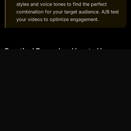
styles and voice tones to find the perfect
combination for your target audience. A/B test
your videos to optimize engagement.
Practical Examples: How to Use
Talking Avatars
Talking avatars can be used in a variety of
contexts to enhance communication and
engagement.
Example 1: E-Learning
Before: Traditional e-learning videos with static