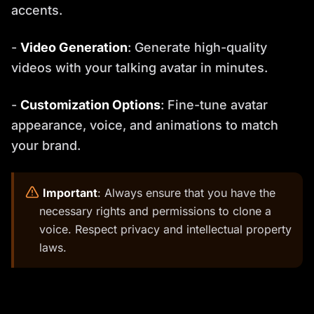
accents.
-
Video Generation
: Generate high-quality
videos with your talking avatar in minutes.
-
Customization Options
: Fine-tune avatar
appearance, voice, and animations to match
your brand.
️
Important
: Always ensure that you have the
necessary rights and permissions to clone a
voice. Respect privacy and intellectual property
laws.