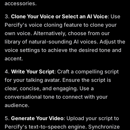
accessories.
Clone Your Voice or Select an AI Voice
: Use
Percify's voice cloning feature to clone your
own voice. Alternatively, choose from our
library of natural-sounding AI voices. Adjust the
voice settings to achieve the desired tone and
accent.
Write Your Script
: Craft a compelling script
for your talking avatar. Ensure the script is
clear, concise, and engaging. Use a
conversational tone to connect with your
audience.
Generate Your Video
: Upload your script to
Percify's text-to-speech engine. Synchronize