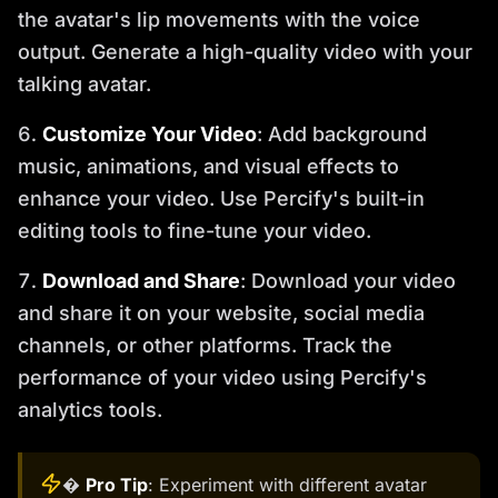
the avatar's lip movements with the voice
output. Generate a high-quality video with your
talking avatar.
Customize Your Video
: Add background
music, animations, and visual effects to
enhance your video. Use Percify's built-in
editing tools to fine-tune your video.
Download and Share
: Download your video
and share it on your website, social media
channels, or other platforms. Track the
performance of your video using Percify's
analytics tools.
�
Pro Tip
: Experiment with different avatar