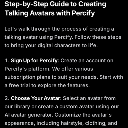
Step-by-Step Guide to Creating
Talking Avatars with Percify
Let's walk through the process of creating a
talking avatar using Percify. Follow these steps
to bring your digital characters to life.
Sign Up for Percify
: Create an account on
Percify's platform. We offer various
subscription plans to suit your needs. Start with
a free trial to explore the features.
Choose Your Avatar
: Select an avatar from
our library or create a custom avatar using our
AI avatar generator. Customize the avatar's
appearance, including hairstyle, clothing, and