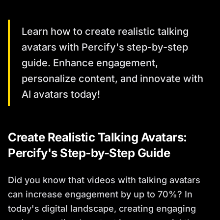
Learn how to create realistic talking
avatars with Percify's step-by-step
guide. Enhance engagement,
personalize content, and innovate with
AI avatars today!
Create Realistic Talking Avatars:
Percify's Step-by-Step Guide
Did you know that videos with talking avatars
can increase engagement by up to 70%? In
today's digital landscape, creating engaging