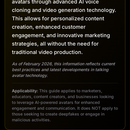
avatars through advanced AI voice
cloning and video generation technology.
This allows for personalized content
creation, enhanced customer
engagement, and innovative marketing
strategies, all without the need for
traditional video production.
As of February 2026, this information reflects current
best practices and latest developments in talking
avatar technology.
Applicability:
This guide applies to marketers,
educators, content creators, and businesses looking
to leverage AI-powered avatars for enhanced
engagement and communication. It does NOT apply to
those seeking to create deepfakes or engage in
malicious activities.