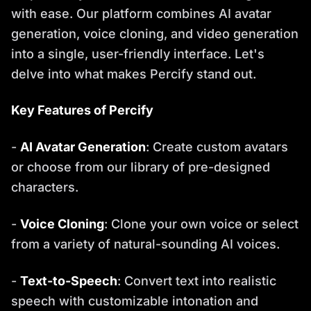
with ease. Our platform combines AI avatar
generation, voice cloning, and video generation
into a single, user-friendly interface. Let's
delve into what makes Percify stand out.
Key Features of Percify
-
AI Avatar Generation
: Create custom avatars
or choose from our library of pre-designed
characters.
-
Voice Cloning
: Clone your own voice or select
from a variety of natural-sounding AI voices.
-
Text-to-Speech
: Convert text into realistic
speech with customizable intonation and