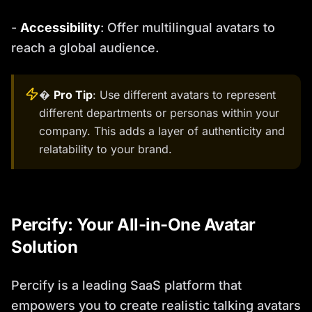
-
Accessibility
: Offer multilingual avatars to
reach a global audience.
�
Pro Tip
: Use different avatars to represent
different departments or personas within your
company. This adds a layer of authenticity and
relatability to your brand.
Percify: Your All-in-One Avatar
Solution
Percify is a leading SaaS platform that
empowers you to create realistic talking avatars