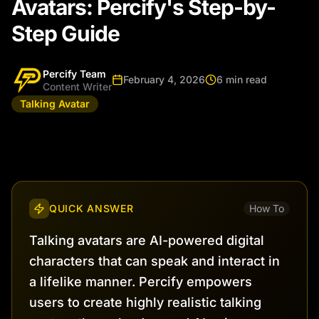
Avatars: Percify's Step-by-
Step Guide
Percify Team
February 4, 2026
6 min read
Content Writer
Talking Avatar
QUICK ANSWER
How To
Talking avatars are AI-powered digital
characters that can speak and interact in
a lifelike manner. Percify empowers
users to create highly realistic talking