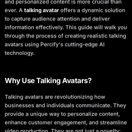
and personalized content is more crucial than
ever. A
talking avatar
offers a dynamic solution
to capture audience attention and deliver
information effectively. This guide will walk you
through the process of creating realistic talking
avatars using Percify's cutting-edge AI
technology.
Why Use Talking Avatars?
Talking avatars are revolutionizing how
businesses and individuals communicate. They
provide a unique way to personalize content,
enhance customer engagement, and streamline
video production. They are not just a novelty;