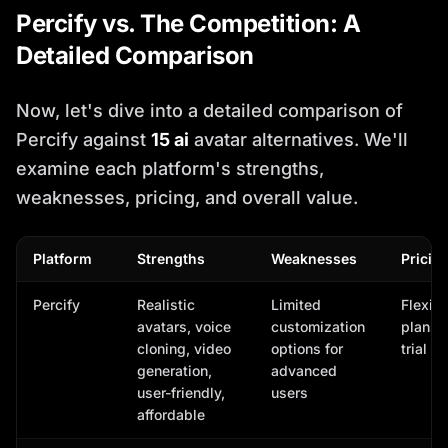
Percify vs. The Competition: A
Detailed Comparison
Now, let's dive into a detailed comparison of
Percify against
15 ai
avatar alternatives. We'll
examine each platform's strengths,
weaknesses, pricing, and overall value.
Platform
Strengths
Weaknesses
Pricin
Percify
Realistic
Limited
Flexibl
avatars, voice
customization
plans, 
cloning, video
options for
trial a
generation,
advanced
user-friendly,
users
affordable