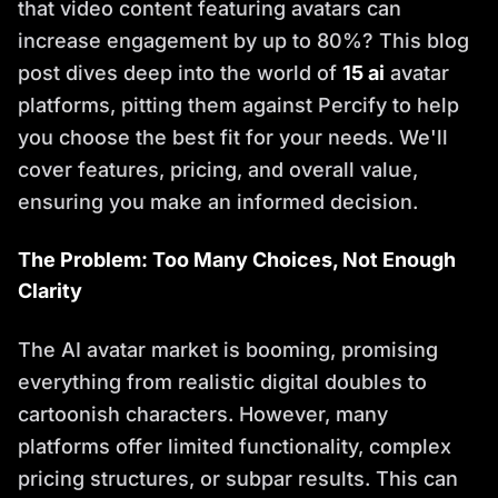
that video content featuring avatars can
increase engagement by up to 80%? This blog
post dives deep into the world of
15 ai
avatar
platforms, pitting them against Percify to help
you choose the best fit for your needs. We'll
cover features, pricing, and overall value,
ensuring you make an informed decision.
The Problem: Too Many Choices, Not Enough
Clarity
The AI avatar market is booming, promising
everything from realistic digital doubles to
cartoonish characters. However, many
platforms offer limited functionality, complex
pricing structures, or subpar results. This can