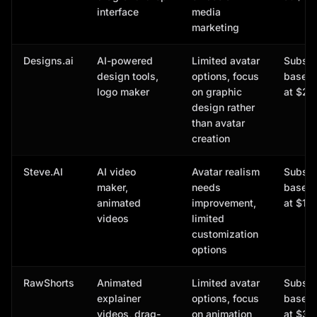
interface
media
marketing
Designs.ai
AI-powered
Limited avatar
Subscr
design tools,
options, focus
based,
logo maker
on graphic
at $29
design rather
than avatar
creation
Steve.AI
AI video
Avatar realism
Subscr
maker,
needs
based,
animated
improvement,
at $15
videos
limited
customization
options
RawShorts
Animated
Limited avatar
Subscr
explainer
options, focus
based,
videos, drag-
on animation
at $39