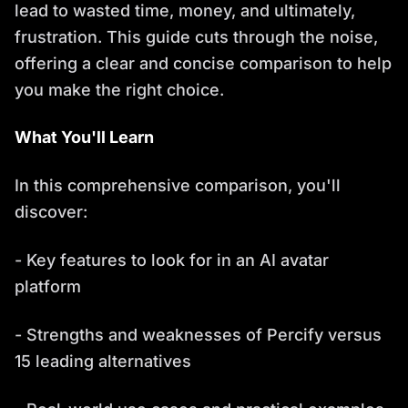
lead to wasted time, money, and ultimately,
frustration. This guide cuts through the noise,
offering a clear and concise comparison to help
you make the right choice.
What You'll Learn
In this comprehensive comparison, you'll
discover:
- Key features to look for in an AI avatar
platform
- Strengths and weaknesses of Percify versus
15 leading alternatives