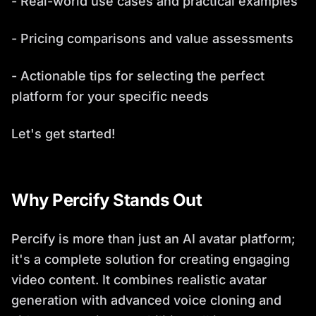
- Real-world use cases and practical examples
- Pricing comparisons and value assessments
- Actionable tips for selecting the perfect
platform for your specific needs
Let's get started!
Why Percify Stands Out
Percify is more than just an AI avatar platform;
it's a complete solution for creating engaging
video content. It combines realistic avatar
generation with advanced voice cloning and