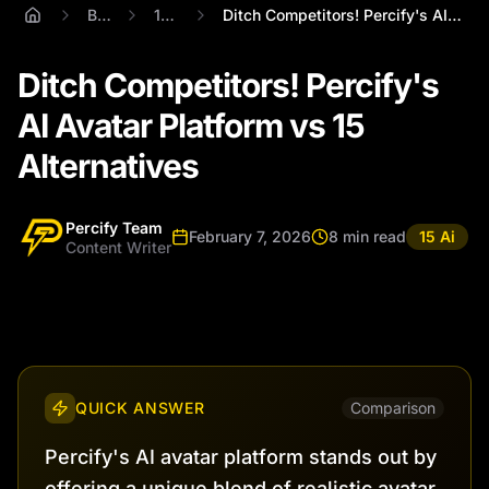
Blog
15 Ai
Ditch Competitors! Percify's AI Avatar P...
Ditch Competitors! Percify's
AI Avatar Platform vs 15
Alternatives
Percify Team
February 7, 2026
8 min read
15 Ai
Content Writer
QUICK ANSWER
Comparison
Percify's AI avatar platform stands out by
offering a unique blend of realistic avatar