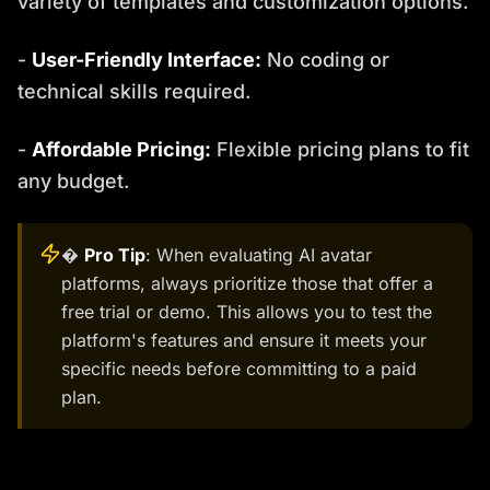
variety of templates and customization options.
-
User-Friendly Interface:
No coding or
technical skills required.
-
Affordable Pricing:
Flexible pricing plans to fit
any budget.
�
Pro Tip
: When evaluating AI avatar
platforms, always prioritize those that offer a
free trial or demo. This allows you to test the
platform's features and ensure it meets your
specific needs before committing to a paid
plan.