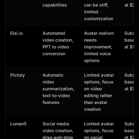
capabilities
can be stiff,
at $21
limited
customization
Elai.io
Automated
Avatar realism
Subscr
video creation,
needs
based,
PPT to video
improvement,
at $15
conversion
limited voice
options
Pictory
Automatic
Limited avatar
Subscr
video
options, focus
based,
summarization,
on video
at $19
text-to-video
editing rather
features
than avatar
creation
Lumen5
Social media
Limited avatar
Subscr
video creation,
options, focus
based,
drag-and-drop
on social
at $29