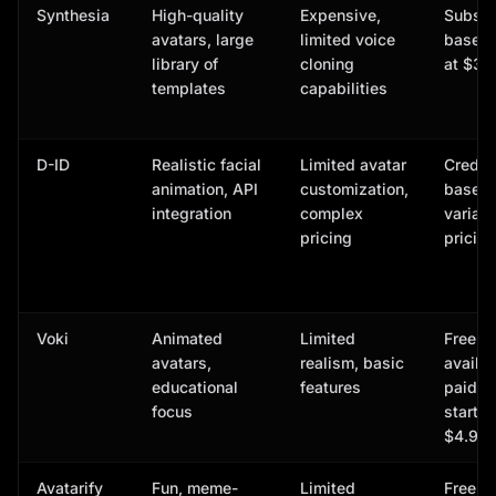
Synthesia
High-quality
Expensive,
Subscr
avatars, large
limited voice
based,
library of
cloning
at $30
templates
capabilities
D-ID
Realistic facial
Limited avatar
Credit-
animation, API
customization,
based,
integration
complex
variab
pricing
pricing
Voki
Animated
Limited
Free p
avatars,
realism, basic
availab
educational
features
paid p
focus
start a
$4.99/
Avatarify
Fun, meme-
Limited
Free