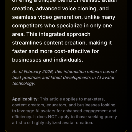
creation, advanced voice cloning, and
seamless video generation, unlike many
competitors who specialize in only one
area. This integrated approach
streamlines content creation, making it
faster and more cost-effective for
businesses and individuals.
As of February 2026, this information reflects current
best practices and latest developments in AI avatar
technology.
Applicability:
This article applies to marketers,
content creators, educators, and businesses looking
to leverage AI avatars for enhanced engagement and
efficiency. It does NOT apply to those seeking purely
artistic or highly stylized avatar creation.