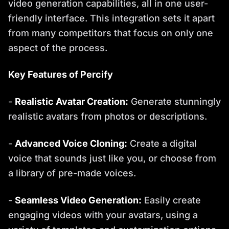
video generation capabilities, all in one user-
friendly interface. This integration sets it apart
from many competitors that focus on only one
aspect of the process.
Key Features of Percify
-
Realistic Avatar Creation:
Generate stunningly
realistic avatars from photos or descriptions.
-
Advanced Voice Cloning:
Create a digital
voice that sounds just like you, or choose from
a library of pre-made voices.
-
Seamless Video Generation:
Easily create
engaging videos with your avatars, using a