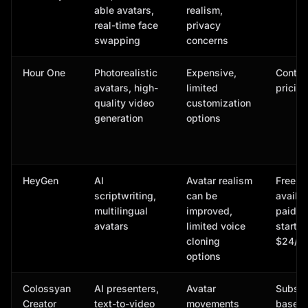
able avatars,
realism,
real-time face
privacy
swapping
concerns
Hour One
Photorealistic
Expensive,
Contac
avatars, high-
limited
pricing
quality video
customization
generation
options
HeyGen
AI
Avatar realism
Free p
scriptwriting,
can be
availab
multilingual
improved,
paid p
avatars
limited voice
start a
cloning
$24/m
options
Colossyan
AI presenters,
Avatar
Subscr
Creator
text-to-video
movements
based,