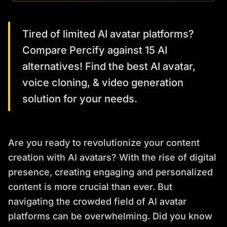
Tired of limited AI avatar platforms?
Compare Percify against 15 AI
alternatives! Find the best AI avatar,
voice cloning, & video generation
solution for your needs.
Are you ready to revolutionize your content
creation with AI avatars? With the rise of digital
presence, creating engaging and personalized
content is more crucial than ever. But
navigating the crowded field of AI avatar
platforms can be overwhelming. Did you know