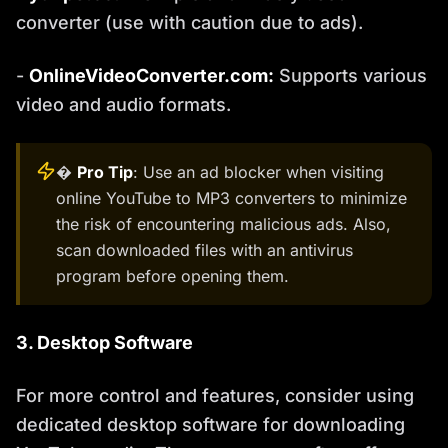
converter (use with caution due to ads).
-
OnlineVideoConverter.com:
Supports various
video and audio formats.
�
Pro Tip
: Use an ad blocker when visiting
online YouTube to MP3 converters to minimize
the risk of encountering malicious ads. Also,
scan downloaded files with an antivirus
program before opening them.
3. Desktop Software
For more control and features, consider using
dedicated desktop software for downloading