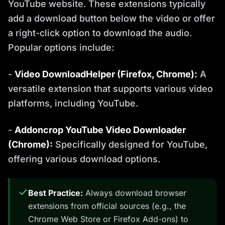
YouTube website. These extensions typically
add a download button below the video or offer
a right-click option to download the audio.
Popular options include:
-
Video DownloadHelper (Firefox, Chrome):
A
versatile extension that supports various video
platforms, including YouTube.
-
Addoncrop YouTube Video Downloader
(Chrome):
Specifically designed for YouTube,
offering various download options.
Best Practice:
Always download browser
extensions from official sources (e.g., the
Chrome Web Store or Firefox Add-ons) to