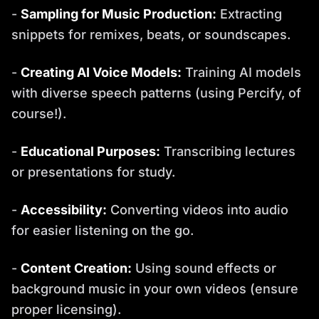
-
Sampling for Music Production:
Extracting
snippets for remixes, beats, or soundscapes.
-
Creating AI Voice Models:
Training AI models
with diverse speech patterns (using Percify, of
course!).
-
Educational Purposes:
Transcribing lectures
or presentations for study.
-
Accessibility:
Converting videos into audio
for easier listening on the go.
-
Content Creation:
Using sound effects or
background music in your own videos (ensure
proper licensing).