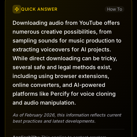
QUICK ANSWER
How To
Downloading audio from YouTube offers
numerous creative possibilities, from
sampling sounds for music production to
extracting voiceovers for AI projects.
While direct downloading can be tricky,
several safe and legal methods exist,
including using browser extensions,
online converters, and AI-powered
platforms like Percify for voice cloning
and audio manipulation.
As of February 2026, this information reflects current
best practices and latest developments.