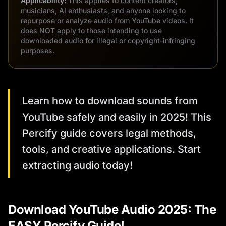
Applicability:
This applies to content creators,
musicians, AI enthusiasts, and anyone looking to
repurpose or analyze audio from YouTube videos. It
does NOT apply to those intending to use
downloaded audio for illegal or copyright-infringing
purposes.
Learn how to download sounds from
YouTube safely and easily in 2025! This
Percify guide covers legal methods,
tools, and creative applications. Start
extracting audio today!
Download YouTube Audio 2025: The
EASY Percify Guide!