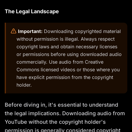
The Legal Landscape
️
Important:
Downloading copyrighted material
without permission is illegal. Always respect
copyright laws and obtain necessary licenses
or permissions before using downloaded audio
commercially. Use audio from Creative
Commons licensed videos or those where you
have explicit permission from the copyright
holder.
Before diving in, it's essential to understand
the legal implications. Downloading audio from
YouTube without the copyright holder's
permission is generally considered copyright