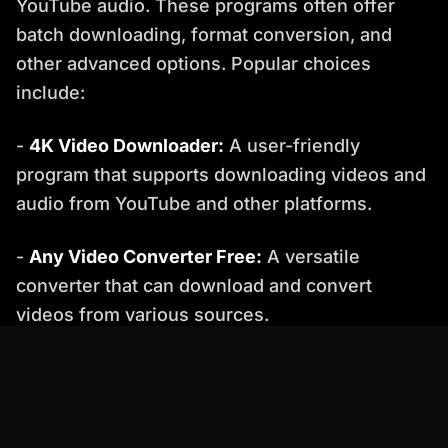
YouTube audio. These programs often offer
batch downloading, format conversion, and
other advanced options. Popular choices
include:
-
4K Video Downloader:
A user-friendly
program that supports downloading videos and
audio from YouTube and other platforms.
-
Any Video Converter Free:
A versatile
converter that can download and convert
videos from various sources.
4. Percify: The AI-Powered Alternative
Percify offers a unique and innovative