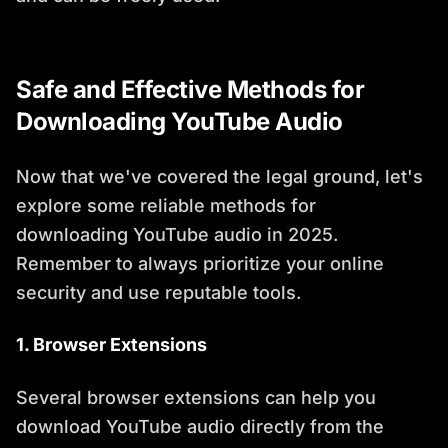
Safe and Effective Methods for
Downloading YouTube Audio
Now that we've covered the legal ground, let's
explore some reliable methods for
downloading YouTube audio in 2025.
Remember to always prioritize your online
security and use reputable tools.
1. Browser Extensions
Several browser extensions can help you
download YouTube audio directly from the