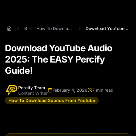
Blog
How To Download Sounds From Youtube
Download YouTube Audio 2025: The EASY Pe...
Download YouTube Audio
2025: The EASY Percify
Guide!
Percify Team
February 4, 2026
7 min read
Content Writer
How To Download Sounds From Youtube