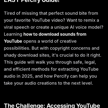
Tired of missing that perfect sound bite from
your favorite YouTube video? Want to remix a
viral speech or create a unique AI voice model?
Learning
how to download sounds from
YouTube
opens a world of creative
possibilities. But with copyright concerns and
shady download sites, it's crucial to do it right.
This guide will walk you through safe, legal,
and efficient methods for extracting YouTube
audio in 2025, and how Percify can help you
take your audio creations to the next level.
The Challenge: Accessing YouTube