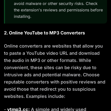
avoid malware or other security risks. Check
the extension's reviews and permissions before
installing.
2. Online YouTube to MP3 Converters
Online converters are websites that allow you
to paste a YouTube video URL and download
the audio in MP3 or other formats. While
convenient, these sites can be risky due to
intrusive ads and potential malware. Choose
reputable converters with positive reviews and
avoid those that redirect you to suspicious
websites. Examples include:
-
ytmp3.cc:
A simple and widely used