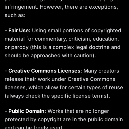
infringement. However, there are exceptions,
such as:
-
Fair Use:
Using small portions of copyrighted
material for commentary, criticism, education,
or parody (this is a complex legal doctrine and
should be approached with caution).
-
Creative Commons Licenses:
Many creators
release their work under Creative Commons
licenses, which allow for certain types of reuse
(always check the specific license terms).
-
Public Domain:
Works that are no longer
protected by copyright are in the public domain
and can be freely used.