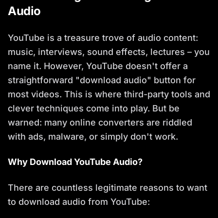
Audio
YouTube is a treasure trove of audio content:
music, interviews, sound effects, lectures – you
name it. However, YouTube doesn't offer a
straightforward "download audio" button for
most videos. This is where third-party tools and
clever techniques come into play. But be
warned: many online converters are riddled
with ads, malware, or simply don't work.
Why Download YouTube Audio?
There are countless legitimate reasons to want
to download audio from YouTube: