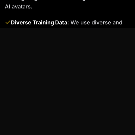
AI avatars.
Diverse Training Data:
We use diverse and
representative training data to minimize bias
in our AI models.
Bias Detection and Mitigation Techniques:
Percify employs various bias detection and
mitigation techniques to identify and address
potential biases in our AI avatars.
Ongoing Monitoring and Evaluation:
We
continuously monitor and evaluate our AI
avatars to ensure that they are acting in a fair
and unbiased manner. If biases are detected,
we take immediate steps to correct them.