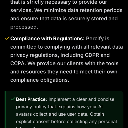
that is strictly necessary to provide our
services. We minimize data retention periods
and ensure that data is securely stored and
processed.
Compliance with Regulations:
Percify is
committed to complying with all relevant data
privacy regulations, including GDPR and
CCPA. We provide our clients with the tools
and resources they need to meet their own
compliance obligations.
Best Practice
: Implement a clear and concise
privacy policy that explains how your AI
avatars collect and use user data. Obtain
explicit consent before collecting any personal