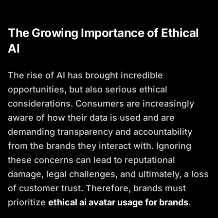
The Growing Importance of Ethical
AI
The rise of AI has brought incredible
opportunities, but also serious ethical
considerations. Consumers are increasingly
aware of how their data is used and are
demanding transparency and accountability
from the brands they interact with. Ignoring
these concerns can lead to reputational
damage, legal challenges, and ultimately, a loss
of customer trust. Therefore, brands must
prioritize
ethical ai avatar usage for brands
.