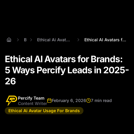
Blog
Ethical Ai Avatar Usage For Brands
Ethical AI Avatars for Brands: 5 Ways Pe...
Ethical AI Avatars for Brands:
5 Ways Percify Leads in 2025-
26
Percify Team
February 6, 2026
7 min read
Content Writer
Ethical Ai Avatar Usage For Brands