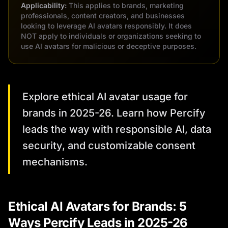
Applicability:
This applies to brands, marketing
professionals, content creators, and businesses
looking to leverage AI avatars responsibly. It does
NOT apply to individuals or organizations seeking to
use AI avatars for malicious or deceptive purposes.
Explore ethical AI avatar usage for
brands in 2025-26. Learn how Percify
leads the way with responsible AI, data
security, and customizable consent
mechanisms.
Ethical AI Avatars for Brands: 5
Ways Percify Leads in 2025-26