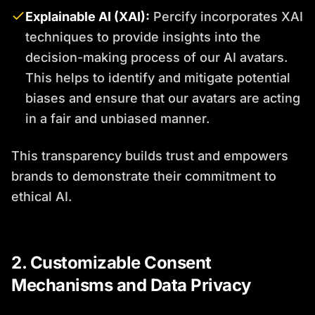
Explainable AI (XAI):
Percify incorporates XAI
techniques to provide insights into the
decision-making process of our AI avatars.
This helps to identify and mitigate potential
biases and ensure that our avatars are acting
in a fair and unbiased manner.
This transparency builds trust and empowers
brands to demonstrate their commitment to
ethical AI.
2. Customizable Consent
Mechanisms and Data Privacy