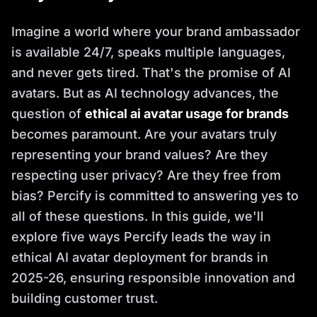
Imagine a world where your brand ambassador
is available 24/7, speaks multiple languages,
and never gets tired. That's the promise of AI
avatars. But as AI technology advances, the
question of
ethical ai avatar usage for brands
becomes paramount. Are your avatars truly
representing your brand values? Are they
respecting user privacy? Are they free from
bias? Percify is committed to answering yes to
all of these questions. In this guide, we'll
explore five ways Percify leads the way in
ethical AI avatar deployment for brands in
2025-26, ensuring responsible innovation and
building customer trust.