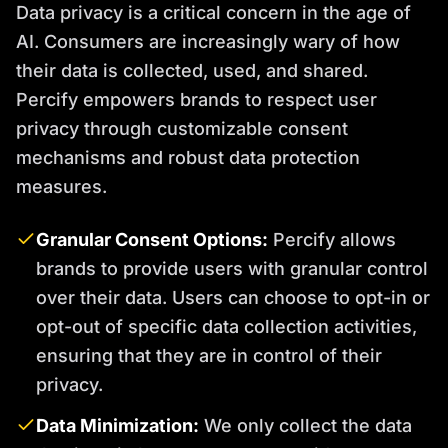
Data privacy is a critical concern in the age of
AI. Consumers are increasingly wary of how
their data is collected, used, and shared.
Percify empowers brands to respect user
privacy through customizable consent
mechanisms and robust data protection
measures.
Granular Consent Options:
Percify allows
brands to provide users with granular control
over their data. Users can choose to opt-in or
opt-out of specific data collection activities,
ensuring that they are in control of their
privacy.
Data Minimization:
We only collect the data