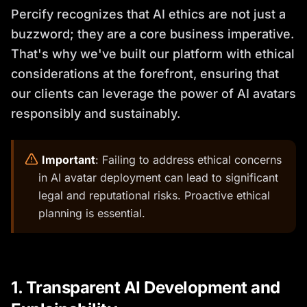
Percify recognizes that AI ethics are not just a
buzzword; they are a core business imperative.
That's why we've built our platform with ethical
considerations at the forefront, ensuring that
our clients can leverage the power of AI avatars
responsibly and sustainably.
️
Important
: Failing to address ethical concerns
in AI avatar deployment can lead to significant
legal and reputational risks. Proactive ethical
planning is essential.
1. Transparent AI Development and