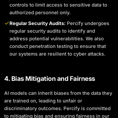
controls to limit access to sensitive data to
authorized personnel only.
Regular Security Audits:
Percify undergoes
regular security audits to identify and
address potential vulnerabilities. We also
conduct penetration testing to ensure that
our systems are resilient to cyber attacks.
4. Bias Mitigation and Fairness
AI models can inherit biases from the data they
are trained on, leading to unfair or
discriminatory outcomes. Percify is committed
to mitigating bias and ensuring fairness in our