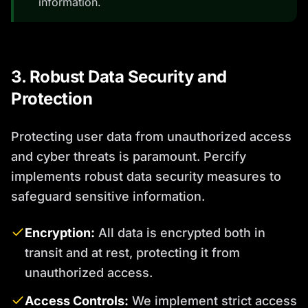
information.
3. Robust Data Security and
Protection
Protecting user data from unauthorized access
and cyber threats is paramount. Percify
implements robust data security measures to
safeguard sensitive information.
Encryption:
All data is encrypted both in
transit and at rest, protecting it from
unauthorized access.
Access Controls:
We implement strict access