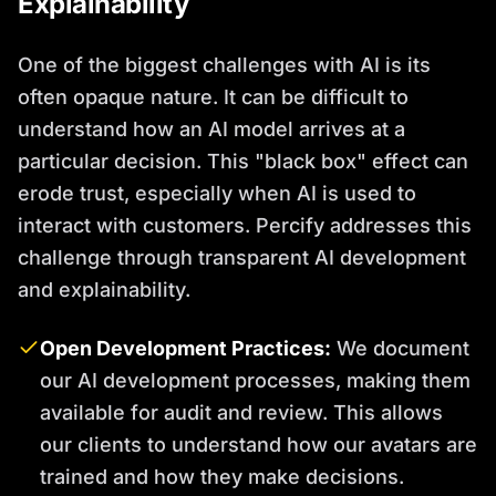
Explainability
One of the biggest challenges with AI is its
often opaque nature. It can be difficult to
understand how an AI model arrives at a
particular decision. This "black box" effect can
erode trust, especially when AI is used to
interact with customers. Percify addresses this
challenge through transparent AI development
and explainability.
Open Development Practices:
We document
our AI development processes, making them
available for audit and review. This allows
our clients to understand how our avatars are
trained and how they make decisions.