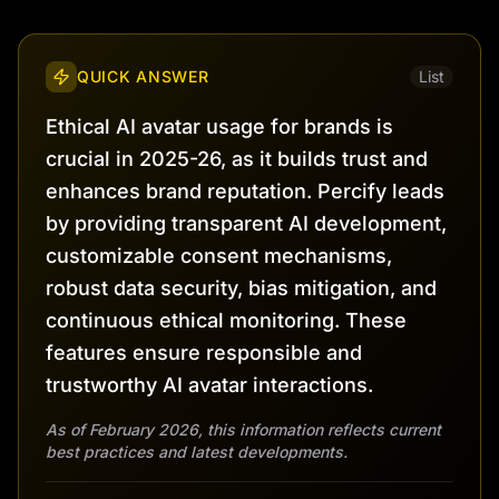
QUICK ANSWER
List
Ethical AI avatar usage for brands is
crucial in 2025-26, as it builds trust and
enhances brand reputation. Percify leads
by providing transparent AI development,
customizable consent mechanisms,
robust data security, bias mitigation, and
continuous ethical monitoring. These
features ensure responsible and
trustworthy AI avatar interactions.
As of February 2026, this information reflects current
best practices and latest developments.