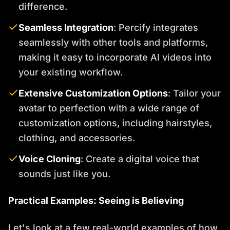
difference.
Seamless Integration
: Percify integrates
seamlessly with other tools and platforms,
making it easy to incorporate AI videos into
your existing workflow.
Extensive Customization Options
: Tailor your
avatar to perfection with a wide range of
customization options, including hairstyles,
clothing, and accessories.
Voice Cloning
: Create a digital voice that
sounds just like you.
Practical Examples: Seeing is Believing
Let's look at a few real-world examples of how