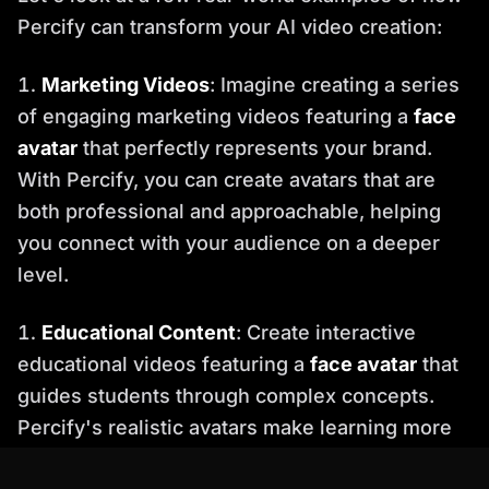
Percify can transform your AI video creation:
Marketing Videos
: Imagine creating a series
of engaging marketing videos featuring a
face
avatar
that perfectly represents your brand.
With Percify, you can create avatars that are
both professional and approachable, helping
you connect with your audience on a deeper
level.
Educational Content
: Create interactive
educational videos featuring a
face avatar
that
guides students through complex concepts.
Percify's realistic avatars make learning more
engaging and effective.