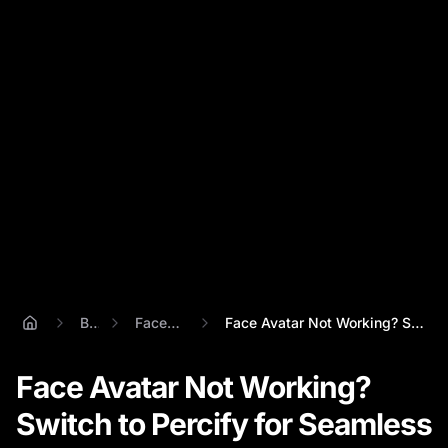
Blog
Face Avatar
Face Avatar Not Working? Switch to Perci...
Face Avatar Not Working?
Switch to Percify for Seamless