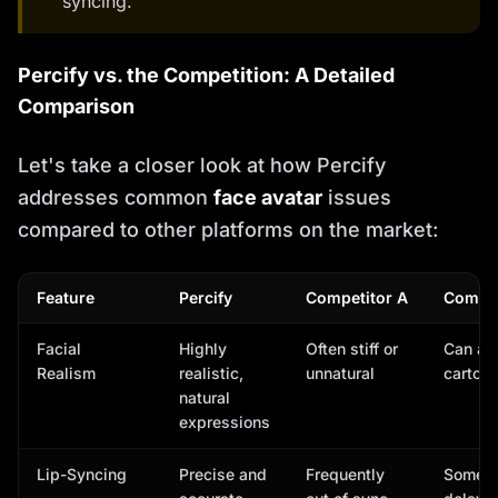
syncing.
Percify vs. the Competition: A Detailed
Comparison
Let's take a closer look at how Percify
addresses common
face avatar
issues
compared to other platforms on the market:
Feature
Percify
Competitor A
Compet
Facial
Highly
Often stiff or
Can ap
Realism
realistic,
unnatural
cartoon
natural
expressions
Lip-Syncing
Precise and
Frequently
Somet