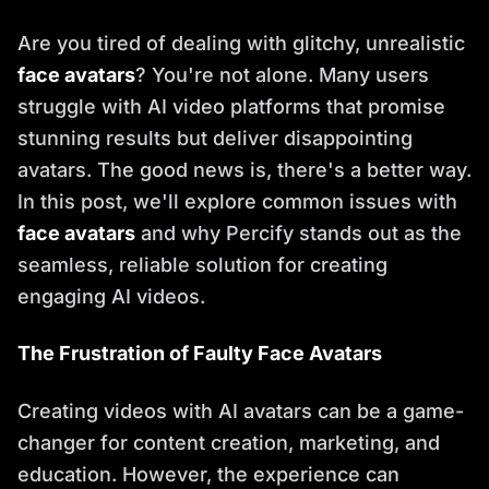
Are you tired of dealing with glitchy, unrealistic
face avatars
? You're not alone. Many users
struggle with AI video platforms that promise
stunning results but deliver disappointing
avatars. The good news is, there's a better way.
In this post, we'll explore common issues with
face avatars
and why Percify stands out as the
seamless, reliable solution for creating
engaging AI videos.
The Frustration of Faulty Face Avatars
Creating videos with AI avatars can be a game-
changer for content creation, marketing, and
education. However, the experience can