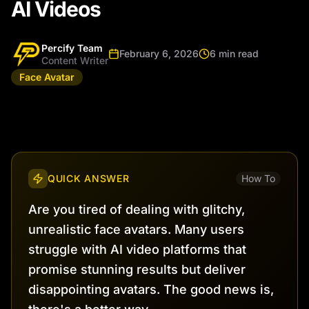
AI Videos
Percify Team
February 6, 2026
6 min read
Content Writer
Face Avatar
QUICK ANSWER
How To
Are you tired of dealing with glitchy,
unrealistic face avatars. Many users
struggle with AI video platforms that
promise stunning results but deliver
disappointing avatars. The good news is,