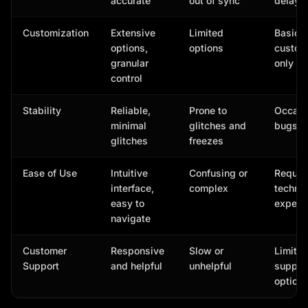
accurate
out of sync
delaye
Customization
Extensive
Limited
Basic
options,
options
custom
granular
only
control
Stability
Reliable,
Prone to
Occasi
minimal
glitches and
bugs
glitches
freezes
Ease of Use
Intuitive
Confusing or
Requir
interface,
complex
technic
easy to
experti
navigate
Customer
Responsive
Slow or
Limite
Support
and helpful
unhelpful
suppor
option