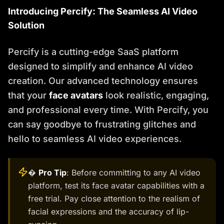
Introducing Percify: The Seamless AI Video
Solution
Percify is a cutting-edge SaaS platform
designed to simplify and enhance AI video
creation. Our advanced technology ensures
that your
face avatars
look realistic, engaging,
and professional every time. With Percify, you
can say goodbye to frustrating glitches and
hello to seamless AI video experiences.
�
Pro Tip
: Before committing to any AI video
platform, test its face avatar capabilities with a
free trial. Pay close attention to the realism of
facial expressions and the accuracy of lip-