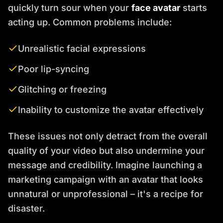
quickly turn sour when your
face avatar
starts
acting up. Common problems include:
Unrealistic facial expressions
Poor lip-syncing
Glitching or freezing
Inability to customize the avatar effectively
These issues not only detract from the overall
quality of your video but also undermine your
message and credibility. Imagine launching a
marketing campaign with an avatar that looks
unnatural or unprofessional – it's a recipe for
disaster.