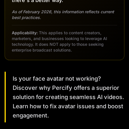
there's a better way.
As of February 2026, this information reflects current
best practices.
Applicability:
This applies to content creators,
marketers, and businesses looking to leverage AI
technology. It does NOT apply to those seeking
enterprise broadcast solutions.
Is your face avatar not working?
Discover why Percify offers a superior
solution for creating seamless AI videos.
Learn how to fix avatar issues and boost
engagement.