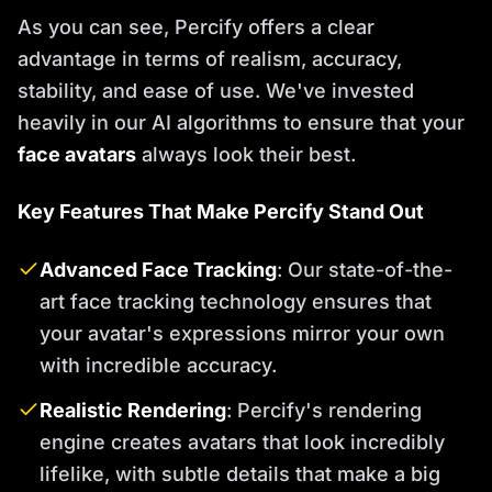
As you can see, Percify offers a clear
advantage in terms of realism, accuracy,
stability, and ease of use. We've invested
heavily in our AI algorithms to ensure that your
face avatars
always look their best.
Key Features That Make Percify Stand Out
Advanced Face Tracking
: Our state-of-the-
art face tracking technology ensures that
your avatar's expressions mirror your own
with incredible accuracy.
Realistic Rendering
: Percify's rendering
engine creates avatars that look incredibly
lifelike, with subtle details that make a big