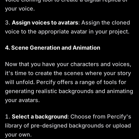
your voice.
Assign voices to avatars
: Assign the cloned
voice to the appropriate avatar in your project.
4. Scene Generation and Animation
Now that you have your characters and voices,
it's time to create the scenes where your story
will unfold. Percify offers a range of tools for
generating realistic backgrounds and animating
your avatars.
Select a background
: Choose from Percify's
library of pre-designed backgrounds or upload
your own.