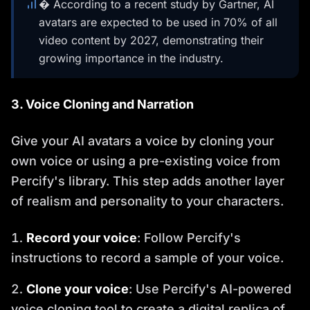
� According to a recent study by Gartner, AI
avatars are expected to be used in 70% of all
video content by 2027, demonstrating their
growing importance in the industry.
3. Voice Cloning and Narration
Give your AI avatars a voice by cloning your
own voice or using a pre-existing voice from
Percify's library. This step adds another layer
of realism and personality to your characters.
Record your voice
: Follow Percify's
instructions to record a sample of your voice.
Clone your voice
: Use Percify's AI-powered
voice cloning tool to create a digital replica of