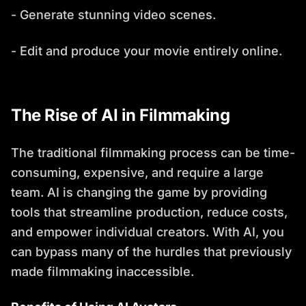
- Generate stunning video scenes.
- Edit and produce your movie entirely online.
The Rise of AI in Filmmaking
The traditional filmmaking process can be time-
consuming, expensive, and require a large
team. AI is changing the game by providing
tools that streamline production, reduce costs,
and empower individual creators. With AI, you
can bypass many of the hurdles that previously
made filmmaking inaccessible.