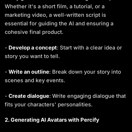
Whether it's a short film, a tutorial, or a
marketing video, a well-written script is
essential for guiding the AI and ensuring a
cohesive final product.
-
Develop a concept
: Start with a clear idea or
story you want to tell.
-
Write an outline
: Break down your story into
scenes and key events.
-
Create dialogue
: Write engaging dialogue that
fits your characters' personalities.
2. Generating AI Avatars with Percify