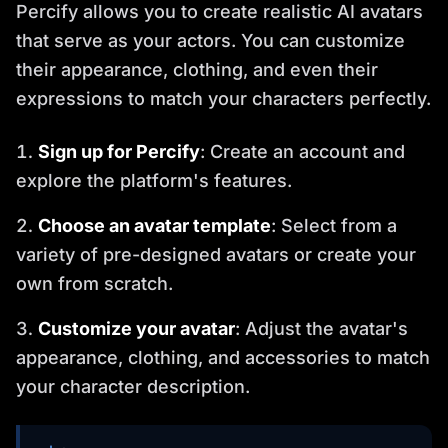
Percify allows you to create realistic AI avatars
that serve as your actors. You can customize
their appearance, clothing, and even their
expressions to match your characters perfectly.
Sign up for Percify
: Create an account and
explore the platform's features.
Choose an avatar template
: Select from a
variety of pre-designed avatars or create your
own from scratch.
Customize your avatar
: Adjust the avatar's
appearance, clothing, and accessories to match
your character description.