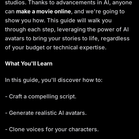
studios. Thanks to advancements in AI, anyone
can
make a movie online
, and we're going to
show you how. This guide will walk you
through each step, leveraging the power of AI
avatars to bring your stories to life, regardless
of your budget or technical expertise.
What You'll Learn
In this guide, you'll discover how to:
- Craft a compelling script.
- Generate realistic AI avatars.
- Clone voices for your characters.