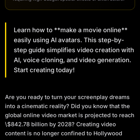
Learn how to **make a movie online**
easily using AI avatars. This step-by-
step guide simplifies video creation with
AI, voice cloning, and video generation.
Start creating today!
Are you ready to turn your screenplay dreams
into a cinematic reality? Did you know that the
global online video market is projected to reach
\$842.78 billion by 2028? Creating video
content is no longer confined to Hollywood