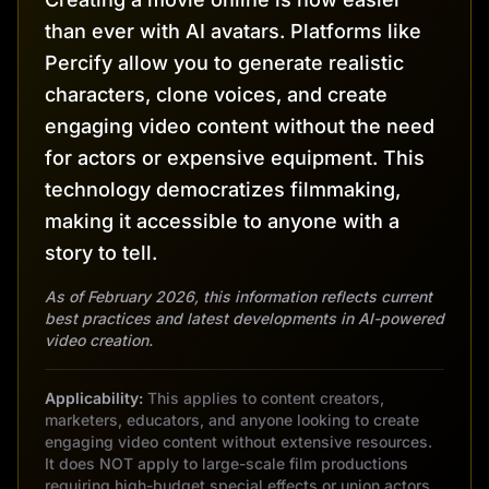
than ever with AI avatars. Platforms like
Percify allow you to generate realistic
characters, clone voices, and create
engaging video content without the need
for actors or expensive equipment. This
technology democratizes filmmaking,
making it accessible to anyone with a
story to tell.
As of February 2026, this information reflects current
best practices and latest developments in AI-powered
video creation.
Applicability:
This applies to content creators,
marketers, educators, and anyone looking to create
engaging video content without extensive resources.
It does NOT apply to large-scale film productions
requiring high-budget special effects or union actors.