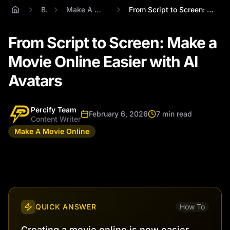
Blog
Make A Movie Online
From Script to Screen: Make a Movie Onli...
From Script to Screen: Make a
Movie Online Easier with AI
Avatars
Percify Team
February 6, 2026
7 min read
Content Writer
Make A Movie Online
QUICK ANSWER
How To
Creating a movie online is now easier