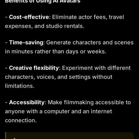
Benefits of Using AI Avatars
-
Cost-effective
: Eliminate actor fees, travel
expenses, and studio rentals.
-
Time-saving
: Generate characters and scenes
in minutes rather than days or weeks.
-
Creative flexibility
: Experiment with different
characters, voices, and settings without
limitations.
-
Accessibility
: Make filmmaking accessible to
anyone with a computer and an internet
connection.