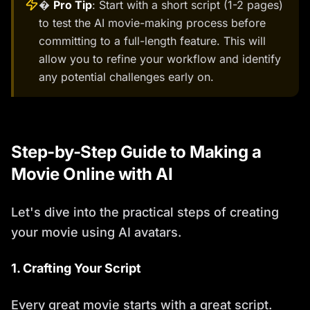
�
Pro Tip
: Start with a short script (1-2 pages)
to test the AI movie-making process before
committing to a full-length feature. This will
allow you to refine your workflow and identify
any potential challenges early on.
Step-by-Step Guide to Making a
Movie Online with AI
Let's dive into the practical steps of creating
your movie using AI avatars.
1. Crafting Your Script
Every great movie starts with a great script.