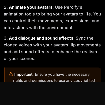
Animate your avatars
: Use Percify's
animation tools to bring your avatars to life. You
can control their movements, expressions, and
interactions with the environment.
Add dialogue and sound effects
: Sync the
cloned voices with your avatars' lip movements
and add sound effects to enhance the realism
of your scenes.
️
Important
: Ensure you have the necessary
rights and permissions to use any copyrighted
material, such as music or images, in your
movie.