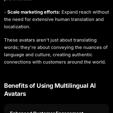
-
Scale marketing efforts:
Expand reach without
the need for extensive human translation and
localization.
These avatars aren't just about translating
words; they're about conveying the nuances of
language and culture, creating authentic
connections with customers around the world.
Benefits of Using Multilingual AI
Avatars