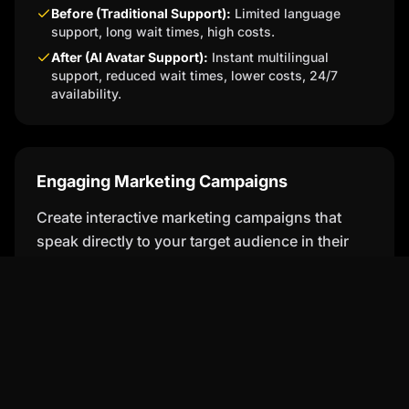
Before (Traditional Support):
Limited language
support, long wait times, high costs.
After (AI Avatar Support):
Instant multilingual
support, reduced wait times, lower costs, 24/7
availability.
Engaging Marketing Campaigns
Create interactive marketing campaigns that
speak directly to your target audience in their
native language, increasing engagement and
conversions.
Educational Content