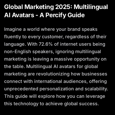
Global Marketing 2025: Multilingual
AI Avatars - A Percify Guide
Imagine a world where your brand speaks
fluently to every customer, regardless of their
language. With 72.6% of internet users being
non-English speakers, ignoring multilingual
marketing is leaving a massive opportunity on
the table. Multilingual AI avatars for global
marketing are revolutionizing how businesses
connect with international audiences, offering
unprecedented personalization and scalability.
This guide will explore how you can leverage
this technology to achieve global success.