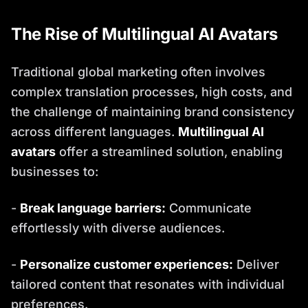
The Rise of Multilingual AI Avatars
Traditional global marketing often involves
complex translation processes, high costs, and
the challenge of maintaining brand consistency
across different languages.
Multilingual AI
avatars
offer a streamlined solution, enabling
businesses to:
-
Break language barriers:
Communicate
effortlessly with diverse audiences.
-
Personalize customer experiences:
Deliver
tailored content that resonates with individual
preferences.