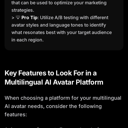
that can be used to optimize your marketing
strategies.
> 💡
Pro Tip
: Utilize A/B testing with different
avatar styles and language tones to identify
what resonates best with your target audience
in each region.
Key Features to Look For in a
Multilingual AI Avatar Platform
When choosing a platform for your multilingual
AI avatar needs, consider the following
features: