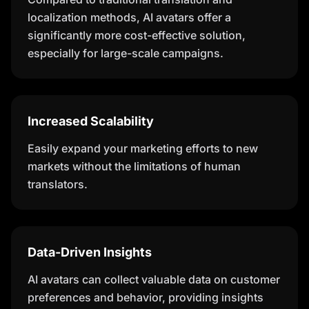
localization methods, AI avatars offer a
significantly more cost-effective solution,
especially for large-scale campaigns.
Increased Scalability
Easily expand your marketing efforts to new
markets without the limitations of human
translators.
Data-Driven Insights
AI avatars can collect valuable data on customer
preferences and behavior, providing insights