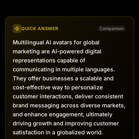
QUICK ANSWER
Comparison
Multilingual AI avatars for global
marketing are AI-powered digital
representations capable of
communicating in multiple languages.
They offer businesses a scalable and
cost-effective way to personalize
customer interactions, deliver consistent
brand messaging across diverse markets,
and enhance engagement, ultimately
driving growth and improving customer
satisfaction in a globalized world.