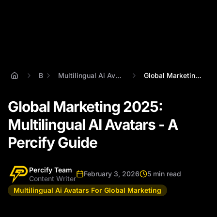
Blog
Multilingual Ai Avatars For Global Marketing
Global Marketing 2025: Multilingual AI A...
Global Marketing 2025:
Multilingual AI Avatars - A
Percify Guide
Percify Team
February 3, 2026
5 min read
Content Writer
Multilingual Ai Avatars For Global Marketing