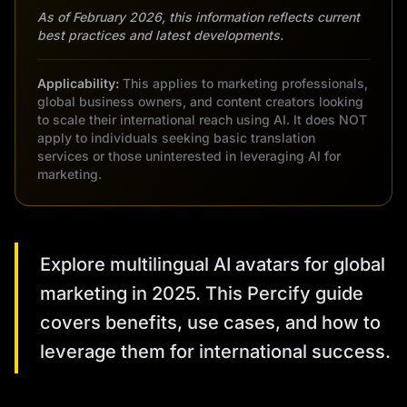
As of February 2026, this information reflects current
best practices and latest developments.
Applicability:
This applies to marketing professionals,
global business owners, and content creators looking
to scale their international reach using AI. It does NOT
apply to individuals seeking basic translation
services or those uninterested in leveraging AI for
marketing.
Explore multilingual AI avatars for global
marketing in 2025. This Percify guide
covers benefits, use cases, and how to
leverage them for international success.