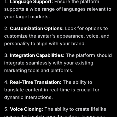
Language Support:
Ensure the platform
supports a wide range of languages relevant to
your target markets.
Customization Options:
Look for options to
customize the avatar's appearance, voice, and
personality to align with your brand.
Integration Capabilities:
The platform should
integrate seamlessly with your existing
marketing tools and platforms.
Real-Time Translation:
The ability to
translate content in real-time is crucial for
dynamic interactions.
Voice Cloning:
The ability to create lifelike
voices that match specific actors, languages,