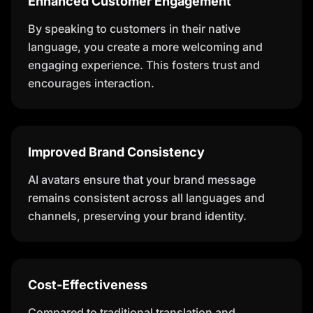
Enhanced Customer Engagement
By speaking to customers in their native
language, you create a more welcoming and
engaging experience. This fosters trust and
encourages interaction.
Improved Brand Consistency
AI avatars ensure that your brand message
remains consistent across all languages and
channels, preserving your brand identity.
Cost-Effectiveness
Compared to traditional translation and