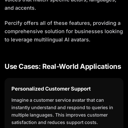
and accents.
Percify offers all of these features, providing a
comprehensive solution for businesses looking
to leverage multilingual AI avatars.
Use Cases: Real-World Applications
Personalized Customer Support
Imagine a customer service avatar that can
instantly understand and respond to queries in
multiple languages. This improves customer
satisfaction and reduces support costs.