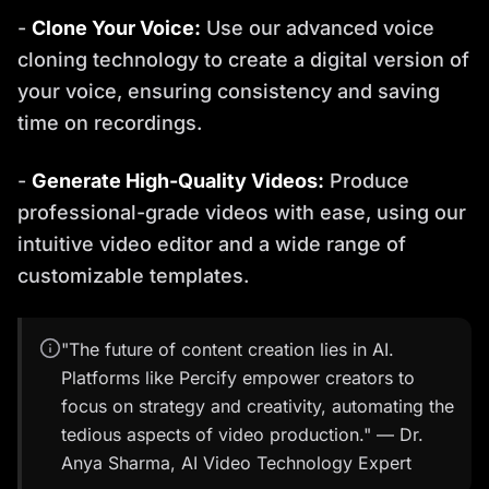
-
Clone Your Voice:
Use our advanced voice
cloning technology to create a digital version of
your voice, ensuring consistency and saving
time on recordings.
-
Generate High-Quality Videos:
Produce
professional-grade videos with ease, using our
intuitive video editor and a wide range of
customizable templates.
"The future of content creation lies in AI.
Platforms like Percify empower creators to
focus on strategy and creativity, automating the
tedious aspects of video production." — Dr.
Anya Sharma, AI Video Technology Expert