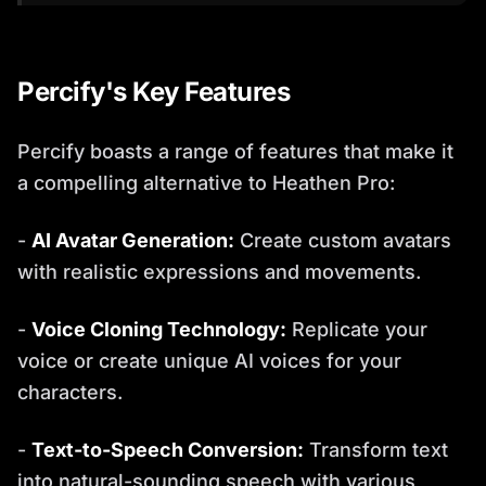
Percify's Key Features
Percify boasts a range of features that make it
a compelling alternative to Heathen Pro:
-
AI Avatar Generation:
Create custom avatars
with realistic expressions and movements.
-
Voice Cloning Technology:
Replicate your
voice or create unique AI voices for your
characters.
-
Text-to-Speech Conversion:
Transform text
into natural-sounding speech with various