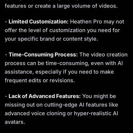
features or create a large volume of videos.
-
Limited Customization:
Heathen Pro may not
offer the level of customization you need for
your specific brand or content style.
-
Time-Consuming Process:
The video creation
process can be time-consuming, even with AI
assistance, especially if you need to make
frequent edits or revisions.
-
Lack of Advanced Features:
You might be
missing out on cutting-edge AI features like
advanced voice cloning or hyper-realistic AI
avatars.