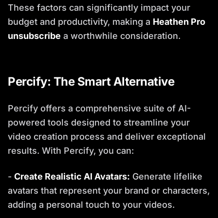
These factors can significantly impact your
budget and productivity, making a
Heathen Pro
unsubscribe
a worthwhile consideration.
Percify: The Smart Alternative
Percify offers a comprehensive suite of AI-
powered tools designed to streamline your
video creation process and deliver exceptional
results. With Percify, you can:
-
Create Realistic AI Avatars:
Generate lifelike
avatars that represent your brand or characters,
adding a personal touch to your videos.