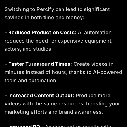
Switching to Percify can lead to significant
savings in both time and money:
-
Reduced Production Costs:
AI automation
reduces the need for expensive equipment,
actors, and studios.
-
Faster Turnaround Times:
Create videos in
minutes instead of hours, thanks to AI-powered
tools and automation.
-
Increased Content Output:
Produce more
videos with the same resources, boosting your
marketing efforts and brand awareness.
-
Improved ROI:
Achieve better results with