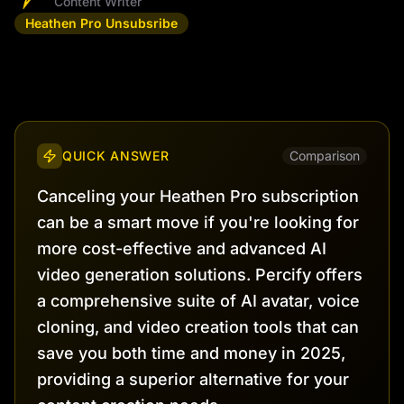
Content Writer
Heathen Pro Unsubsribe
QUICK ANSWER
Comparison
Canceling your Heathen Pro subscription
can be a smart move if you're looking for
more cost-effective and advanced AI
video generation solutions. Percify offers
a comprehensive suite of AI avatar, voice
cloning, and video creation tools that can
save you both time and money in 2025,
providing a superior alternative for your