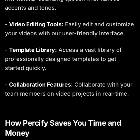
accents and tones.
-
Video Editing Tools:
Easily edit and customize
your videos with our user-friendly interface.
-
Template Library:
Access a vast library of
professionally designed templates to get
started quickly.
-
Collaboration Features:
Collaborate with your
team members on video projects in real-time.
How Percify Saves You Time and
Money