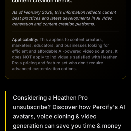
content creation needs.
As of February 2026, this information reflects current
best practices and latest developments in AI video
generation and content creation platforms.
Applicability:
This applies to content creators,
marketers, educators, and businesses looking for
efficient and affordable AI-powered video solutions. It
does NOT apply to individuals satisfied with Heathen
Pro's pricing and feature set who don't require
advanced customization options.
Considering a Heathen Pro
unsubscribe? Discover how Percify's AI
avatars, voice cloning & video
generation can save you time & money