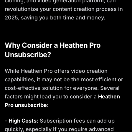
cloning, and video generation platform, can
revolutionize your content creation process in
2025, saving you both time and money.
Why Consider a Heathen Pro
Unsubscribe?
While Heathen Pro offers video creation
capabilities, it may not be the most efficient or
cost-effective solution for everyone. Several
factors might lead you to consider a
Heathen
Pro unsubscribe
:
-
High Costs:
Subscription fees can add up
quickly, especially if you require advanced