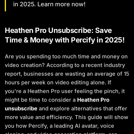
in 2025. Learn more now!
Heathen Pro Unsubscribe: Save
Time & Money with Percify in 2025!
Are you spending too much time and money on
video creation? According to a recent industry
report, businesses are wasting an average of 15
hours per week on video editing alone. If
you're a Heathen Pro user feeling the pinch, it
might be time to consider a
Heathen Pro
unsubscribe
and explore alternatives that offer
more value and efficiency. This guide will show
you how Percify, a leading AI avatar, voice