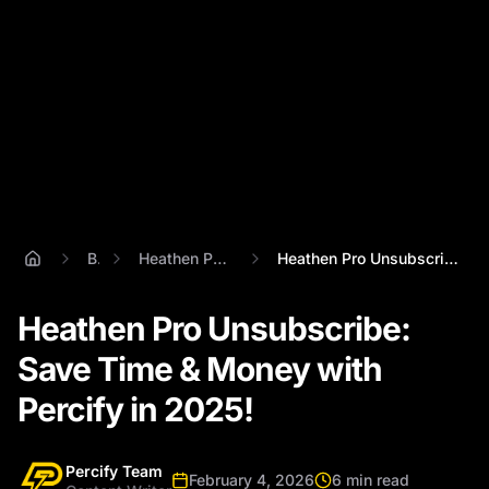
Blog
Heathen Pro Unsubsribe
Heathen Pro Unsubscribe: Save Time & Mon...
Heathen Pro Unsubscribe:
Save Time & Money with
Percify in 2025!
Percify Team
February 4, 2026
6 min read