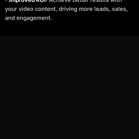
your video content, driving more leads, sales,
and engagement.
Practical Examples: Percify in Action
Let's look at a couple of real-world scenarios
where Percify shines:
Actionable Checklist for a Smooth
Transition
Ready to make the switch from Heathen Pro to
Percify? Follow this checklist: