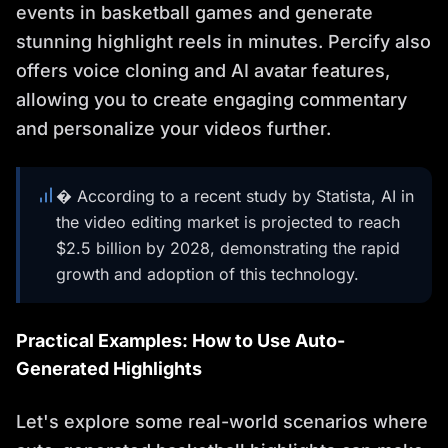
events in basketball games and generate
stunning highlight reels in minutes. Percify also
offers voice cloning and AI avatar features,
allowing you to create engaging commentary
and personalize your videos further.
� According to a recent study by Statista, AI in
the video editing market is projected to reach
$2.5 billion by 2028, demonstrating the rapid
growth and adoption of this technology.
Practical Examples: How to Use Auto-
Generated Highlights
Let's explore some real-world scenarios where