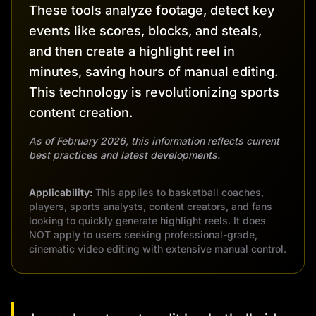
These tools analyze footage, detect key
events like scores, blocks, and steals,
and then create a highlight reel in
minutes, saving hours of manual editing.
This technology is revolutionizing sports
content creation.
As of February 2026, this information reflects current
best practices and latest developments.
Applicability:
This applies to basketball coaches,
players, sports analysts, content creators, and fans
looking to quickly generate highlight reels. It does
NOT apply to users seeking professional-grade,
cinematic video editing with extensive manual control.