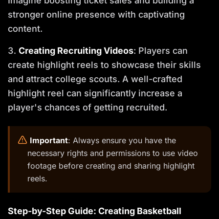
Imagine boosting ticket sales and building a
stronger online presence with captivating
content.
Creating Recruiting Videos
: Players can
create highlight reels to showcase their skills
and attract college scouts. A well-crafted
highlight reel can significantly increase a
player's chances of getting recruited.
️
Important
: Always ensure you have the
necessary rights and permissions to use video
footage before creating and sharing highlight
reels.
Step-by-Step Guide: Creating Basketball