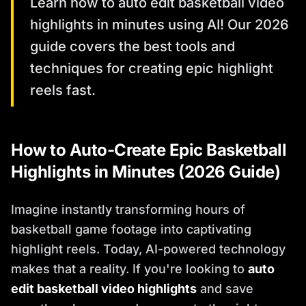
Learn how to auto edit basketball video
highlights in minutes using AI! Our 2026
guide covers the best tools and
techniques for creating epic highlight
reels fast.
How to Auto-Create Epic Basketball
Highlights in Minutes (2026 Guide)
Imagine instantly transforming hours of
basketball game footage into captivating
highlight reels. Today, AI-powered technology
makes that a reality. If you're looking to
auto
edit basketball video highlights
and save