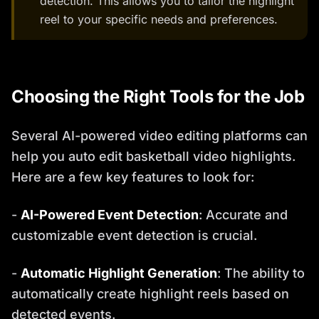
detection. This allows you to tailor the highlight
reel to your specific needs and preferences.
Choosing the Right Tools for the Job
Several AI-powered video editing platforms can
help you auto edit basketball video highlights.
Here are a few key features to look for:
-
AI-Powered Event Detection
: Accurate and
customizable event detection is crucial.
-
Automatic Highlight Generation
: The ability to
automatically create highlight reels based on
detected events.