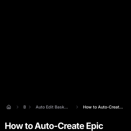
Blog
Auto Edit Basketball Video Highlights
How to Auto-Create Epic Basketball Highl...
How to Auto-Create Epic