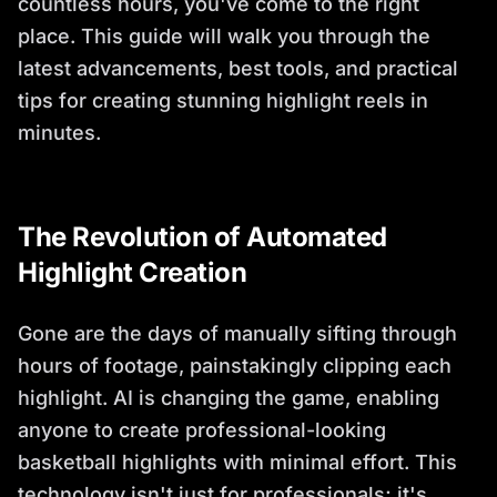
countless hours, you've come to the right
place. This guide will walk you through the
latest advancements, best tools, and practical
tips for creating stunning highlight reels in
minutes.
The Revolution of Automated
Highlight Creation
Gone are the days of manually sifting through
hours of footage, painstakingly clipping each
highlight. AI is changing the game, enabling
anyone to create professional-looking
basketball highlights with minimal effort. This
technology isn't just for professionals; it's