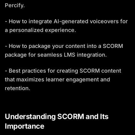
Percify.
- How to integrate AI-generated voiceovers for
a personalized experience.
- How to package your content into a SCORM
package for seamless LMS integration.
- Best practices for creating SCORM content
that maximizes learner engagement and
retention.
Understanding SCORM and Its
Importance