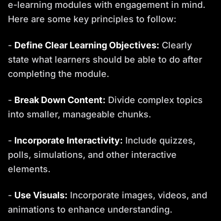
e-learning modules with engagement in mind.
Here are some key principles to follow:
-
Define Clear Learning Objectives:
Clearly
state what learners should be able to do after
completing the module.
-
Break Down Content:
Divide complex topics
into smaller, manageable chunks.
-
Incorporate Interactivity:
Include quizzes,
polls, simulations, and other interactive
elements.
-
Use Visuals:
Incorporate images, videos, and
animations to enhance understanding.