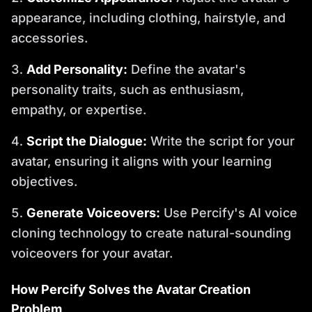
appearance, including clothing, hairstyle, and
accessories.
Add Personality:
Define the avatar's
personality traits, such as enthusiasm,
empathy, or expertise.
Script the Dialogue:
Write the script for your
avatar, ensuring it aligns with your learning
objectives.
Generate Voiceovers:
Use Percify's AI voice
cloning technology to create natural-sounding
voiceovers for your avatar.
How Percify Solves the Avatar Creation
Problem