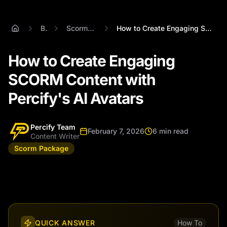
Blog
Scorm Package
How to Create Engaging SCORM Content wit...
How to Create Engaging
SCORM Content with
Percify's AI Avatars
Percify Team
February 7, 2026
6 min read
Content Writer
Scorm Package
QUICK ANSWER
How To