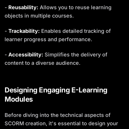
-
Reusability:
Allows you to reuse learning
objects in multiple courses.
-
Trackability:
Enables detailed tracking of
learner progress and performance.
-
Accessibility:
Simplifies the delivery of
content to a diverse audience.
Designing Engaging E-Learning
Modules
Before diving into the technical aspects of
SCORM creation, it's essential to design your