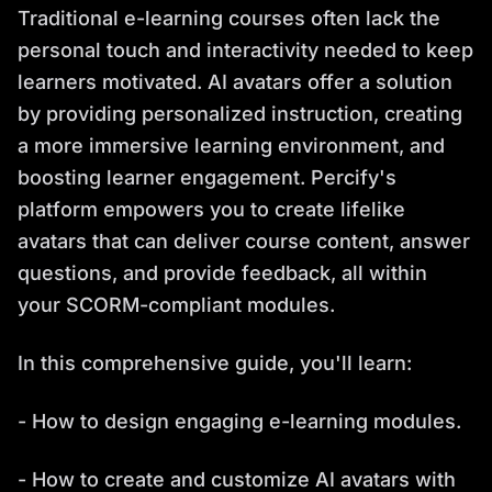
Traditional e-learning courses often lack the
personal touch and interactivity needed to keep
learners motivated. AI avatars offer a solution
by providing personalized instruction, creating
a more immersive learning environment, and
boosting learner engagement. Percify's
platform empowers you to create lifelike
avatars that can deliver course content, answer
questions, and provide feedback, all within
your SCORM-compliant modules.
In this comprehensive guide, you'll learn:
- How to design engaging e-learning modules.
- How to create and customize AI avatars with