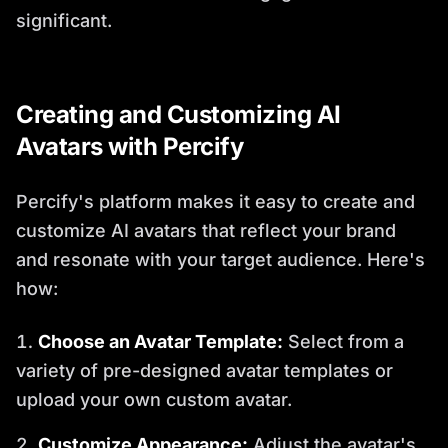
significant.
Creating and Customizing AI
Avatars with Percify
Percify's platform makes it easy to create and
customize AI avatars that reflect your brand
and resonate with your target audience. Here's
how:
Choose an Avatar Template:
Select from a
variety of pre-designed avatar templates or
upload your own custom avatar.
Customize Appearance:
Adjust the avatar's