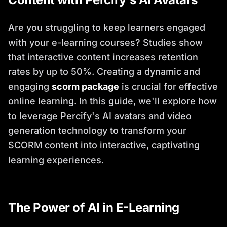
Are you struggling to keep learners engaged
with your e-learning courses? Studies show
that interactive content increases retention
rates by up to 50%. Creating a dynamic and
engaging
scorm package
is crucial for effective
online learning. In this guide, we'll explore how
to leverage Percify's AI avatars and video
generation technology to transform your
SCORM content into interactive, captivating
learning experiences.
The Power of AI in E-Learning