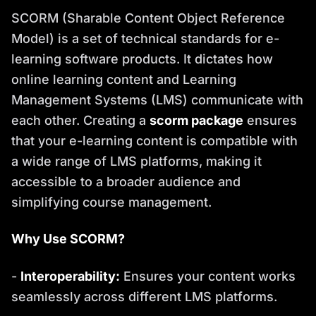
SCORM (Sharable Content Object Reference
Model) is a set of technical standards for e-
learning software products. It dictates how
online learning content and Learning
Management Systems (LMS) communicate with
each other. Creating a
scorm package
ensures
that your e-learning content is compatible with
a wide range of LMS platforms, making it
accessible to a broader audience and
simplifying course management.
Why Use SCORM?
-
Interoperability:
Ensures your content works
seamlessly across different LMS platforms.