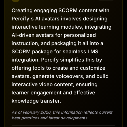
Creating engaging SCORM content with
Percify's AI avatars involves designing
interactive learning modules, integrating
AI-driven avatars for personalized
instruction, and packaging it all into a
SCORM package for seamless LMS
integration. Percify simplifies this by
offering tools to create and customize
avatars, generate voiceovers, and build
interactive video content, ensuring
learner engagement and effective
knowledge transfer.
As of February 2026, this information reflects current
best practices and latest developments.