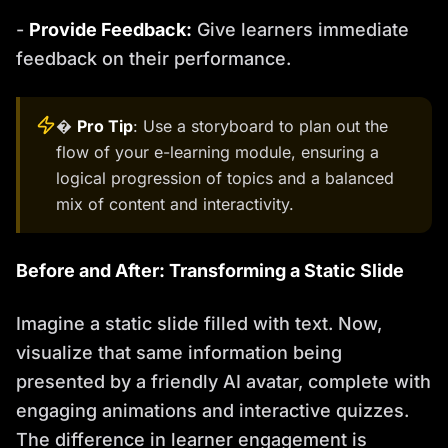
-
Provide Feedback:
Give learners immediate
feedback on their performance.
�
Pro Tip
: Use a storyboard to plan out the
flow of your e-learning module, ensuring a
logical progression of topics and a balanced
mix of content and interactivity.
Before and After: Transforming a Static Slide
Imagine a static slide filled with text. Now,
visualize that same information being
presented by a friendly AI avatar, complete with
engaging animations and interactive quizzes.
The difference in learner engagement is