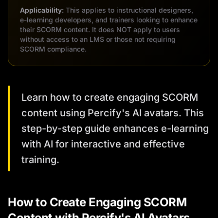
Applicability:
This applies to instructional designers,
e-learning developers, and trainers looking to enhance
their SCORM content. It does NOT apply to users
without access to an LMS or those not requiring
SCORM compliance.
Learn how to create engaging SCORM
content using Percify's AI avatars. This
step-by-step guide enhances e-learning
with AI for interactive and effective
training.
How to Create Engaging SCORM
Content with Percify's AI Avatars