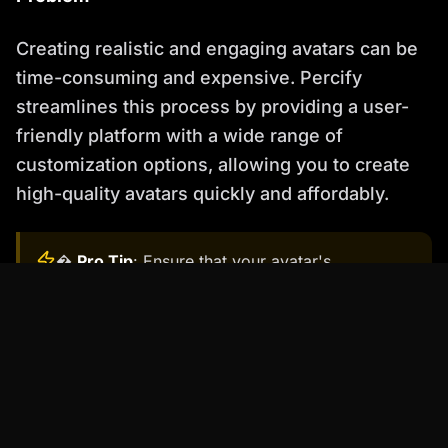
Creating realistic and engaging avatars can be
time-consuming and expensive. Percify
streamlines this process by providing a user-
friendly platform with a wide range of
customization options, allowing you to create
high-quality avatars quickly and affordably.
�
Pro Tip
: Ensure that your avatar's
appearance and personality align with your
brand and the overall tone of your e-learning
course. Consistency is key to building trust and
credibility.