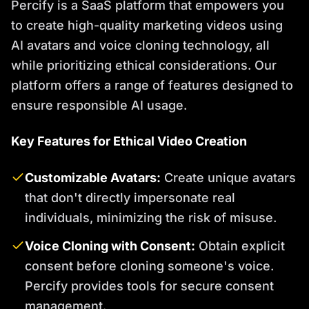
Percify is a SaaS platform that empowers you
to create high-quality marketing videos using
AI avatars and voice cloning technology, all
while prioritizing ethical considerations. Our
platform offers a range of features designed to
ensure responsible AI usage.
Key Features for Ethical Video Creation
Customizable Avatars:
Create unique avatars
that don't directly impersonate real
individuals, minimizing the risk of misuse.
Voice Cloning with Consent:
Obtain explicit
consent before cloning someone's voice.
Percify provides tools for secure consent
management.