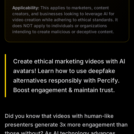
Applicability:
This applies to marketers, content
creators, and businesses looking to leverage AI for
video creation while adhering to ethical standards. It
does NOT apply to individuals or organizations
intending to create malicious or deceptive content.
Create ethical marketing videos with AI
avatars! Learn how to use deepfake
alternatives responsibly with Percify.
Boost engagement & maintain trust.
Did you know that videos with human-like
presenters generate 3x more engagement than
those without? As AI technology advances,