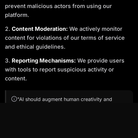
prevent malicious actors from using our
platform.
Content Moderation:
We actively monitor
content for violations of our terms of service
and ethical guidelines.
Reporting Mechanisms:
We provide users
with tools to report suspicious activity or
content.
"AI should augment human creativity and
communication, not replace it with deception."
— This principle underlies effective ethical AI
avatar strategies.