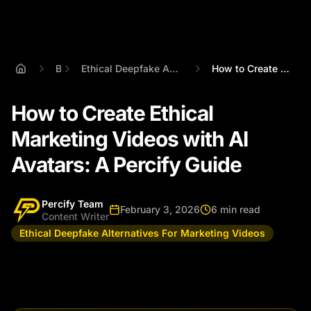
Blog
Ethical Deepfake Alternatives For Marketing Videos
How to Create Ethical Marketing Videos w...
How to Create Ethical
Marketing Videos with AI
Avatars: A Percify Guide
Percify Team
February 3, 2026
6 min read
Content Writer
Ethical Deepfake Alternatives For Marketing Videos