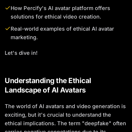
How Percify's AI avatar platform offers
solutions for ethical video creation.
Real-world examples of ethical AI avatar
marketing.
Let's dive in!
Understanding the Ethical
Landscape of AI Avatars
The world of AI avatars and video generation is
exciting, but it's crucial to understand the
ethical implications. The term "deepfake" often
carries negative connotations due to its