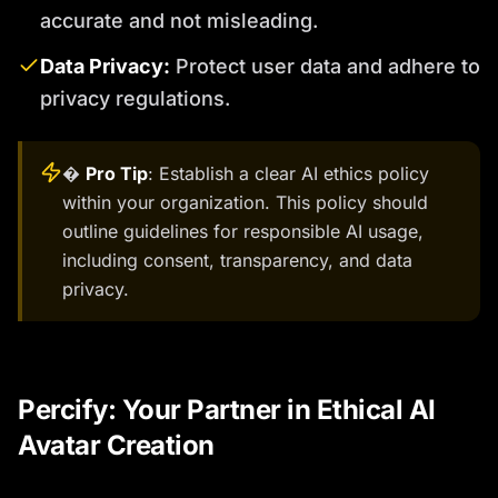
accurate and not misleading.
Data Privacy:
Protect user data and adhere to
privacy regulations.
�
Pro Tip
: Establish a clear AI ethics policy
within your organization. This policy should
outline guidelines for responsible AI usage,
including consent, transparency, and data
privacy.
Percify: Your Partner in Ethical AI
Avatar Creation