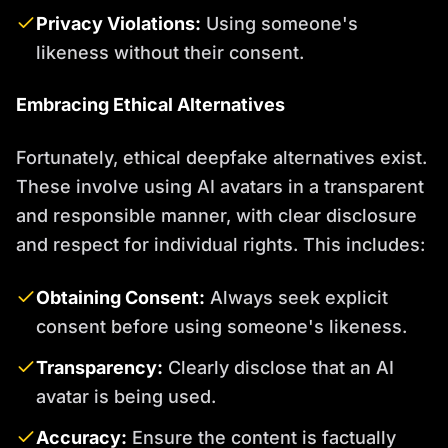
Privacy Violations:
Using someone's
likeness without their consent.
Embracing Ethical Alternatives
Fortunately, ethical deepfake alternatives exist.
These involve using AI avatars in a transparent
and responsible manner, with clear disclosure
and respect for individual rights. This includes:
Obtaining Consent:
Always seek explicit
consent before using someone's likeness.
Transparency:
Clearly disclose that an AI
avatar is being used.
Accuracy:
Ensure the content is factually