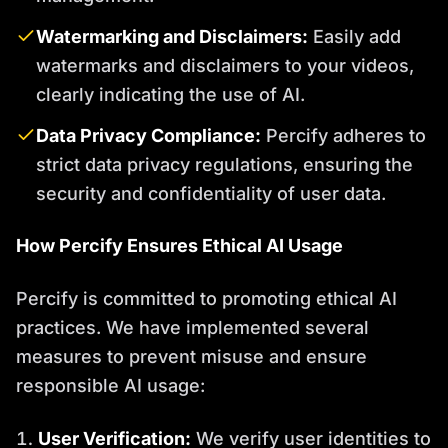
Watermarking and Disclaimers:
Easily add
watermarks and disclaimers to your videos,
clearly indicating the use of AI.
Data Privacy Compliance:
Percify adheres to
strict data privacy regulations, ensuring the
security and confidentiality of user data.
How Percify Ensures Ethical AI Usage
Percify is committed to promoting ethical AI
practices. We have implemented several
measures to prevent misuse and ensure
responsible AI usage:
User Verification:
We verify user identities to