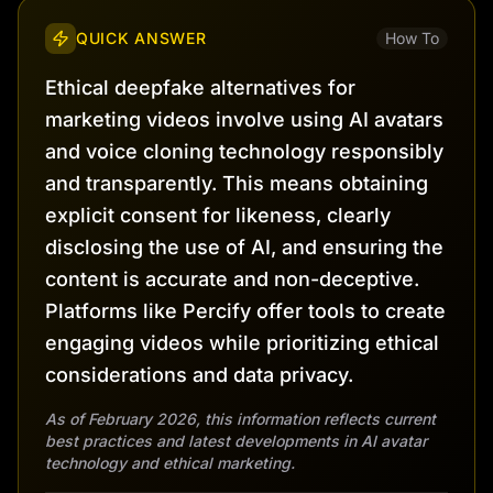
QUICK ANSWER
How To
Ethical deepfake alternatives for
marketing videos involve using AI avatars
and voice cloning technology responsibly
and transparently. This means obtaining
explicit consent for likeness, clearly
disclosing the use of AI, and ensuring the
content is accurate and non-deceptive.
Platforms like Percify offer tools to create
engaging videos while prioritizing ethical
considerations and data privacy.
As of February 2026, this information reflects current
best practices and latest developments in AI avatar
technology and ethical marketing.