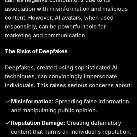
association with misinformation and malicious
content. However, AI avatars, when used
responsibly, can be powerful tools for
marketing and communication.
The Risks of Deepfakes
Deepfakes, created using sophisticated AI
techniques, can convincingly impersonate
individuals. This raises serious concerns about:
Misinformation:
Spreading false information
and manipulating public opinion.
Reputation Damage:
Creating defamatory
content that harms an individual's reputation.