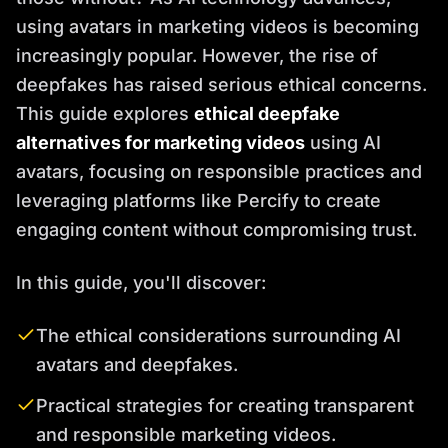
using avatars in marketing videos is becoming
increasingly popular. However, the rise of
deepfakes has raised serious ethical concerns.
This guide explores
ethical deepfake
alternatives for marketing videos
using AI
avatars, focusing on responsible practices and
leveraging platforms like Percify to create
engaging content without compromising trust.
In this guide, you'll discover:
The ethical considerations surrounding AI
avatars and deepfakes.
Practical strategies for creating transparent
and responsible marketing videos.