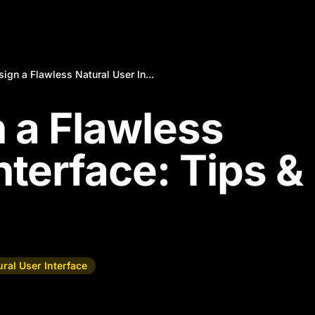
ign a Flawless Natural User In...
 a Flawless
nterface: Tips &
ral User Interface