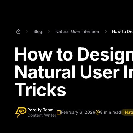
Blog
Natural User Interface
How to Des
How to Design
Natural User I
Tricks
Percify Team
February 6, 2026
8 min read
Natu
Content Writer