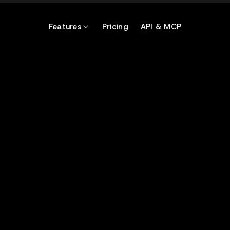
Features
Pricing
API & MCP