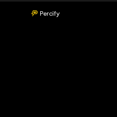
Percify