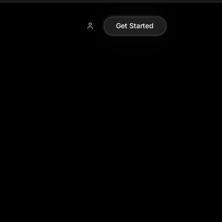
Get Started