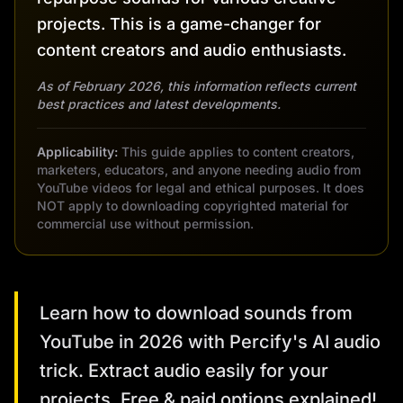
projects. This is a game-changer for
content creators and audio enthusiasts.
As of February 2026, this information reflects current
best practices and latest developments.
Applicability:
This guide applies to content creators,
marketers, educators, and anyone needing audio from
YouTube videos for legal and ethical purposes. It does
NOT apply to downloading copyrighted material for
commercial use without permission.
Learn how to download sounds from
YouTube in 2026 with Percify's AI audio
trick. Extract audio easily for your
projects. Free & paid options explained!