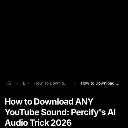
Blog
How To Download Sounds From Youtube
How to Download ANY YouTube Sound: Perci...
How to Download ANY
YouTube Sound: Percify's AI
Audio Trick 2026