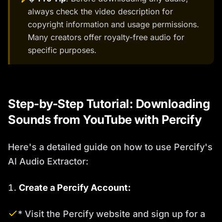
always check the video description for
copyright information and usage permissions.
Many creators offer royalty-free audio for
specific purposes.
Step-by-Step Tutorial: Downloading
Sounds from YouTube with Percify
Here's a detailed guide on how to use Percify's
AI Audio Extractor:
Create a Percify Account:
* Visit the Percify website and sign up for a