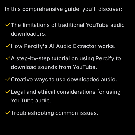
In this comprehensive guide, you'll discover:
The limitations of traditional YouTube audio
downloaders.
How Percify's AI Audio Extractor works.
A step-by-step tutorial on using Percify to
download sounds from YouTube.
Creative ways to use downloaded audio.
Legal and ethical considerations for using
YouTube audio.
Troubleshooting common issues.