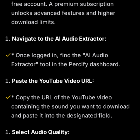
free account. A premium subscription
unlocks advanced features and higher
download limits.
Navigate to the AI Audio Extractor:
* Once logged in, find the "AI Audio
Extractor" tool in the Percify dashboard.
Paste the YouTube Video URL:
* Copy the URL of the YouTube video
containing the sound you want to download
and paste it into the designated field.
Select Audio Quality: