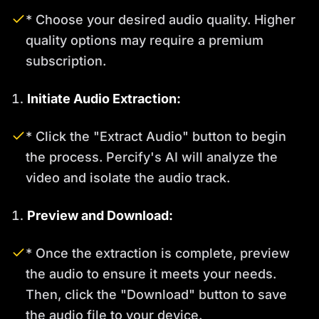
* Choose your desired audio quality. Higher
quality options may require a premium
subscription.
Initiate Audio Extraction:
* Click the "Extract Audio" button to begin
the process. Percify's AI will analyze the
video and isolate the audio track.
Preview and Download:
* Once the extraction is complete, preview
the audio to ensure it meets your needs.
Then, click the "Download" button to save
the audio file to your device.