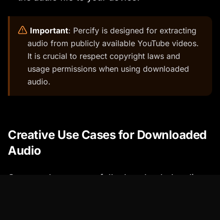
️
Important
: Percify is designed for extracting
audio from publicly available YouTube videos.
It is crucial to respect copyright laws and
usage permissions when using downloaded
audio.
Creative Use Cases for Downloaded
Audio
Once you've successfully downloaded audio
from YouTube, the possibilities are endless!
Here are a few creative examples: