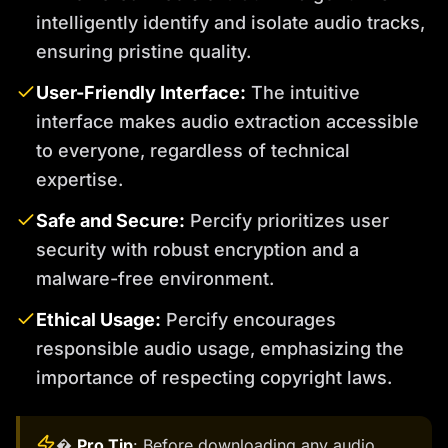
intelligently identify and isolate audio tracks,
ensuring pristine quality.
User-Friendly Interface:
The intuitive
interface makes audio extraction accessible
to everyone, regardless of technical
expertise.
Safe and Secure:
Percify prioritizes user
security with robust encryption and a
malware-free environment.
Ethical Usage:
Percify encourages
responsible audio usage, emphasizing the
importance of respecting copyright laws.
�
Pro Tip
: Before downloading any audio,