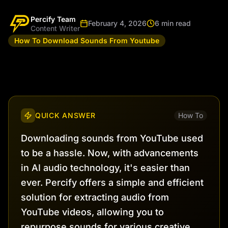
Percify Team
February 4, 2026
6 min read
Content Writer
How To Download Sounds From Youtube
QUICK ANSWER
How To
Downloading sounds from YouTube used
to be a hassle. Now, with advancements
in AI audio technology, it's easier than
ever. Percify offers a simple and efficient
solution for extracting audio from
YouTube videos, allowing you to
repurpose sounds for various creative