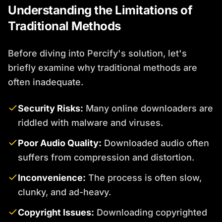
Understanding the Limitations of
Traditional Methods
Before diving into Percify's solution, let's
briefly examine why traditional methods are
often inadequate.
Security Risks:
Many online downloaders are
riddled with malware and viruses.
Poor Audio Quality:
Downloaded audio often
suffers from compression and distortion.
Inconvenience:
The process is often slow,
clunky, and ad-heavy.
Copyright Issues:
Downloading copyrighted