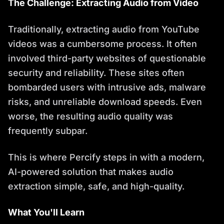
The Challenge: Extracting Audio from Video
Traditionally, extracting audio from YouTube
videos was a cumbersome process. It often
involved third-party websites of questionable
security and reliability. These sites often
bombarded users with intrusive ads, malware
risks, and unreliable download speeds. Even
worse, the resulting audio quality was
frequently subpar.
This is where Percify steps in with a modern,
AI-powered solution that makes audio
extraction simple, safe, and high-quality.
What You'll Learn