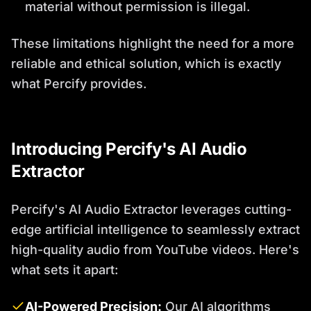
material without permission is illegal.
These limitations highlight the need for a more
reliable and ethical solution, which is exactly
what Percify provides.
Introducing Percify's AI Audio
Extractor
Percify's AI Audio Extractor leverages cutting-
edge artificial intelligence to seamlessly extract
high-quality audio from YouTube videos. Here's
what sets it apart:
AI-Powered Precision:
Our AI algorithms