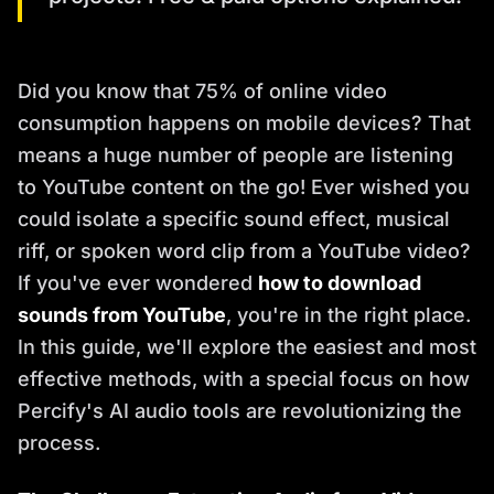
Did you know that 75% of online video
consumption happens on mobile devices? That
means a huge number of people are listening
to YouTube content on the go! Ever wished you
could isolate a specific sound effect, musical
riff, or spoken word clip from a YouTube video?
If you've ever wondered
how to download
sounds from YouTube
, you're in the right place.
In this guide, we'll explore the easiest and most
effective methods, with a special focus on how
Percify's AI audio tools are revolutionizing the
process.