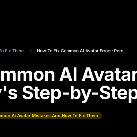
To Fix Them
How To Fix Common AI Avatar Errors: Perc...
ommon AI Avata
y's Step-by-Ste
mon Ai Avatar Mistakes And How To Fix Them