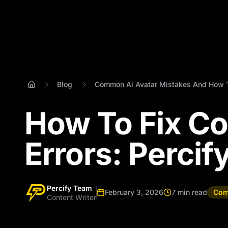
Blog
Common Ai Avatar Mistakes And How 
How To Fix C
Errors: Percif
Percify Team
February 3, 2026
7 min read
Com
Content Writer