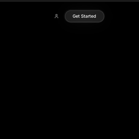
Get Started