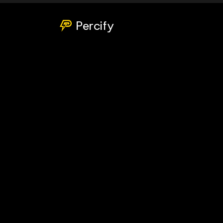
Percify