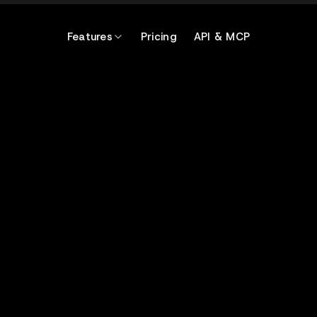
Features
Pricing
API & MCP