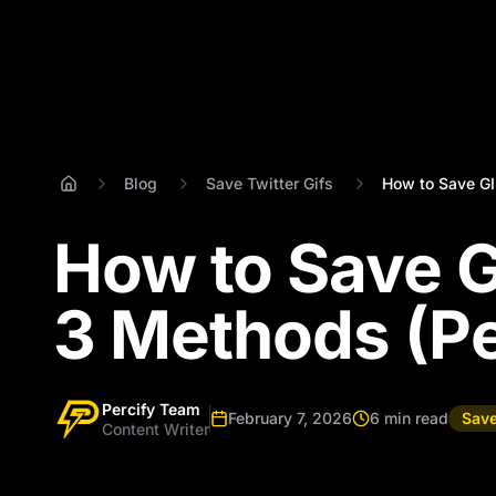
Blog
Save Twitter Gifs
How to Save GIF
How to Save G
3 Methods (Per
Percify Team
February 7, 2026
6 min read
Save
Content Writer