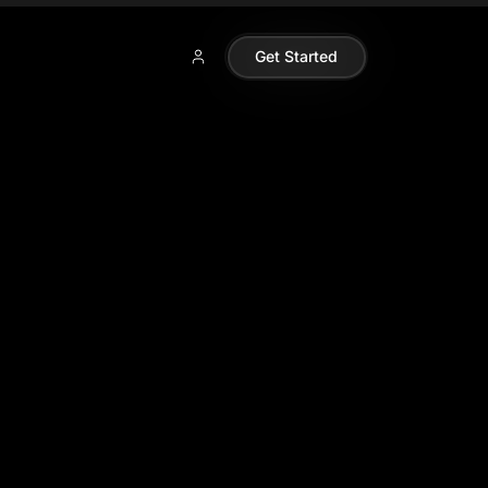
Get Started