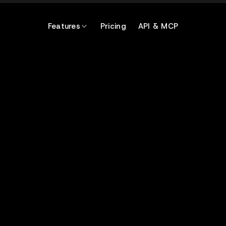
Features
Pricing
API & MCP