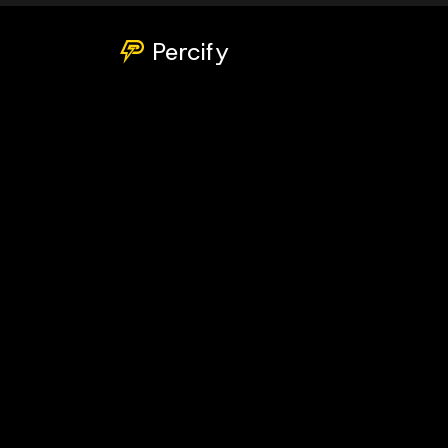
Percify