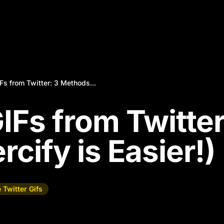
s from Twitter: 3 Methods...
IFs from Twitter
cify is Easier!)
 Twitter Gifs