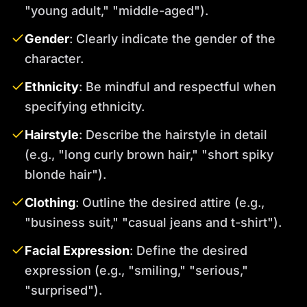
"young adult," "middle-aged").
Gender
: Clearly indicate the gender of the
character.
Ethnicity
: Be mindful and respectful when
specifying ethnicity.
Hairstyle
: Describe the hairstyle in detail
(e.g., "long curly brown hair," "short spiky
blonde hair").
Clothing
: Outline the desired attire (e.g.,
"business suit," "casual jeans and t-shirt").
Facial Expression
: Define the desired
expression (e.g., "smiling," "serious,"
"surprised").