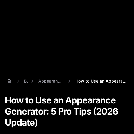
Blog
Appearance Generator
How to Use an Appearance Generator: 5 Pr...
How to Use an Appearance
Generator: 5 Pro Tips (2026
Update)