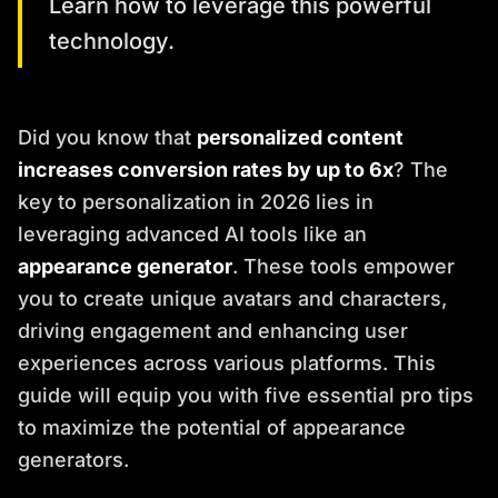
Learn how to leverage this powerful
technology.
Did you know that
personalized content
increases conversion rates by up to 6x
? The
key to personalization in 2026 lies in
leveraging advanced AI tools like an
appearance generator
. These tools empower
you to create unique avatars and characters,
driving engagement and enhancing user
experiences across various platforms. This
guide will equip you with five essential pro tips
to maximize the potential of appearance
generators.