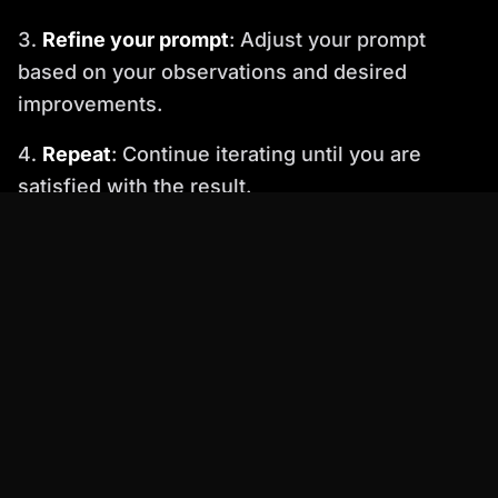
Refine your prompt
: Adjust your prompt
based on your observations and desired
improvements.
Repeat
: Continue iterating until you are
satisfied with the result.
4. Understand the Ethical Considerations
As appearance generators become more
sophisticated, it's crucial to be aware of the
ethical implications. Avoid creating avatars that
could be used for malicious purposes, such as:
Impersonation
: Creating fake profiles to
deceive or harass others.