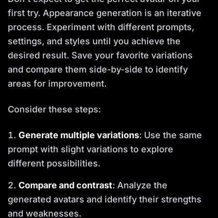
first try. Appearance generation is an iterative
process. Experiment with different prompts,
settings, and styles until you achieve the
desired result. Save your favorite variations
and compare them side-by-side to identify
areas for improvement.
Consider these steps:
Generate multiple variations
: Use the same
prompt with slight variations to explore
different possibilities.
Compare and contrast
: Analyze the
generated avatars and identify their strengths
and weaknesses.