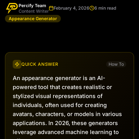
Percify Team
February 4, 2026
6 min read
Content Writer
Appearance Generator
QUICK ANSWER
How To
An appearance generator is an AI-
powered tool that creates realistic or
stylized visual representations of
individuals, often used for creating
avatars, characters, or models in various
applications. In 2026, these generators
leverage advanced machine learning to