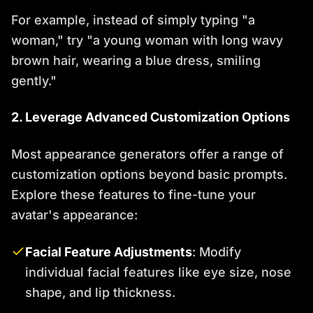
For example, instead of simply typing "a
woman," try "a young woman with long wavy
brown hair, wearing a blue dress, smiling
gently."
2. Leverage Advanced Customization Options
Most appearance generators offer a range of
customization options beyond basic prompts.
Explore these features to fine-tune your
avatar's appearance:
Facial Feature Adjustments
: Modify
individual facial features like eye size, nose
shape, and lip thickness.