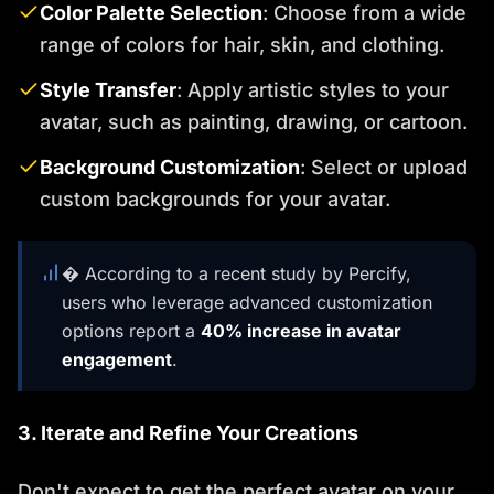
Color Palette Selection
: Choose from a wide
range of colors for hair, skin, and clothing.
Style Transfer
: Apply artistic styles to your
avatar, such as painting, drawing, or cartoon.
Background Customization
: Select or upload
custom backgrounds for your avatar.
� According to a recent study by Percify,
users who leverage advanced customization
options report a
40% increase in avatar
engagement
.
3. Iterate and Refine Your Creations
Don't expect to get the perfect avatar on your