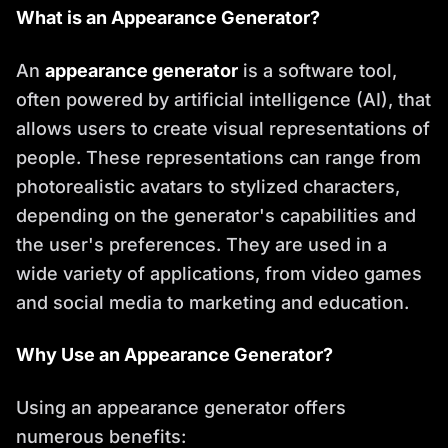
What is an Appearance Generator?
An
appearance generator
is a software tool,
often powered by artificial intelligence (AI), that
allows users to create visual representations of
people. These representations can range from
photorealistic avatars to stylized characters,
depending on the generator's capabilities and
the user's preferences. They are used in a
wide variety of applications, from video games
and social media to marketing and education.
Why Use an Appearance Generator?
Using an appearance generator offers
numerous benefits: