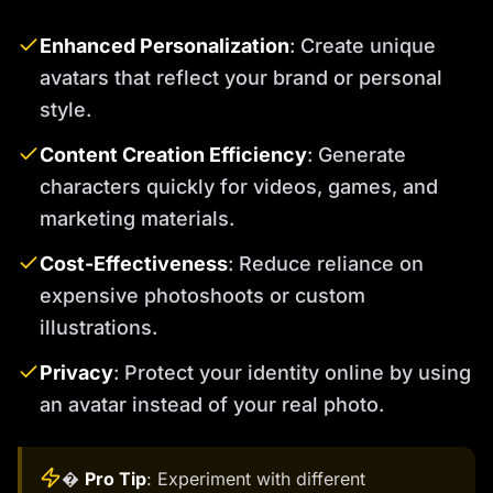
Enhanced Personalization
: Create unique
avatars that reflect your brand or personal
style.
Content Creation Efficiency
: Generate
characters quickly for videos, games, and
marketing materials.
Cost-Effectiveness
: Reduce reliance on
expensive photoshoots or custom
illustrations.
Privacy
: Protect your identity online by using
an avatar instead of your real photo.
�
Pro Tip
: Experiment with different