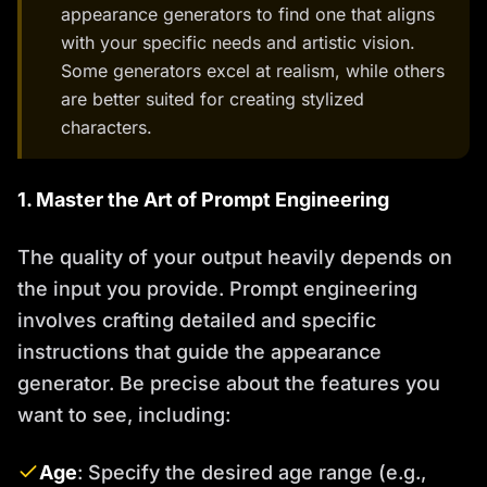
appearance generators to find one that aligns
with your specific needs and artistic vision.
Some generators excel at realism, while others
are better suited for creating stylized
characters.
1. Master the Art of Prompt Engineering
The quality of your output heavily depends on
the input you provide. Prompt engineering
involves crafting detailed and specific
instructions that guide the appearance
generator. Be precise about the features you
want to see, including:
Age
: Specify the desired age range (e.g.,