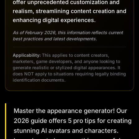
offer unprecedented customization and
realism, streamlining content creation and
enhancing digital experiences.
As of February 2026, this information reflects current
best practices and latest developments.
Applicability:
This applies to content creators,
marketers, game developers, and anyone looking to
generate realistic or stylized digital appearances. It
does NOT apply to situations requiring legally binding
identification documents.
Master the appearance generator! Our
2026 guide offers 5 pro tips for creating
stunning AI avatars and characters.