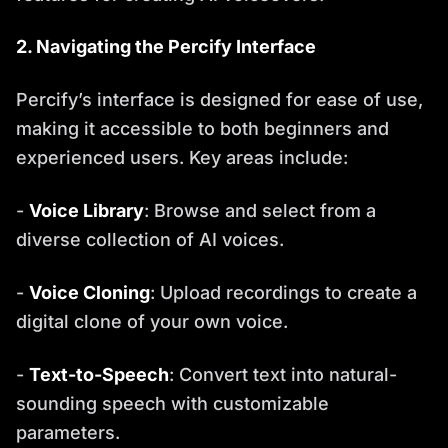
2. Navigating the Percify Interface
Percify’s interface is designed for ease of use,
making it accessible to both beginners and
experienced users. Key areas include:
-
Voice Library
: Browse and select from a
diverse collection of AI voices.
-
Voice Cloning
: Upload recordings to create a
digital clone of your own voice.
-
Text-to-Speech
: Convert text into natural-
sounding speech with customizable
parameters.