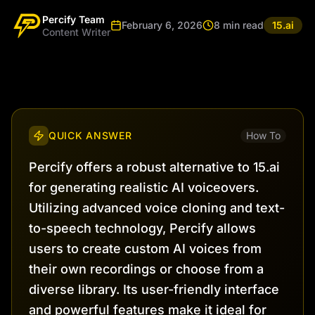
Percify Team
February 6, 2026
8 min read
15.ai
Content Writer
QUICK ANSWER
How To
Percify offers a robust alternative to 15.ai
for generating realistic AI voiceovers.
Utilizing advanced voice cloning and text-
to-speech technology, Percify allows
users to create custom AI voices from
their own recordings or choose from a
diverse library. Its user-friendly interface
and powerful features make it ideal for