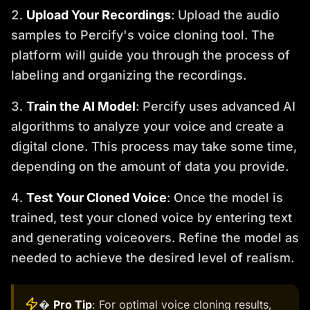
Upload Your Recordings
: Upload the audio
samples to Percify's voice cloning tool. The
platform will guide you through the process of
labeling and organizing the recordings.
Train the AI Model
: Percify uses advanced AI
algorithms to analyze your voice and create a
digital clone. This process may take some time,
depending on the amount of data you provide.
Test Your Cloned Voice
: Once the model is
trained, test your cloned voice by entering text
and generating voiceovers. Refine the model as
needed to achieve the desired level of realism.
�
Pro Tip
: For optimal voice cloning results,