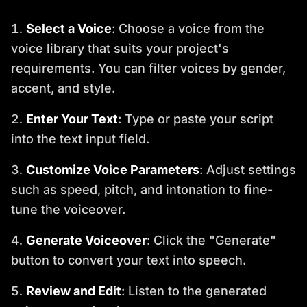
Select a Voice
: Choose a voice from the
voice library that suits your project's
requirements. You can filter voices by gender,
accent, and style.
Enter Your Text
: Type or paste your script
into the text input field.
Customize Voice Parameters
: Adjust settings
such as speed, pitch, and intonation to fine-
tune the voiceover.
Generate Voiceover
: Click the "Generate"
button to convert your text into speech.
Review and Edit
: Listen to the generated