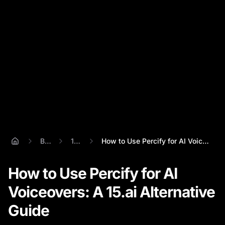
Blog
15.ai
How to Use Percify for AI Voiceovers: A ...
How to Use Percify for AI
Voiceovers: A 15.ai Alternative
Guide