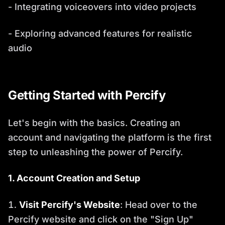
- Integrating voiceovers into video projects
- Exploring advanced features for realistic
audio
Getting Started with Percify
Let's begin with the basics. Creating an
account and navigating the platform is the first
step to unleashing the power of Percify.
1. Account Creation and Setup
Visit Percify's Website
: Head over to the
Percify website and click on the "Sign Up"