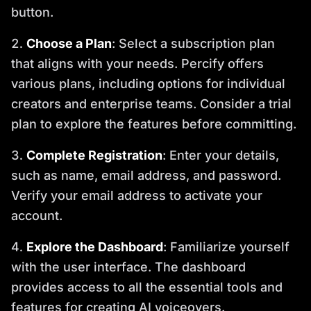
button.
Choose a Plan
: Select a subscription plan
that aligns with your needs. Percify offers
various plans, including options for individual
creators and enterprise teams. Consider a trial
plan to explore the features before committing.
Complete Registration
: Enter your details,
such as name, email address, and password.
Verify your email address to activate your
account.
Explore the Dashboard
: Familiarize yourself
with the user interface. The dashboard
provides access to all the essential tools and
features for creating AI voiceovers.