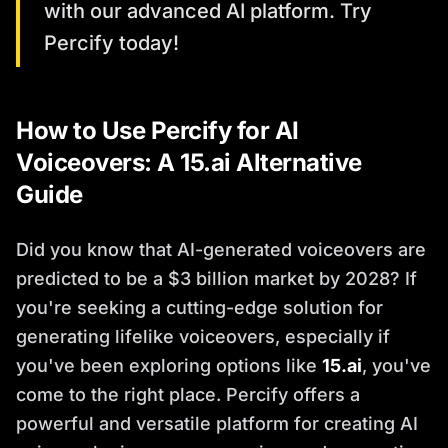
with our advanced AI platform. Try
Percify today!
How to Use Percify for AI
Voiceovers: A 15.ai Alternative
Guide
Did you know that AI-generated voiceovers are
predicted to be a $3 billion market by 2028? If
you're seeking a cutting-edge solution for
generating lifelike voiceovers, especially if
you've been exploring options like
15.ai
, you've
come to the right place. Percify offers a
powerful and versatile platform for creating AI