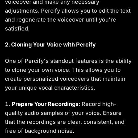
voiceover and make any necessary
adjustments. Percify allows you to edit the text
and regenerate the voiceover until you're
satisfied.
2. Cloning Your Voice with Percify
One of Percify's standout features is the ability
to clone your own voice. This allows you to
create personalized voiceovers that maintain
your unique vocal characteristics.
Prepare Your Recordings
: Record high-
quality audio samples of your voice. Ensure
that the recordings are clear, consistent, and
free of background noise.