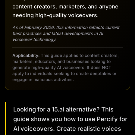
content creators, marketers, and anyone
needing high-quality voiceovers.
As of February 2026, this information reflects current
best practices and latest developments in AI
voiceover technology.
Applicability:
This guide applies to content creators,
marketers, educators, and businesses looking to
generate high-quality AI voiceovers. It does NOT
apply to individuals seeking to create deepfakes or
engage in malicious activities.
Looking for a 15.ai alternative? This
guide shows you how to use Percify for
AI voiceovers. Create realistic voices