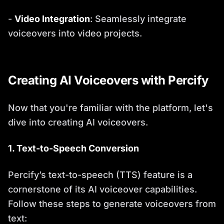
-
Video Integration
: Seamlessly integrate
voiceovers into video projects.
Creating AI Voiceovers with Percify
Now that you're familiar with the platform, let's
dive into creating AI voiceovers.
1. Text-to-Speech Conversion
Percify’s text-to-speech (TTS) feature is a
cornerstone of its AI voiceover capabilities.
Follow these steps to generate voiceovers from
text: