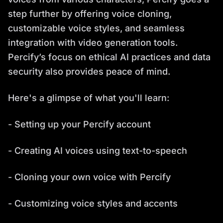
step further by offering voice cloning,
customizable voice styles, and seamless
integration with video generation tools.
Percify’s focus on ethical AI practices and data
security also provides peace of mind.
Here's a glimpse of what you'll learn:
- Setting up your Percify account
- Creating AI voices using text-to-speech
- Cloning your own voice with Percify
- Customizing voice styles and accents