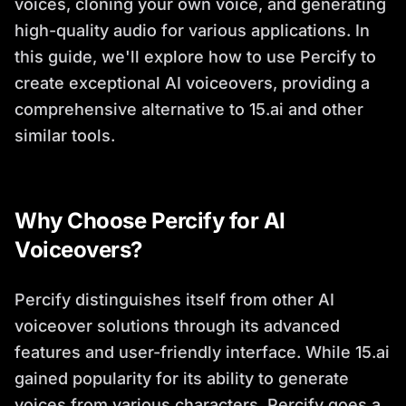
voices, cloning your own voice, and generating
high-quality audio for various applications. In
this guide, we'll explore how to use Percify to
create exceptional AI voiceovers, providing a
comprehensive alternative to 15.ai and other
similar tools.
Why Choose Percify for AI
Voiceovers?
Percify distinguishes itself from other AI
voiceover solutions through its advanced
features and user-friendly interface. While 15.ai
gained popularity for its ability to generate
voices from various characters, Percify goes a