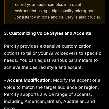
record your audio samples in a quiet
environment using a high-quality microphone.
Consistency in tone and delivery is also crucial.
3. Customizing Voice Styles and Accents
Percify provides extensive customization
options to tailor your AI voiceovers to specific
needs. You can adjust various parameters to
achieve the desired style and accent.
-
Accent Modification
: Modify the accent of a
voice to match the target audience or region.
Percify supports a wide range of accents,
including American, British, Australian, and
more.