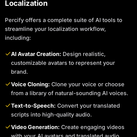
Localization
Percify offers a complete suite of AI tools to
streamline your localization workflow,
including:
AI Avatar Creation:
Design realistic,
customizable avatars to represent your
brand.
Voice Cloning:
Clone your voice or choose
from a library of natural-sounding AI voices.
Text-to-Speech:
Convert your translated
scripts into high-quality audio.
Video Generation:
Create engaging videos
with your AI avatars and translated audio.