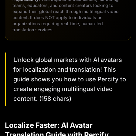
teams, educators, and content creators looking to
expand their global reach through multilingual video
content. It does NOT apply to individuals or
organizations requiring real-time, human-led
translation services.
Unlock global markets with AI avatars
for localization and translation! This
guide shows you how to use Percify to
create engaging multilingual video
content. (158 chars)
Localize Faster: AI Avatar
Translation Guide with Percify