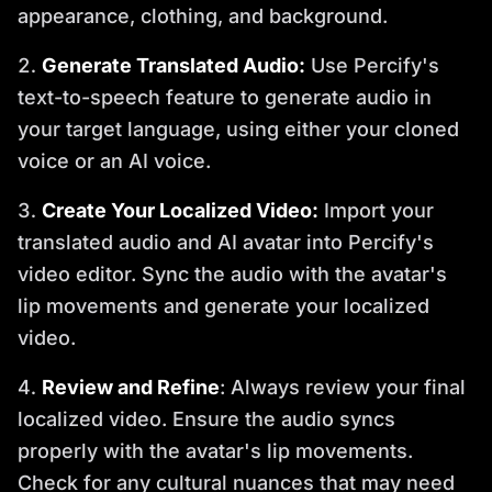
appearance, clothing, and background.
Generate Translated Audio:
Use Percify's
text-to-speech feature to generate audio in
your target language, using either your cloned
voice or an AI voice.
Create Your Localized Video:
Import your
translated audio and AI avatar into Percify's
video editor. Sync the audio with the avatar's
lip movements and generate your localized
video.
Review and Refine
: Always review your final
localized video. Ensure the audio syncs
properly with the avatar's lip movements.
Check for any cultural nuances that may need