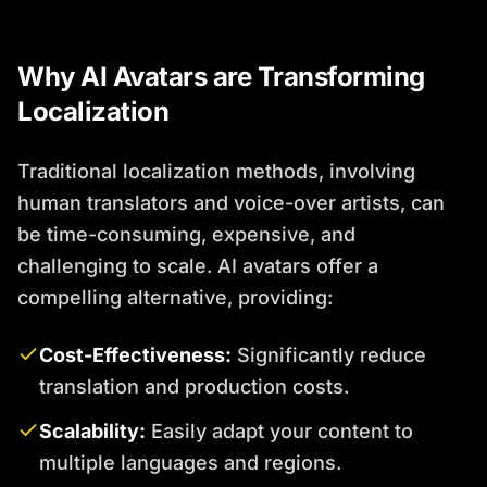
Why AI Avatars are Transforming
Localization
Traditional localization methods, involving
human translators and voice-over artists, can
be time-consuming, expensive, and
challenging to scale. AI avatars offer a
compelling alternative, providing:
Cost-Effectiveness:
Significantly reduce
translation and production costs.
Scalability:
Easily adapt your content to
multiple languages and regions.