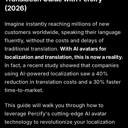
(2026)
Imagine instantly reaching millions of new
customers worldwide, speaking their language
fluently, without the costs and delays of
traditional translation.
With AI avatars for
localization and translation, this is now a reality.
In fact, a recent study showed that companies
using AI-powered localization saw a 40%
reduction in translation costs and a 30% faster
time-to-market.
This guide will walk you through how to
leverage Percify's cutting-edge AI avatar
technology to revolutionize your localization