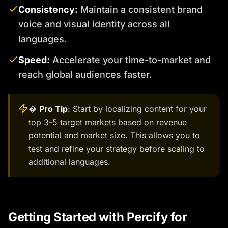
Consistency:
Maintain a consistent brand
voice and visual identity across all
languages.
Speed:
Accelerate your time-to-market and
reach global audiences faster.
�
Pro Tip
: Start by localizing content for your
top 3-5 target markets based on revenue
potential and market size. This allows you to
test and refine your strategy before scaling to
additional languages.
Getting Started with Percify for