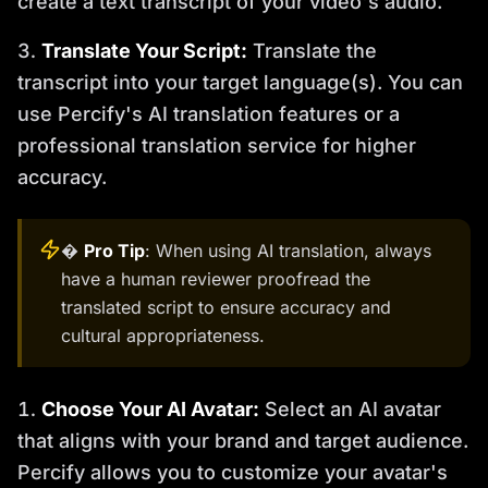
create a text transcript of your video's audio.
Translate Your Script:
Translate the
transcript into your target language(s). You can
use Percify's AI translation features or a
professional translation service for higher
accuracy.
�
Pro Tip
: When using AI translation, always
have a human reviewer proofread the
translated script to ensure accuracy and
cultural appropriateness.
Choose Your AI Avatar:
Select an AI avatar
that aligns with your brand and target audience.
Percify allows you to customize your avatar's