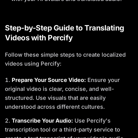
Step-by-Step Guide to Translating
Videos with Percify
Follow these simple steps to create localized
videos using Percify:
Prepare Your Source Video:
Ensure your
original video is clear, concise, and well-
structured. Use visuals that are easily
understood across different cultures.
Transcribe Your Audio:
Use Percify's
transcription tool or a third-party service to