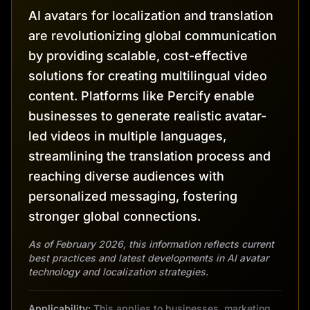
AI avatars for localization and translation
are revolutionizing global communication
by providing scalable, cost-effective
solutions for creating multilingual video
content. Platforms like Percify enable
businesses to generate realistic avatar-
led videos in multiple languages,
streamlining the translation process and
reaching diverse audiences with
personalized messaging, fostering
stronger global connections.
As of February 2026, this information reflects current
best practices and latest developments in AI avatar
technology and localization strategies.
Applicability:
This applies to businesses, marketing