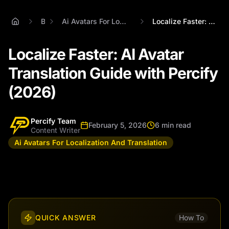
Blog
Ai Avatars For Localization And Translation
Localize Faster: AI Avatar Translation G...
Localize Faster: AI Avatar
Translation Guide with Percify
(2026)
Percify Team
February 5, 2026
6 min read
Content Writer
Ai Avatars For Localization And Translation
QUICK ANSWER
How To