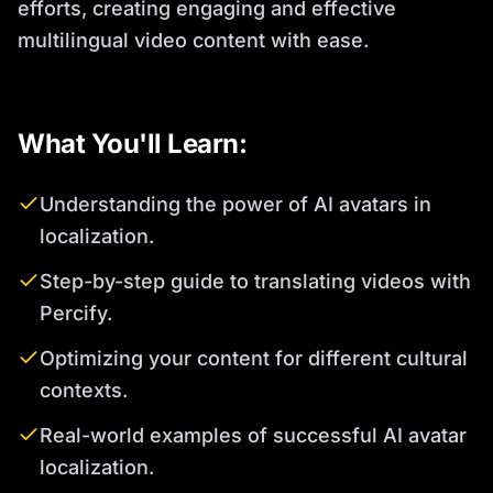
efforts, creating engaging and effective
multilingual video content with ease.
What You'll Learn:
Understanding the power of AI avatars in
localization.
Step-by-step guide to translating videos with
Percify.
Optimizing your content for different cultural
contexts.
Real-world examples of successful AI avatar
localization.