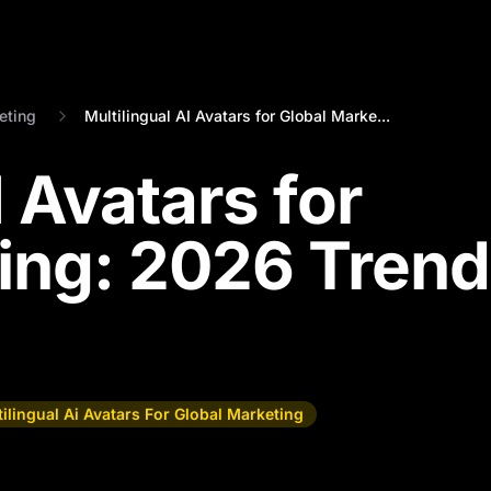
eting
Multilingual AI Avatars for Global Marke...
I Avatars for
ing: 2026 Tren
ilingual Ai Avatars For Global Marketing