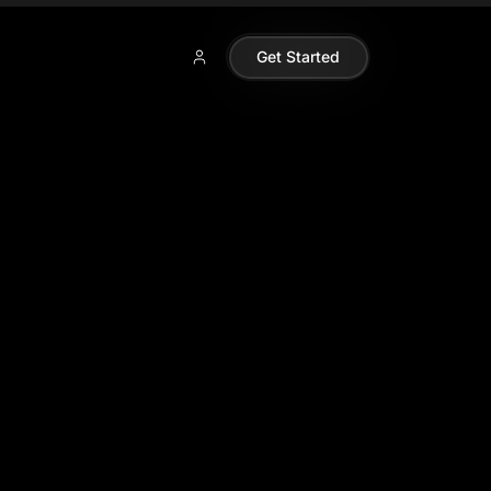
Get Started