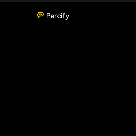
Percify