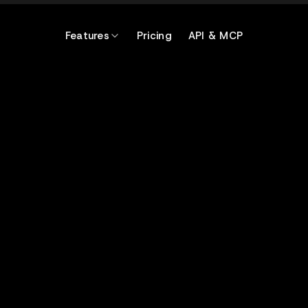
Features
Pricing
API & MCP