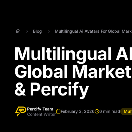
Blog
Multilingual Ai Avatars For Global Mark
Multilingual A
Global Market
& Percify
Percify Team
February 3, 2026
6 min read
Mult
Content Writer