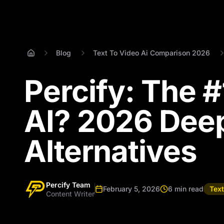
Blog
Text To Video Ai Comparison 2026
Percify: The 
AI? 2026 Deep
Alternatives
Percify Team
February 5, 2026
6 min read
Tex
Content Writer