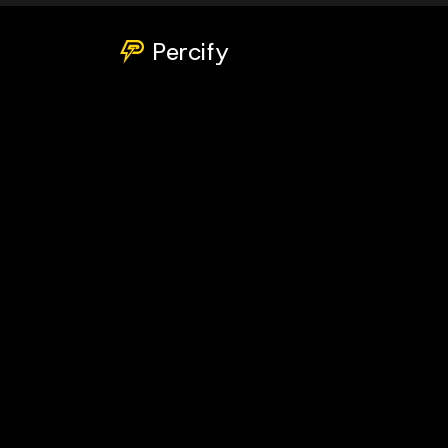
Percify