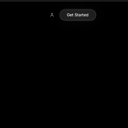
Get Started