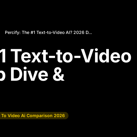
Percify: The #1 Text-to-Video AI? 2026 D...
#1 Text-to-Video
 Dive &
t To Video Ai Comparison 2026