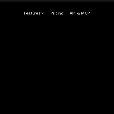
Features
Pricing
API & MCP