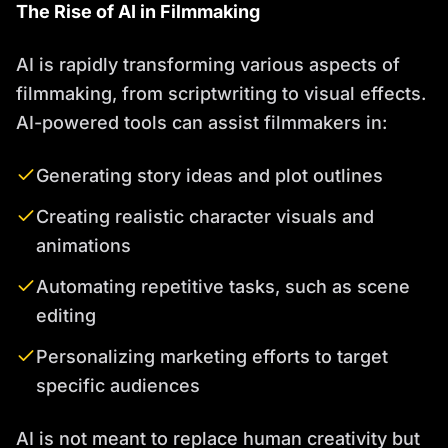
The Rise of AI in Filmmaking
AI is rapidly transforming various aspects of
filmmaking, from scriptwriting to visual effects.
AI-powered tools can assist filmmakers in:
Generating story ideas and plot outlines
Creating realistic character visuals and
animations
Automating repetitive tasks, such as scene
editing
Personalizing marketing efforts to target
specific audiences
AI is not meant to replace human creativity but