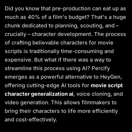
Did you know that pre-production can eat up as
much as 40% of a film's budget? That's a huge
chunk dedicated to planning, scouting, and –
crucially – character development. The process
of crafting believable characters for movie
scripts is traditionally time-consuming and
expensive. But what if there was a way to
streamline this process using AI? Percify
emerges as a powerful alternative to HeyGen,
offering cutting-edge AI tools for
movie script
character generalization ai
, voice cloning, and
video generation. This allows filmmakers to
bring their characters to life more efficiently
and cost-effectively.