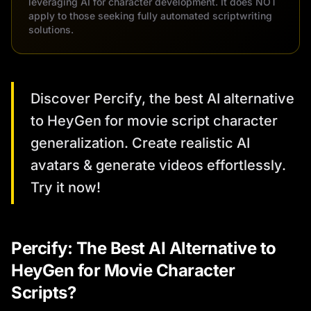
leveraging AI for character development. It does NOT
apply to those seeking fully automated scriptwriting
solutions.
Discover Percify, the best AI alternative
to HeyGen for movie script character
generalization. Create realistic AI
avatars & generate videos effortlessly.
Try it now!
Percify: The Best AI Alternative to
HeyGen for Movie Character
Scripts?