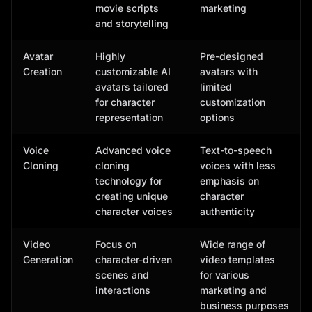
movie scripts
marketing
and storytelling
Avatar
Highly
Pre-designed
Creation
customizable AI
avatars with
avatars tailored
limited
for character
customization
representation
options
Voice
Advanced voice
Text-to-speech
Cloning
cloning
voices with less
technology for
emphasis on
creating unique
character
character voices
authenticity
Video
Focus on
Wide range of
Generation
character-driven
video templates
scenes and
for various
interactions
marketing and
business purposes