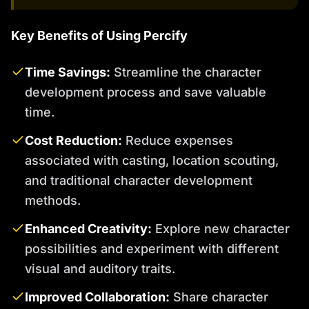
Key Benefits of Using Percify
Time Savings:
Streamline the character
development process and save valuable
time.
Cost Reduction:
Reduce expenses
associated with casting, location scouting,
and traditional character development
methods.
Enhanced Creativity:
Explore new character
possibilities and experiment with different
visual and auditory traits.
Improved Collaboration:
Share character