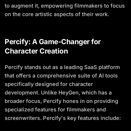
to augment it, empowering filmmakers to focus
on the core artistic aspects of their work.
Percify: A Game-Changer for
Character Creation
Percify stands out as a leading SaaS platform
that offers a comprehensive suite of AI tools
specifically designed for character
development. Unlike HeyGen, which has a
broader focus, Percify hones in on providing
specialized features for filmmakers and
screenwriters. Percify's key features include: