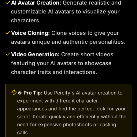
AI Avatar Creation:
Generate realistic and
customizable AI avatars to visualize your
characters.
Voice Cloning:
Clone voices to give your
avatars unique and authentic personalities.
Video Generation:
Create short videos
featuring your AI avatars to showcase
character traits and interactions.
�
Pro Tip
: Use Percify's AI avatar creation to
experiment with different character
appearances and find the perfect look for your
script. Iterate quickly and efficiently without the
need for expensive photoshoots or casting
calls.