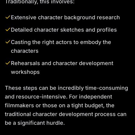
Traditionally, this involves:
Extensive character background research
Detailed character sketches and profiles
Casting the right actors to embody the
characters
Rehearsals and character development
workshops
These steps can be incredibly time-consuming
and resource-intensive. For independent
filmmakers or those on a tight budget, the
traditional character development process can
be a significant hurdle.