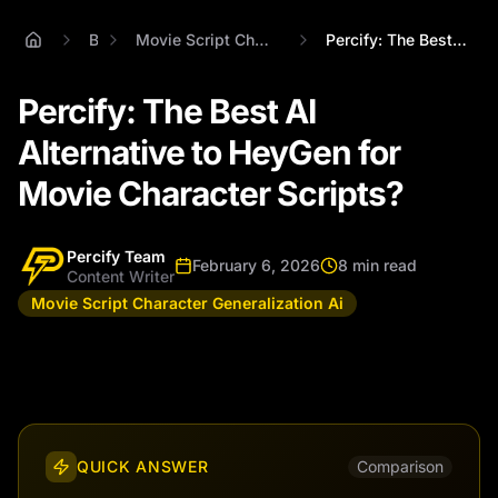
Blog
Movie Script Character Generalization Ai
Percify: The Best AI Alternative to HeyG...
Percify: The Best AI
Alternative to HeyGen for
Movie Character Scripts?
Percify Team
February 6, 2026
8 min read
Content Writer
Movie Script Character Generalization Ai
QUICK ANSWER
Comparison