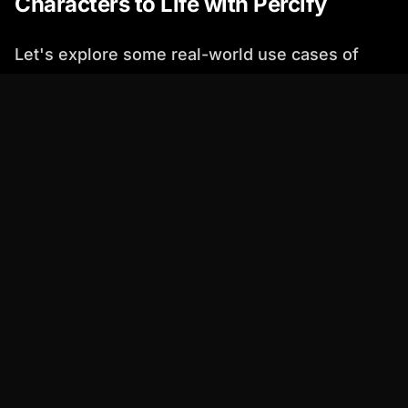
Characters to Life with Percify
Let's explore some real-world use cases of
how Percify can be used to create compelling
movie characters:
Before:
The screenwriter had a general idea
of the detective's personality but struggled
to visualize his appearance and voice.
After:
Using Percify, the screenwriter created
an AI avatar with a rugged face and a deep,
gravelly voice. This helped them visualize
the character more clearly and refine their
dialogue.
Before:
The director wanted to cast an actor