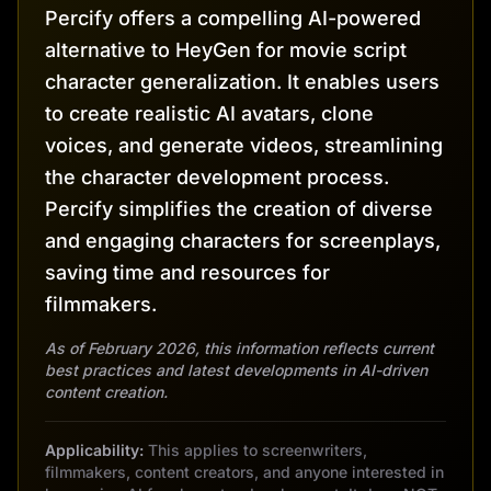
Percify offers a compelling AI-powered
alternative to HeyGen for movie script
character generalization. It enables users
to create realistic AI avatars, clone
voices, and generate videos, streamlining
the character development process.
Percify simplifies the creation of diverse
and engaging characters for screenplays,
saving time and resources for
filmmakers.
As of February 2026, this information reflects current
best practices and latest developments in AI-driven
content creation.
Applicability:
This applies to screenwriters,
filmmakers, content creators, and anyone interested in