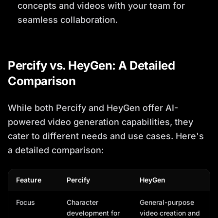
concepts and videos with your team for
seamless collaboration.
Percify vs. HeyGen: A Detailed
Comparison
While both Percify and HeyGen offer AI-
powered video generation capabilities, they
cater to different needs and use cases. Here's
a detailed comparison:
Feature
Percify
HeyGen
Focus
Character
General-purpose
development for
video creation and