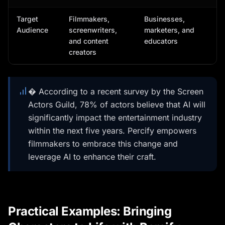
Target
Filmmakers,
Businesses,
Audience
screenwriters,
marketers, and
and content
educators
creators
� According to a recent survey by the Screen
Actors Guild, 78% of actors believe that AI will
significantly impact the entertainment industry
within the next five years. Percify empowers
filmmakers to embrace this change and
leverage AI to enhance their craft.
Practical Examples: Bringing