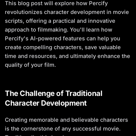
This blog post will explore how Percify
revolutionizes character development in movie
scripts, offering a practical and innovative
approach to filmmaking. You'll learn how
Percify's AI-powered features can help you
create compelling characters, save valuable
time and resources, and ultimately enhance the
quality of your film.
The Challenge of Traditional
Character Development
Creating memorable and believable characters
is the cornerstone of any successful movie.