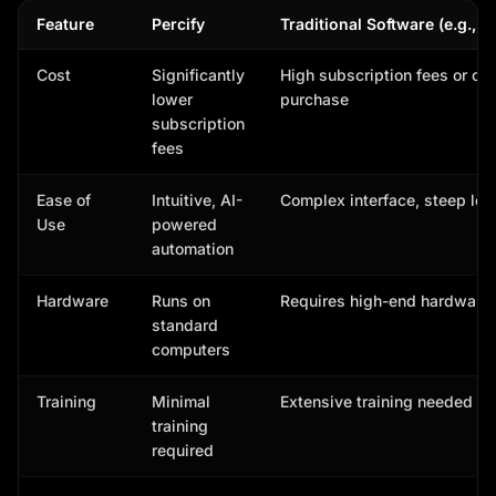
Feature
Percify
Traditional Software (e.g., 
Cost
Significantly
High subscription fees or on
lower
purchase
subscription
fees
Ease of
Intuitive, AI-
Complex interface, steep lea
Use
powered
automation
Hardware
Runs on
Requires high-end hardware
standard
computers
Training
Minimal
Extensive training needed
training
required