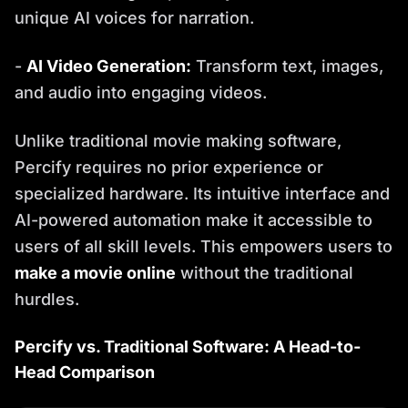
unique AI voices for narration.
-
AI Video Generation:
Transform text, images,
and audio into engaging videos.
Unlike traditional movie making software,
Percify requires no prior experience or
specialized hardware. Its intuitive interface and
AI-powered automation make it accessible to
users of all skill levels. This empowers users to
make a movie online
without the traditional
hurdles.
Percify vs. Traditional Software: A Head-to-
Head Comparison