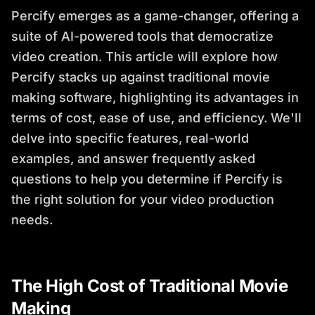
Percify emerges as a game-changer, offering a
suite of AI-powered tools that democratize
video creation. This article will explore how
Percify stacks up against traditional movie
making software, highlighting its advantages in
terms of cost, ease of use, and efficiency. We'll
delve into specific features, real-world
examples, and answer frequently asked
questions to help you determine if Percify is
the right solution for your video production
needs.
The High Cost of Traditional Movie
Making