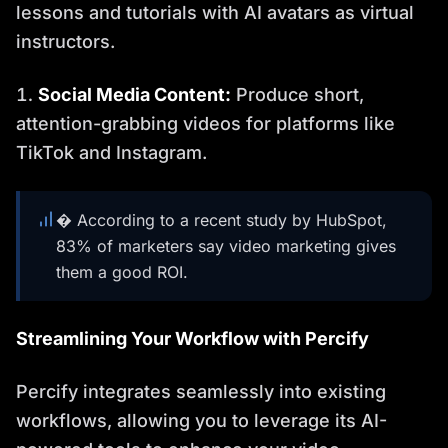
lessons and tutorials with AI avatars as virtual
instructors.
Social Media Content:
Produce short,
attention-grabbing videos for platforms like
TikTok and Instagram.
� According to a recent study by HubSpot,
83% of marketers say video marketing gives
them a good ROI.
Streamlining Your Workflow with Percify
Percify integrates seamlessly into existing
workflows, allowing you to leverage its AI-