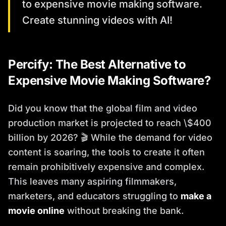
to expensive movie making software.
Create stunning videos with AI!
Percify: The Best Alternative to
Expensive Movie Making Software?
Did you know that the global film and video
production market is projected to reach \$400
billion by 2026? 🎬 While the demand for video
content is soaring, the tools to create it often
remain prohibitively expensive and complex.
This leaves many aspiring filmmakers,
marketers, and educators struggling to
make a
movie online
without breaking the bank.