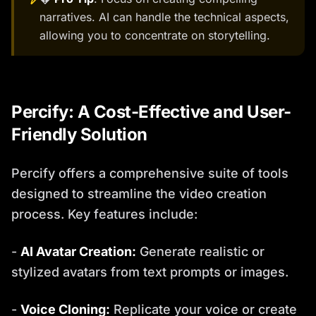
narratives. AI can handle the technical aspects,
allowing you to concentrate on storytelling.
Percify: A Cost-Effective and User-
Friendly Solution
Percify offers a comprehensive suite of tools
designed to streamline the video creation
process. Key features include:
-
AI Avatar Creation:
Generate realistic or
stylized avatars from text prompts or images.
-
Voice Cloning:
Replicate your voice or create