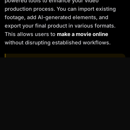
powered tools to enhance your video
production process. You can import existing
footage, add AI-generated elements, and
export your final product in various formats.
This allows users to
make a movie online
without disrupting established workflows.
�
Pro Tip
: Experiment with different AI avatars
and voice styles to find the perfect match for
your brand and target audience.
Actionable Checklist for Getting
Started with Percify