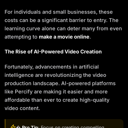
For individuals and small businesses, these
costs can be a significant barrier to entry. The
learning curve alone can deter many from even
attempting to
make a movie online
.
The Rise of AI-Powered Video Creation
Fortunately, advancements in artificial
intelligence are revolutionizing the video
production landscape. AI-powered platforms
like Percify are making it easier and more
affordable than ever to create high-quality
video content.
�
Pro Tip
: Focus on creating compelling