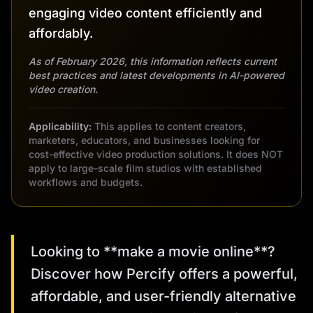
engaging video content efficiently and
affordably.
As of February 2026, this information reflects current
best practices and latest developments in AI-powered
video creation.
Applicability:
This applies to content creators,
marketers, educators, and businesses looking for
cost-effective video production solutions. It does NOT
apply to large-scale film studios with established
workflows and budgets.
Looking to **make a movie online**?
Discover how Percify offers a powerful,
affordable, and user-friendly alternative