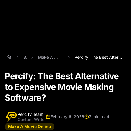
Blog
Make A Movie Online
Percify: The Best Alternative to Expensi...
Percify: The Best Alternative
to Expensive Movie Making
Software?
Percify Team
February 6, 2026
7 min read
Content Writer
Make A Movie Online