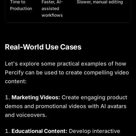
Time to
Faster, AI-
Slower, manual editing
Production
assisted
workflows
Real-World Use Cases
Let's explore some practical examples of how
Percify can be used to create compelling video
content:
Marketing Videos:
Create engaging product
demos and promotional videos with AI avatars
and voiceovers.
Educational Content:
Develop interactive