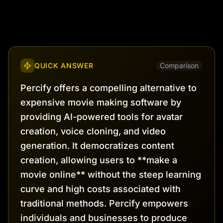
QUICK ANSWER
Comparison
Percify offers a compelling alternative to
expensive movie making software by
providing AI-powered tools for avatar
creation, voice cloning, and video
generation. It democratizes content
creation, allowing users to **make a
movie online** without the steep learning
curve and high costs associated with
traditional methods. Percify empowers
individuals and businesses to produce