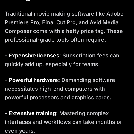
Traditional movie making software like Adobe
Premiere Pro, Final Cut Pro, and Avid Media
Composer come with a hefty price tag. These
professional-grade tools often require:
-
Expensive licenses:
Subscription fees can
quickly add up, especially for teams.
-
Powerful hardware:
Demanding software
necessitates high-end computers with
powerful processors and graphics cards.
-
Extensive training:
Mastering complex
interfaces and workflows can take months or
even years.