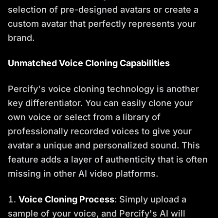
selection of pre-designed avatars or create a
custom avatar that perfectly represents your
brand.
Unmatched Voice Cloning Capabilities
Percify's voice cloning technology is another
key differentiator. You can easily clone your
own voice or select from a library of
professionally recorded voices to give your
avatar a unique and personalized sound. This
feature adds a layer of authenticity that is often
missing in other AI video platforms.
Voice Cloning Process
: Simply upload a
sample of your voice, and Percify's AI will