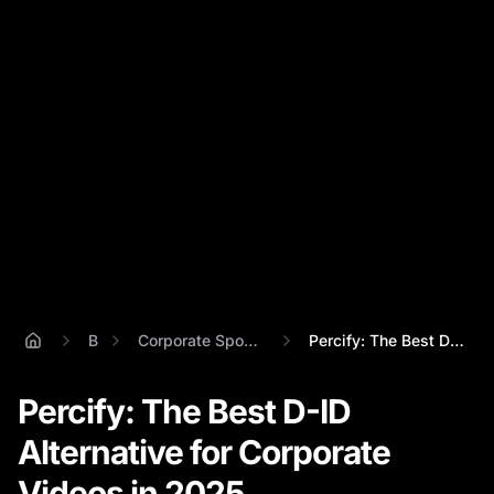
Blog
Corporate Spokesperson Videos
Percify: The Best D-ID Alternative for C...
Percify: The Best D-ID
Alternative for Corporate
Videos in 2025