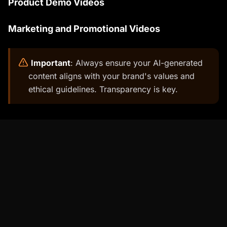
Product Demo Videos
Marketing and Promotional Videos
️
Important
: Always ensure your AI-generated
content aligns with your brand's values and
ethical guidelines. Transparency is key.
Percify Features That Outshine D-ID
Percify offers several unique features that set
it apart from D-ID and other AI video platforms.
These features are designed to enhance the
quality, efficiency, and customization of your