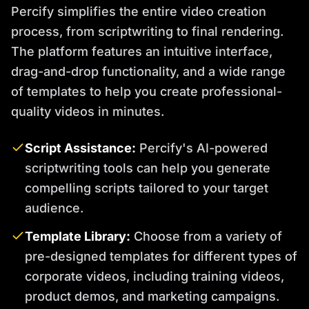
Percify simplifies the entire video creation
process, from scriptwriting to final rendering.
The platform features an intuitive interface,
drag-and-drop functionality, and a wide range
of templates to help you create professional-
quality videos in minutes.
Script Assistance:
Percify's AI-powered
scriptwriting tools can help you generate
compelling scripts tailored to your target
audience.
Template Library:
Choose from a variety of
pre-designed templates for different types of
corporate videos, including training videos,
product demos, and marketing campaigns.