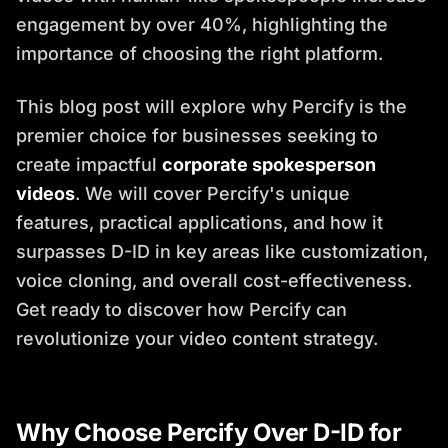
engagement by over 40%, highlighting the
importance of choosing the right platform.
This blog post will explore why Percify is the
premier choice for businesses seeking to
create impactful
corporate spokesperson
videos
. We will cover Percify's unique
features, practical applications, and how it
surpasses D-ID in key areas like customization,
voice cloning, and overall cost-effectiveness.
Get ready to discover how Percify can
revolutionize your video content strategy.
Why Choose Percify Over D-ID for