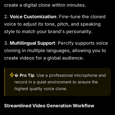
create a digital clone within minutes.
Voice Customization
: Fine-tune the cloned
voice to adjust its tone, pitch, and speaking
style to match your brand's personality.
Multilingual Support
: Percify supports voice
cloning in multiple languages, allowing you to
create videos for a global audience.
�
Pro Tip
: Use a professional microphone and
record in a quiet environment to ensure the
highest quality voice clone.
Streamlined Video Generation Workflow