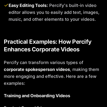
Easy Editing Tools:
Percify's built-in video
editor allows you to easily add text, images,
music, and other elements to your videos.
Practical Examples: How Percify
Enhances Corporate Videos
Percify can transform various types of
corporate spokesperson videos
, making them
more engaging and effective. Here are a few
examples:
Training and Onboarding Videos