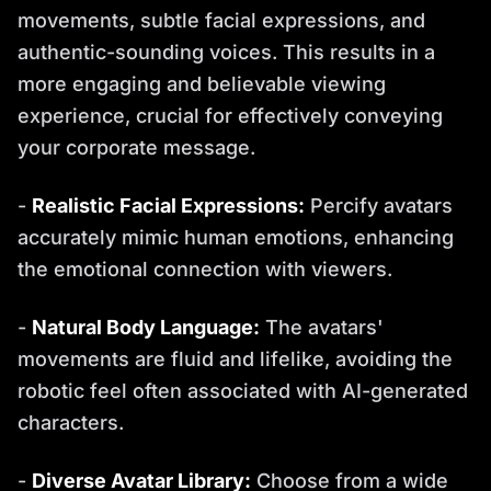
movements, subtle facial expressions, and
authentic-sounding voices. This results in a
more engaging and believable viewing
experience, crucial for effectively conveying
your corporate message.
-
Realistic Facial Expressions:
Percify avatars
accurately mimic human emotions, enhancing
the emotional connection with viewers.
-
Natural Body Language:
The avatars'
movements are fluid and lifelike, avoiding the
robotic feel often associated with AI-generated
characters.
-
Diverse Avatar Library:
Choose from a wide