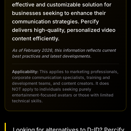
effective and customizable solution for
businesses seeking to enhance their
communication strategies. Percify
delivers high-quality, personalized video
content efficiently.
As of February 2026, this information reflects current
best practices and latest developments.
Applicability:
This applies to marketing professionals,
corporate communication specialists, training and
development teams, and content creators. It does
NOT apply to individuals seeking purely
entertainment-focused avatars or those with limited
technical skills.
Looking for alternatives to D-ID? Percify