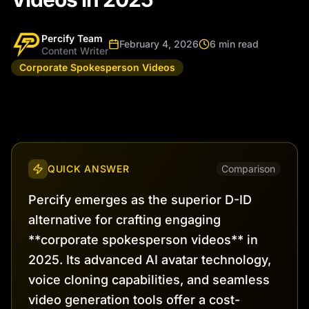
Percify Team
February 4, 2026
6 min read
Content Writer
Corporate Spokesperson Videos
QUICK ANSWER
Comparison
Percify emerges as the superior D-ID
alternative for crafting engaging
**corporate spokesperson videos** in
2025. Its advanced AI avatar technology,
voice cloning capabilities, and seamless
video generation tools offer a cost-