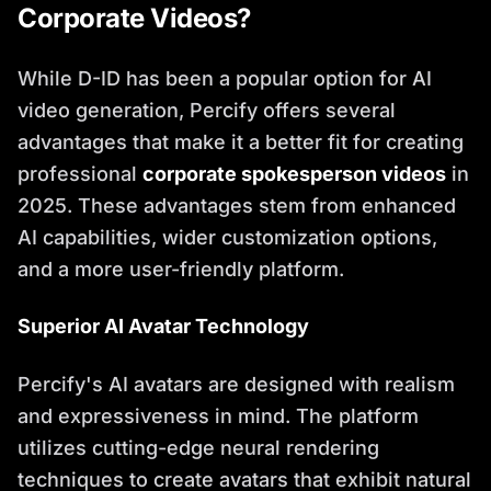
Corporate Videos?
While D-ID has been a popular option for AI
video generation, Percify offers several
advantages that make it a better fit for creating
professional
corporate spokesperson videos
in
2025. These advantages stem from enhanced
AI capabilities, wider customization options,
and a more user-friendly platform.
Superior AI Avatar Technology
Percify's AI avatars are designed with realism
and expressiveness in mind. The platform
utilizes cutting-edge neural rendering
techniques to create avatars that exhibit natural