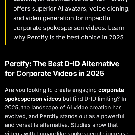
offers superior AI avatars, voice cloning,
and video generation for impactful
corporate spokesperson videos. Learn
why Percify is the best choice in 2025.
Percify: The Best D-ID Alternative
for Corporate Videos in 2025
Are you looking to create engaging
corporate
spokesperson videos
but find D-ID limiting? In
2025, the landscape of AI video creation has
evolved, and Percify stands out as a powerful
and versatile alternative. Studies show that
videos with human-like spokespeople increase