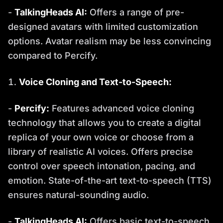
-
TalkingHeads AI:
Offers a range of pre-
designed avatars with limited customization
options. Avatar realism may be less convincing
compared to Percify.
Voice Cloning and Text-to-Speech:
-
Percify:
Features advanced voice cloning
technology that allows you to create a digital
replica of your own voice or choose from a
library of realistic AI voices. Offers precise
control over speech intonation, pacing, and
emotion. State-of-the-art text-to-speech (TTS)
ensures natural-sounding audio.
-
TalkingHeads AI:
Offers basic text-to-speech