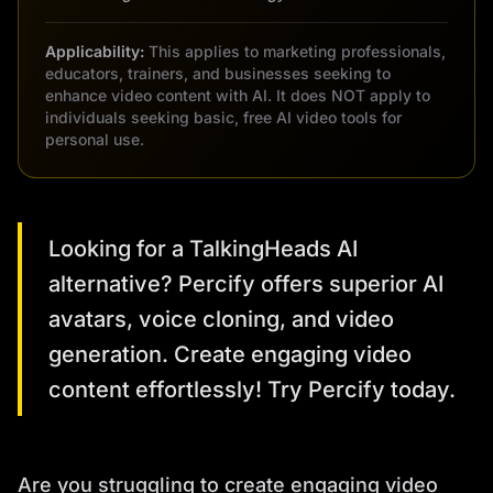
Applicability:
This applies to marketing professionals,
educators, trainers, and businesses seeking to
enhance video content with AI. It does NOT apply to
individuals seeking basic, free AI video tools for
personal use.
Looking for a TalkingHeads AI
alternative? Percify offers superior AI
avatars, voice cloning, and video
generation. Create engaging video
content effortlessly! Try Percify today.
Are you struggling to create engaging video