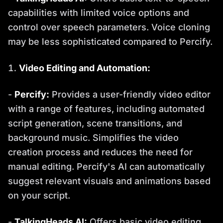
capabilities with limited voice options and
control over speech parameters. Voice cloning
may be less sophisticated compared to Percify.
Video Editing and Automation:
-
Percify:
Provides a user-friendly video editor
with a range of features, including automated
script generation, scene transitions, and
background music. Simplifies the video
creation process and reduces the need for
manual editing. Percify's AI can automatically
suggest relevant visuals and animations based
on your script.
-
TalkingHeads AI:
Offers basic video editing