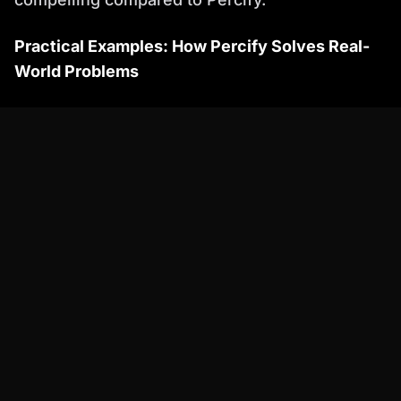
Practical Examples: How Percify Solves Real-
World Problems
Let's examine a few real-world scenarios
where Percify shines as a
talkingheads ai
alternative:
Scenario 1: Corporate Training Videos:
*
Problem:
Creating engaging and
informative training videos for employees
can be expensive and time-consuming.
Traditional methods often involve hiring
actors, renting studios, and spending
countless hours on editing.