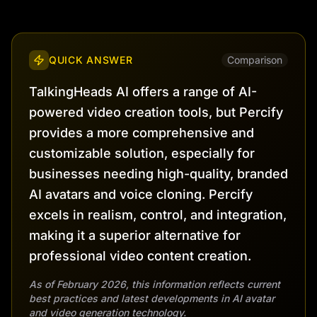
QUICK ANSWER
Comparison
TalkingHeads AI offers a range of AI-
powered video creation tools, but Percify
provides a more comprehensive and
customizable solution, especially for
businesses needing high-quality, branded
AI avatars and voice cloning. Percify
excels in realism, control, and integration,
making it a superior alternative for
professional video content creation.
As of February 2026, this information reflects current
best practices and latest developments in AI avatar
and video generation technology.