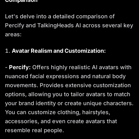
Let's delve into a detailed comparison of
Percify and TalkingHeads AI across several key
areas:
Avatar Realism and Customization:
-
Percify:
Offers highly realistic AI avatars with
nuanced facial expressions and natural body
movements. Provides extensive customization
options, allowing you to tailor avatars to match
your brand identity or create unique characters.
You can customize clothing, hairstyles,
accessories, and even create avatars that
resemble real people.