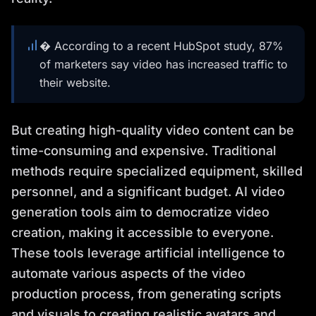
� According to a recent HubSpot study, 87%
of marketers say video has increased traffic to
their website.
But creating high-quality video content can be
time-consuming and expensive. Traditional
methods require specialized equipment, skilled
personnel, and a significant budget. AI video
generation tools aim to democratize video
creation, making it accessible to everyone.
These tools leverage artificial intelligence to
automate various aspects of the video
production process, from generating scripts
and visuals to creating realistic avatars and