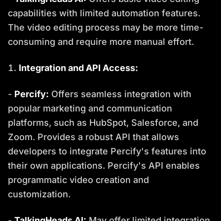
capabilities with limited automation features.
The video editing process may be more time-
consuming and require more manual effort.
Integration and API Access:
-
Percify:
Offers seamless integration with
popular marketing and communication
platforms, such as HubSpot, Salesforce, and
Zoom. Provides a robust API that allows
developers to integrate Percify's features into
their own applications. Percify's API enables
programmatic video creation and
customization.
-
TalkingHeads AI:
May offer limited integration