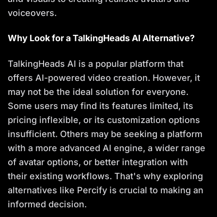
voiceovers.
Why Look for a TalkingHeads AI Alternative?
TalkingHeads AI is a popular platform that
offers AI-powered video creation. However, it
may not be the ideal solution for everyone.
Some users may find its features limited, its
pricing inflexible, or its customization options
insufficient. Others may be seeking a platform
with a more advanced AI engine, a wider range
of avatar options, or better integration with
their existing workflows. That's why exploring
alternatives like Percify is crucial to making an
informed decision.