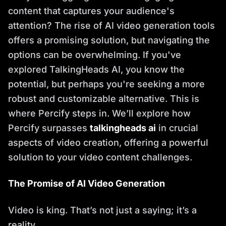
content that captures your audience's
attention? The rise of AI video generation tools
offers a promising solution, but navigating the
options can be overwhelming. If you've
explored TalkingHeads AI, you know the
potential, but perhaps you're seeking a more
robust and customizable alternative. This is
where Percify steps in. We’ll explore how
Percify surpasses
talkingheads ai
in crucial
aspects of video creation, offering a powerful
solution to your video content challenges.
The Promise of AI Video Generation
Video is king. That’s not just a saying; it’s a
reality.