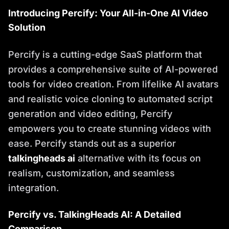
Introducing Percify: Your All-in-One AI Video
Solution
Percify is a cutting-edge SaaS platform that
provides a comprehensive suite of AI-powered
tools for video creation. From lifelike AI avatars
and realistic voice cloning to automated script
generation and video editing, Percify
empowers you to create stunning videos with
ease. Percify stands out as a superior
talkingheads ai
alternative with its focus on
realism, customization, and seamless
integration.
Percify vs. TalkingHeads AI: A Detailed
Comparison