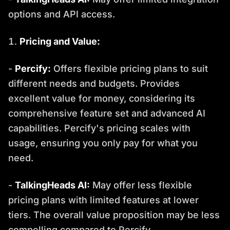
options and API access.
Pricing and Value:
-
Percify:
Offers flexible pricing plans to suit
different needs and budgets. Provides
excellent value for money, considering its
comprehensive feature set and advanced AI
capabilities. Percify's pricing scales with
usage, ensuring you only pay for what you
need.
-
TalkingHeads AI:
May offer less flexible
pricing plans with limited features at lower
tiers. The overall value proposition may be less
compelling compared to Percify.