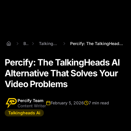
Blog
Talkingheads Ai
Percify: The TalkingHeads AI Alternative...
Percify: The TalkingHeads AI
Alternative That Solves Your
Video Problems
Percify Team
February 5, 2026
7 min read
Content Writer
Talkingheads Ai