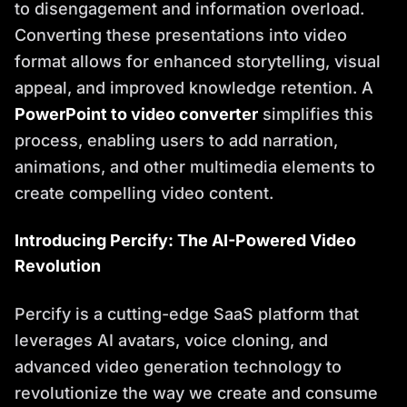
to disengagement and information overload.
Converting these presentations into video
format allows for enhanced storytelling, visual
appeal, and improved knowledge retention. A
PowerPoint to video converter
simplifies this
process, enabling users to add narration,
animations, and other multimedia elements to
create compelling video content.
Introducing Percify: The AI-Powered Video
Revolution
Percify is a cutting-edge SaaS platform that
leverages AI avatars, voice cloning, and
advanced video generation technology to
revolutionize the way we create and consume