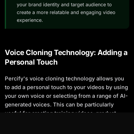
your brand identity and target audience to
create a more relatable and engaging video
experience.
Voice Cloning Technology: Adding a
Personal Touch
Percify's voice cloning technology allows you
to add a personal touch to your videos by using
your own voice or selecting from a range of AI-
generated voices. This can be particularly
useful for creating training videos, product
demos, and marketing materials.