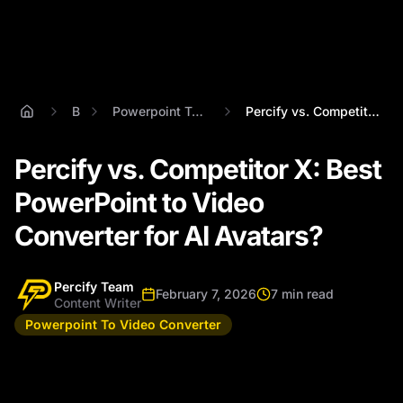
Blog
Powerpoint To Video Converter
Percify vs. Competitor X: Best PowerPoin...
Percify vs. Competitor X: Best
PowerPoint to Video
Converter for AI Avatars?
Percify Team
February 7, 2026
7 min read
Content Writer
Powerpoint To Video Converter