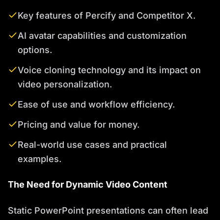
Key features of Percify and Competitor X.
AI avatar capabilities and customization
options.
Voice cloning technology and its impact on
video personalization.
Ease of use and workflow efficiency.
Pricing and value for money.
Real-world use cases and practical
examples.
The Need for Dynamic Video Content
Static PowerPoint presentations can often lead