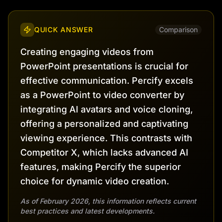
QUICK ANSWER
Comparison
Creating engaging videos from
PowerPoint presentations is crucial for
effective communication. Percify excels
as a PowerPoint to video converter by
integrating AI avatars and voice cloning,
offering a personalized and captivating
viewing experience. This contrasts with
Competitor X, which lacks advanced AI
features, making Percify the superior
choice for dynamic video creation.
As of February 2026, this information reflects current
best practices and latest developments.