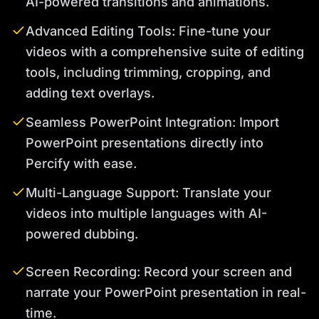
AI-powered transitions and animations.
Advanced Editing Tools: Fine-tune your
videos with a comprehensive suite of editing
tools, including trimming, cropping, and
adding text overlays.
Seamless PowerPoint Integration: Import
PowerPoint presentations directly into
Percify with ease.
Multi-Language Support: Translate your
videos into multiple languages with AI-
powered dubbing.
Screen Recording: Record your screen and
narrate your PowerPoint presentation in real-
time.