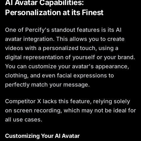
AI Avatar Capabilities:
Personalization at its Finest
One of Percify's standout features is its AI
avatar integration. This allows you to create
videos with a personalized touch, using a
digital representation of yourself or your brand.
You can customize your avatar's appearance,
clothing, and even facial expressions to
perfectly match your message.
Competitor X lacks this feature, relying solely
on screen recording, which may not be ideal for
all use cases.
Customizing Your AI Avatar