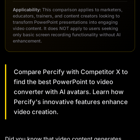
Applicability:
This comparison applies to marketers,
educators, trainers, and content creators looking to
transform PowerPoint presentations into engaging
video content. It does NOT apply to users seeking
only basic screen recording functionality without AI
enhancement.
Compare Percify with Competitor X to
find the best PowerPoint to video
converter with AI avatars. Learn how
Percify's innovative features enhance
video creation.
Did you know that video content generates