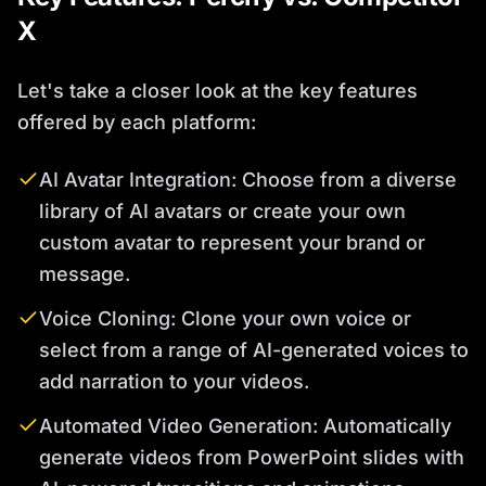
X
Let's take a closer look at the key features
offered by each platform:
AI Avatar Integration: Choose from a diverse
library of AI avatars or create your own
custom avatar to represent your brand or
message.
Voice Cloning: Clone your own voice or
select from a range of AI-generated voices to
add narration to your videos.
Automated Video Generation: Automatically
generate videos from PowerPoint slides with