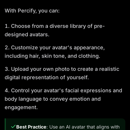
With Percify, you can:
Choose from a diverse library of pre-
designed avatars.
Customize your avatar's appearance,
including hair, skin tone, and clothing.
Upload your own photo to create a realistic
digital representation of yourself.
Control your avatar's facial expressions and
body language to convey emotion and
engagement.
Best Practice
: Use an AI avatar that aligns with