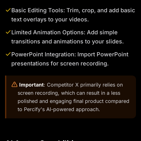
Basic Editing Tools: Trim, crop, and add basic
text overlays to your videos.
Limited Animation Options: Add simple
transitions and animations to your slides.
PowerPoint Integration: Import PowerPoint
presentations for screen recording.
️
Important
: Competitor X primarily relies on
screen recording, which can result in a less
polished and engaging final product compared
to Percify's AI-powered approach.