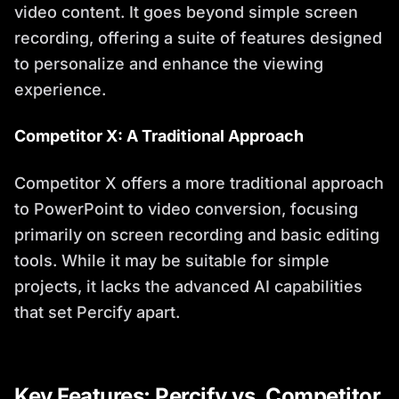
video content. It goes beyond simple screen
recording, offering a suite of features designed
to personalize and enhance the viewing
experience.
Competitor X: A Traditional Approach
Competitor X offers a more traditional approach
to PowerPoint to video conversion, focusing
primarily on screen recording and basic editing
tools. While it may be suitable for simple
projects, it lacks the advanced AI capabilities
that set Percify apart.
Key Features: Percify vs. Competitor