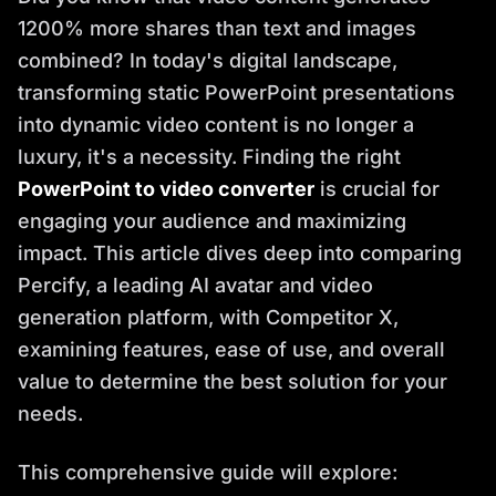
1200% more shares than text and images
combined? In today's digital landscape,
transforming static PowerPoint presentations
into dynamic video content is no longer a
luxury, it's a necessity. Finding the right
PowerPoint to video converter
is crucial for
engaging your audience and maximizing
impact. This article dives deep into comparing
Percify, a leading AI avatar and video
generation platform, with Competitor X,
examining features, ease of use, and overall
value to determine the best solution for your
needs.
This comprehensive guide will explore: