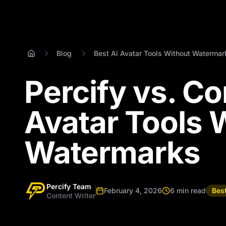
Blog
Best Ai Avatar Tools Without Watermar
Percify vs. Co
Avatar Tools 
Watermarks
Percify Team
February 4, 2026
6 min read
Bes
Content Writer