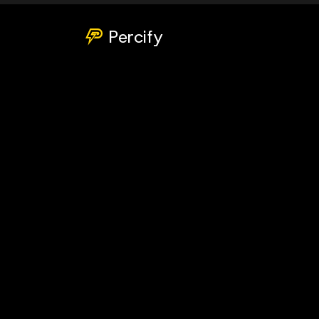
Percify