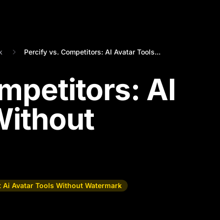
k
Percify vs. Competitors: AI Avatar Tools...
mpetitors: AI
Without
t Ai Avatar Tools Without Watermark