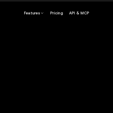
Features
Pricing
API & MCP