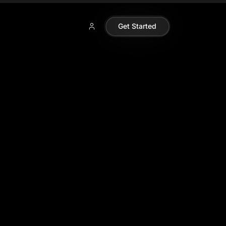
Get Started