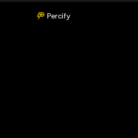
Percify