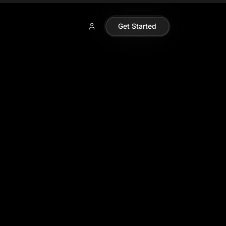
Get Started