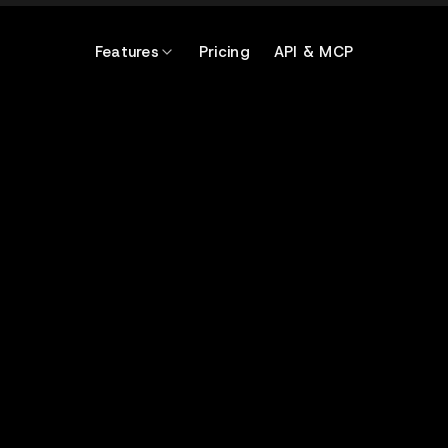
Features
Pricing
API & MCP