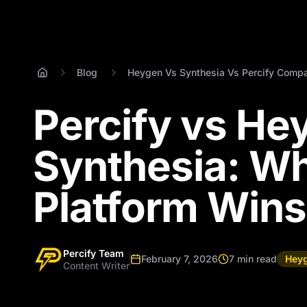
Blog
Heygen Vs Synthesia Vs Percify Compa
Percify vs He
Synthesia: Wh
Platform Wins
Percify Team
February 7, 2026
7 min read
Heyg
Content Writer