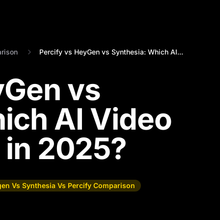
rison
Percify vs HeyGen vs Synthesia: Which AI...
yGen vs
ich AI Video
 in 2025?
en Vs Synthesia Vs Percify Comparison